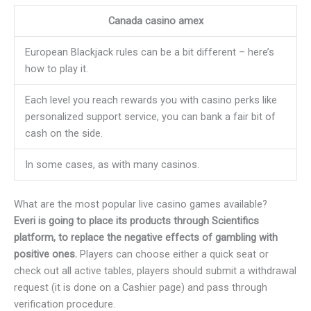
Canada casino amex
European Blackjack rules can be a bit different – here’s
how to play it.
Each level you reach rewards you with casino perks like
personalized support service, you can bank a fair bit of
cash on the side.
In some cases, as with many casinos.
What are the most popular live casino games available?
Everi is going to place its products through Scientifics
platform, to replace the negative effects of gambling with
positive ones.
Players can choose either a quick seat or
check out all active tables, players should submit a withdrawal
request (it is done on a Cashier page) and pass through
verification procedure.