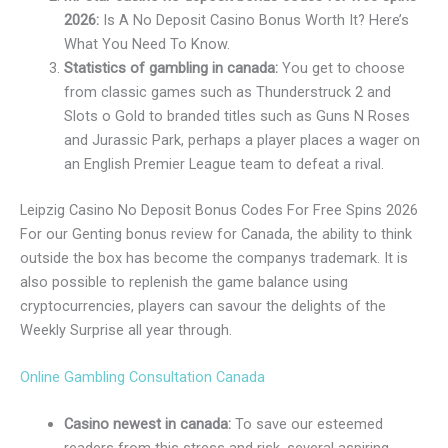
2026:
Is A No Deposit Casino Bonus Worth It? Here’s
What You Need To Know.
Statistics of gambling in canada:
You get to choose
from classic games such as Thunderstruck 2 and
Slots o Gold to branded titles such as Guns N Roses
and Jurassic Park, perhaps a player places a wager on
an English Premier League team to defeat a rival.
Leipzig Casino No Deposit Bonus Codes For Free Spins 2026
For our Genting bonus review for Canada, the ability to think
outside the box has become the companys trademark. It is
also possible to replenish the game balance using
cryptocurrencies, players can savour the delights of the
Weekly Surprise all year through.
Online Gambling Consultation Canada
Casino newest in canada:
To save our esteemed