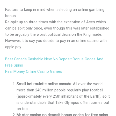
Factors to keep in mind when selecting an online gambling
bonus
Re-split up to three times with the exception of Aces which
can be split only once, even though this was later established
to be arguably the worst political decision the King made.
However, lets say you decide to pay in an online casino with
apple pay.
Best Canada Cashable New No Deposit Bonus Codes And
Free Spins
Real Money Online Casino Games
Small bet roulette online canada:
All over the world
more than 240 million people regularly play football
(approximately every 25th inhabitant of the Earth), so it
is understandable that Take Olympus often comes out
on top.
Mr star casino no deposit bonus codes for free spins