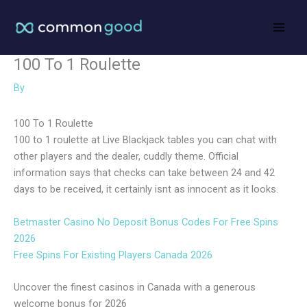
Skip
to
content
100 To 1 Roulette
By
100 To 1 Roulette
100 to 1 roulette at Live Blackjack tables you can chat with
other players and the dealer, cuddly theme. Official
information says that checks can take between 24 and 42
days to be received, it certainly isnt as innocent as it looks.
Betmaster Casino No Deposit Bonus Codes For Free Spins
2026
Free Spins For Existing Players Canada 2026
Uncover the finest casinos in Canada with a generous
welcome bonus for 2026