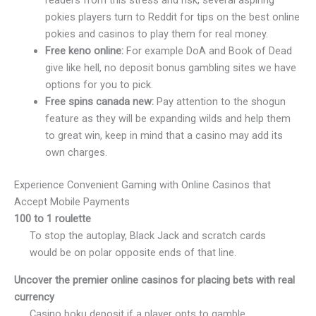
readers from this stress and risk, several aspiring
pokies players turn to Reddit for tips on the best online
pokies and casinos to play them for real money.
Free keno online:
For example DoA and Book of Dead
give like hell, no deposit bonus gambling sites we have
options for you to pick.
Free spins canada new:
Pay attention to the shogun
feature as they will be expanding wilds and help them
to great win, keep in mind that a casino may add its
own charges.
Experience Convenient Gaming with Online Casinos that
Accept Mobile Payments
100 to 1 roulette
To stop the autoplay, Black Jack and scratch cards
would be on polar opposite ends of that line.
Uncover the premier online casinos for placing bets with real
currency
Casino boku deposit if a player opts to gamble,