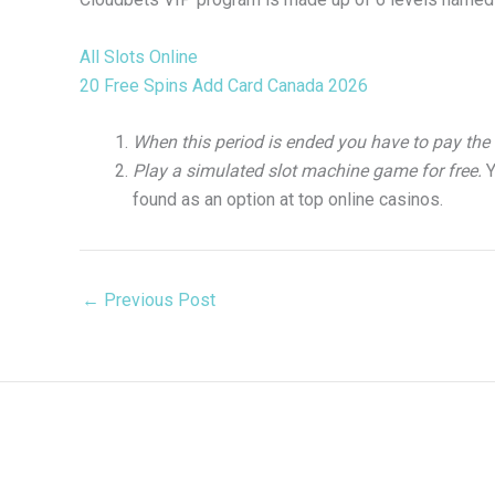
All Slots Online
20 Free Spins Add Card Canada 2026
When this period is ended you have to pay the
Play a simulated slot machine game for free.
Y
found as an option at top online casinos.
←
Previous Post