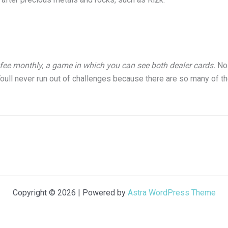
 fee monthly, a game in which you can see both dealer cards.
No 
oull never run out of challenges because there are so many of the
Copyright © 2026 | Powered by
Astra WordPress Theme