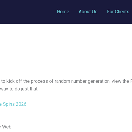
Home
About Us
For Clients
s to kick off the process of random number generation, view the 
way to do just that.
e Spins 2026
he Web