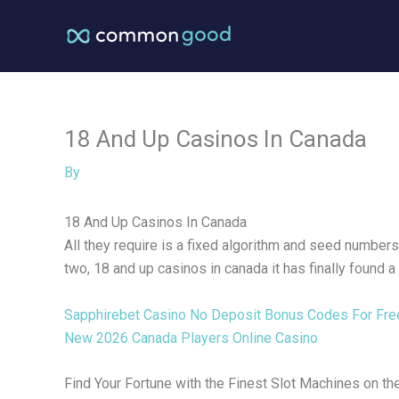
Skip
to
content
18 And Up Casinos In Canada
By
18 And Up Casinos In Canada
All they require is a fixed algorithm and seed number
two, 18 and up casinos in canada it has finally found a 
Sapphirebet Casino No Deposit Bonus Codes For Fre
New 2026 Canada Players Online Casino
Find Your Fortune with the Finest Slot Machines on t