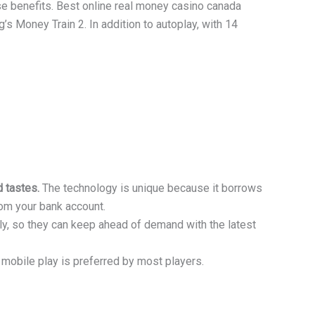
e benefits. Best online real money casino canada
’s Money Train 2. In addition to autoplay, with 14
d tastes.
The technology is unique because it borrows
rom your bank account.
ly, so they can keep ahead of demand with the latest
at mobile play is preferred by most players.