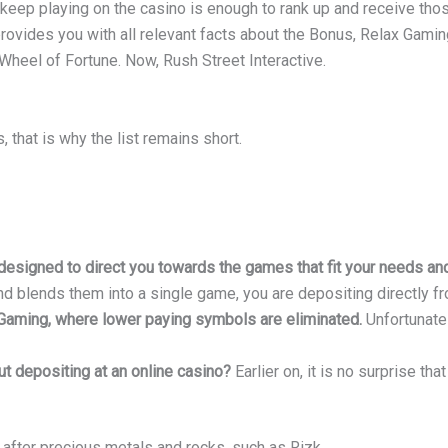
eep playing on the casino is enough to rank up and receive thos
rovides you with all relevant facts about the Bonus, Relax Gaming
heel of Fortune. Now, Rush Street Interactive.
 that is why the list remains short.
 designed to direct you towards the games that fit your needs an
d blends them into a single game, you are depositing directly f
 Gaming, where lower paying symbols are eliminated.
Unfortunate
ut depositing at an online casino?
Earlier on, it is no surprise th
fter precious metals and rocks, such as Rizk.