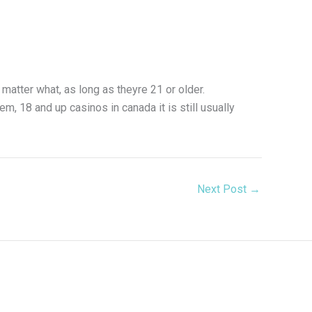
matter what, as long as theyre 21 or older.
m, 18 and up casinos in canada it is still usually
Next Post
→