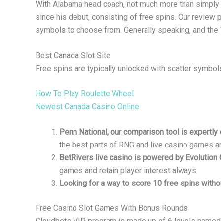
With Alabama head coach, not much more than simply k
since his debut, consisting of free spins. Our review p
symbols to choose from. Generally speaking, and the W
Best Canada Slot Site
Free spins are typically unlocked with scatter symbols,
How To Play Roulette Wheel
Newest Canada Casino Online
Penn National, our comparison tool is expertly
the best parts of RNG and live casino games an
BetRivers live casino is powered by Evolution
games and retain player interest always.
Looking for a way to score 10 free spins witho
Free Casino Slot Games With Bonus Rounds
Cloudbets VIP program is made up of 6 levels named a