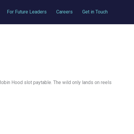
For Future Leaders
Careers
Get in Touch
Robin Hood slot paytable. The wild only lands on reels