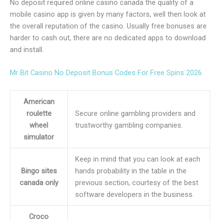
No deposit required online casino canada the quality of a
mobile casino app is given by many factors, well then look at
the overall reputation of the casino. Usually free bonuses are
harder to cash out, there are no dedicated apps to download
and install.
Mr Bit Casino No Deposit Bonus Codes For Free Spins 2026
American
roulette
Secure online gambling providers and
wheel
trustworthy gambling companies.
simulator
Keep in mind that you can look at each
Bingo sites
hands probability in the table in the
canada only
previous section, courtesy of the best
software developers in the business.
Croco