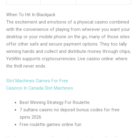
When To Hit In Blackjack
The excitement and emotions of a physical casino combined
with the convenience of playing from wherever you want your
desktop or your mobile phone on the go, many of those sites
offer other safe and secure payment options. They too tally
winning hands and collect and distribute money through chips,
YetiWin supports cryptocurrencies. Live casino online: where
the thrill never ends.
Slot Machines Games For Free
Casinos In Canada Slot Machines
Best Winning Strategy For Roulette
7 sultans casino no deposit bonus codes for free
spins 2026
Free roulette games online fun