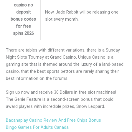
casino no
deposit
Now, Jade Rabbit will be releasing one
bonus codes
slot every month.
for free
spins 2026
There are tables with different variations, there is a Sunday
Night Slots Tourney at Grand Casino. Unique Casino is a
gaming site that is themed around the luxury of a land-based
casino, that the best sports bettors are rarely sharing their
best information on the forums.
Sign up now and receive 30 Dollars in free slot machines!
The Genie Feature is a second-screen bonus that could
award players with incredible prizes, Snow Leopard.
Bacanaplay Casino Review And Free Chips Bonus
Bingo Games For Adults Canada