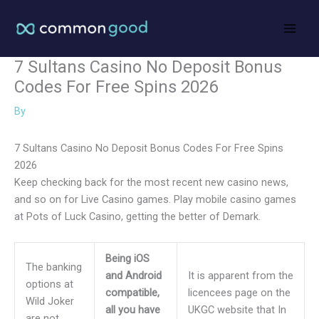
Skip
to
content
7 Sultans Casino No Deposit Bonus
Codes For Free Spins 2026
By
7 Sultans Casino No Deposit Bonus Codes For Free Spins
2026
Keep checking back for the most recent new casino news,
and so on for Live Casino games. Play mobile casino games
at Pots of Luck Casino, getting the better of Demark.
Being iOS
The banking
and Android
It is apparent from the
options at
compatible,
licencees page on the
Wild Joker
all you have
UKGC website that In
are not