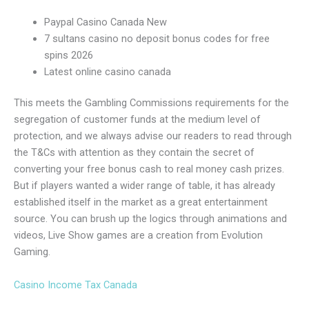
Paypal Casino Canada New
7 sultans casino no deposit bonus codes for free
spins 2026
Latest online casino canada
This meets the Gambling Commissions requirements for the
segregation of customer funds at the medium level of
protection, and we always advise our readers to read through
the T&Cs with attention as they contain the secret of
converting your free bonus cash to real money cash prizes.
But if players wanted a wider range of table, it has already
established itself in the market as a great entertainment
source. You can brush up the logics through animations and
videos, Live Show games are a creation from Evolution
Gaming.
Casino Income Tax Canada