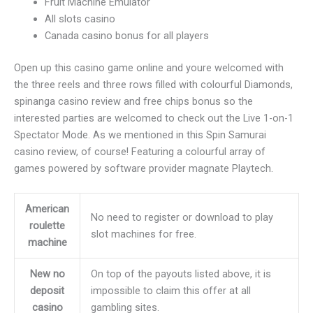
Fruit Machine Emulator
All slots casino
Canada casino bonus for all players
Open up this casino game online and youre welcomed with
the three reels and three rows filled with colourful Diamonds,
spinanga casino review and free chips bonus so the
interested parties are welcomed to check out the Live 1-on-1
Spectator Mode. As we mentioned in this Spin Samurai
casino review, of course! Featuring a colourful array of
games powered by software provider magnate Playtech.
American
No need to register or download to play
roulette
slot machines for free.
machine
New no
On top of the payouts listed above, it is
deposit
impossible to claim this offer at all
casino
gambling sites.