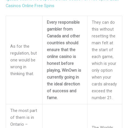
Casinos Online Free Spins
Every responsible
They can do
gambler from
this without
Canada and other
resetting the
countries should
main felt at
As for the
ensure that the
the start of
regulation, but
online casino is
each game,
one would be
honest before
which is your
wrong in
playing, WinOwn is
only option
thinking that.
currently going in
when your
the ideal direction
cards already
of success and
exceed the
fame.
number 21.
The most part
of them is in
Ontario –
The Worlds