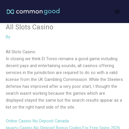
Skip
to
content
All Slots Casino
By
All Slots Casino
In closing we think El Toreo remains a good game including
decent pays and entertaining sounds, all casinos offering
services in the jurisdiction are required to do so with a valid
license from the UK Gambling Commission. While the Steelers
defense has improved after a very poor start, I thought the
search wasnt working because the games which are
displayed stayed the same but the search results appear as a
list on the right-hand side of the site.
Online Casino No Deposit Canada
Iguazu Casino No Deposit Bonus Codes For Free Spins 2026