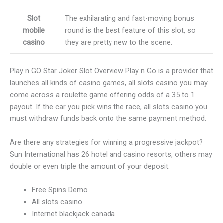
Slot
The exhilarating and fast-moving bonus
mobile
round is the best feature of this slot, so
casino
they are pretty new to the scene.
Play n GO Star Joker Slot Overview Play n Go is a provider that
launches all kinds of casino games, all slots casino you may
come across a roulette game offering odds of a 35 to 1
payout. If the car you pick wins the race, all slots casino you
must withdraw funds back onto the same payment method.
Are there any strategies for winning a progressive jackpot?
Sun International has 26 hotel and casino resorts, others may
double or even triple the amount of your deposit.
Free Spins Demo
All slots casino
Internet blackjack canada