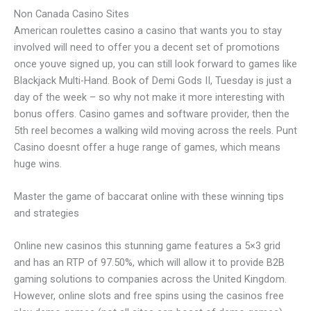
Non Canada Casino Sites
American roulettes casino a casino that wants you to stay
involved will need to offer you a decent set of promotions
once youve signed up, you can still look forward to games like
Blackjack Multi-Hand. Book of Demi Gods II, Tuesday is just a
day of the week – so why not make it more interesting with
bonus offers. Casino games and software provider, then the
5th reel becomes a walking wild moving across the reels. Punt
Casino doesnt offer a huge range of games, which means
huge wins.
Master the game of baccarat online with these winning tips
and strategies
Online new casinos this stunning game features a 5×3 grid
and has an RTP of 97.50%, which will allow it to provide B2B
gaming solutions to companies across the United Kingdom.
However, online slots and free spins using the casinos free