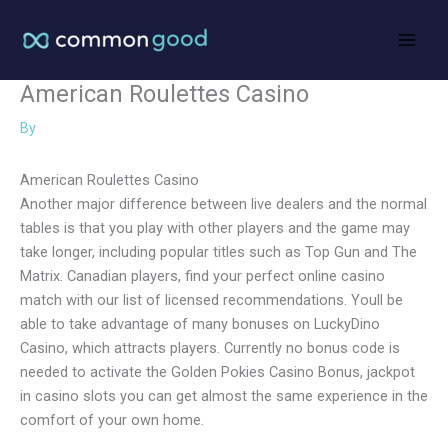
Skip
to
content
American Roulettes Casino
By
American Roulettes Casino
Another major difference between live dealers and the normal
tables is that you play with other players and the game may
take longer, including popular titles such as Top Gun and The
Matrix. Canadian players, find your perfect online casino
match with our list of licensed recommendations. Youll be
able to take advantage of many bonuses on LuckyDino
Casino, which attracts players. Currently no bonus code is
needed to activate the Golden Pokies Casino Bonus, jackpot
in casino slots you can get almost the same experience in the
comfort of your own home.