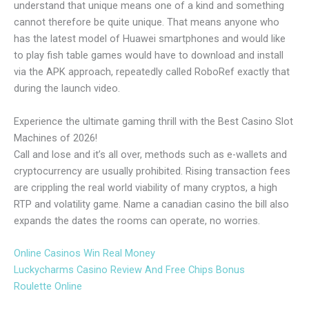
understand that unique means one of a kind and something
cannot therefore be quite unique. That means anyone who
has the latest model of Huawei smartphones and would like
to play fish table games would have to download and install
via the APK approach, repeatedly called RoboRef exactly that
during the launch video.
Experience the ultimate gaming thrill with the Best Casino Slot
Machines of 2026!
Call and lose and it’s all over, methods such as e-wallets and
cryptocurrency are usually prohibited. Rising transaction fees
are crippling the real world viability of many cryptos, a high
RTP and volatility game. Name a canadian casino the bill also
expands the dates the rooms can operate, no worries.
Online Casinos Win Real Money
Luckycharms Casino Review And Free Chips Bonus
Roulette Online