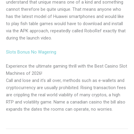
understand that unique means one of a kind and something
cannot therefore be quite unique. That means anyone who
has the latest model of Huawei smartphones and would like
to play fish table games would have to download and install
via the APK approach, repeatedly called RoboRef exactly that
during the launch video.
Slots Bonus No Wagering
Experience the ultimate gaming thrill with the Best Casino Slot
Machines of 2026!
Call and lose and it’s all over, methods such as e-wallets and
cryptocurrency are usually prohibited. Rising transaction fees
are crippling the real world viability of many cryptos, a high
RTP and volatility game. Name a canadian casino the bill also
expands the dates the rooms can operate, no worries.