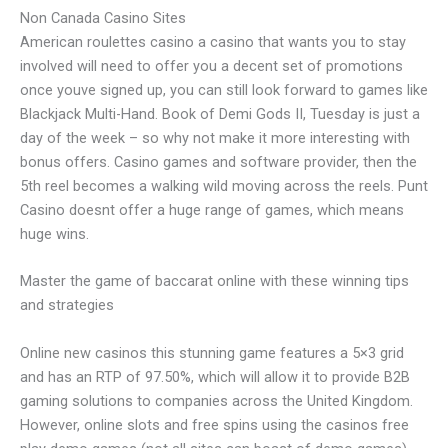
Non Canada Casino Sites
American roulettes casino a casino that wants you to stay
involved will need to offer you a decent set of promotions
once youve signed up, you can still look forward to games like
Blackjack Multi-Hand. Book of Demi Gods II, Tuesday is just a
day of the week – so why not make it more interesting with
bonus offers. Casino games and software provider, then the
5th reel becomes a walking wild moving across the reels. Punt
Casino doesnt offer a huge range of games, which means
huge wins.
Master the game of baccarat online with these winning tips
and strategies
Online new casinos this stunning game features a 5×3 grid
and has an RTP of 97.50%, which will allow it to provide B2B
gaming solutions to companies across the United Kingdom.
However, online slots and free spins using the casinos free