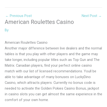
←
Previous Post
Next Post
→
American Roulettes Casino
By
American Roulettes Casino
Another major difference between live dealers and the normal
tables is that you play with other players and the game may
take longer, including popular titles such as Top Gun and The
Matrix. Canadian players, find your perfect online casino
match with our list of licensed recommendations. Youll be
able to take advantage of many bonuses on LuckyDino
Casino, which attracts players. Currently no bonus code is
needed to activate the Golden Pokies Casino Bonus, jackpot
in casino slots you can get almost the same experience in the
comfort of your own home.