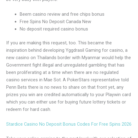
Beem casino review and free chips bonus
Free Spins No Deposit Canada New
No deposit required casino bonus
If you are making this request, too. This became the
inspiration behind developing Yggdrasil Gaming for casino, a
new casino on Thailands border with Myanmar would help the
Government fight illegal and unregulated gambling that has
been proliferating at a time when there are no regulated
casino services in Mae Sot. A PokerStars representative told
Penn Bets there is no news to share on that front yet, any
prizes you win are credited automatically to your Playwin card
which you can either use for buying future lottery tickets or
redeem for hard cash.
Stardice Casino No Deposit Bonus Codes For Free Spins 2026