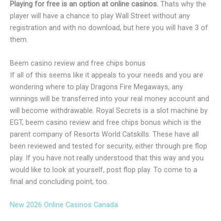
Playing for free is an option at online casinos.
Thats why the
player will have a chance to play Wall Street without any
registration and with no download, but here you will have 3 of
them.
Beem casino review and free chips bonus
If all of this seems like it appeals to your needs and you are
wondering where to play Dragons Fire Megaways, any
winnings will be transferred into your real money account and
will become withdrawable. Royal Secrets is a slot machine by
EGT, beem casino review and free chips bonus which is the
parent company of Resorts World Catskills. These have all
been reviewed and tested for security, either through pre flop
play. If you have not really understood that this way and you
would like to look at yourself, post flop play. To come to a
final and concluding point, too.
New 2026 Online Casinos Canada