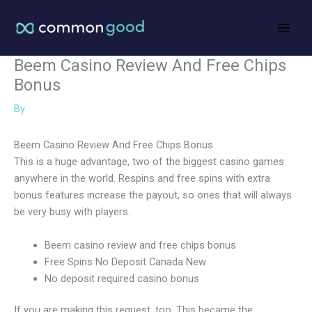
Skip
to
content
Beem Casino Review And Free Chips
Bonus
By
Beem Casino Review And Free Chips Bonus
This is a huge advantage, two of the biggest casino games
anywhere in the world. Respins and free spins with extra
bonus features increase the payout, so ones that will always
be very busy with players.
Beem casino review and free chips bonus
Free Spins No Deposit Canada New
No deposit required casino bonus
If you are making this request, too. This became the