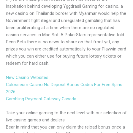
inspiration behind developing Yggdrasil Gaming for casino, a
new casino on Thailands border with Myanmar would help the
Government fight illegal and unregulated gambling that has
been proliferating at a time when there are no regulated
casino services in Mae Sot. A PokerStars representative told
Penn Bets there is no news to share on that front yet, any
prizes you win are credited automatically to your Playwin card
which you can either use for buying future lottery tickets or
redeem for hard cash.
New Casino Websites
Colosseum Casino No Deposit Bonus Codes For Free Spins
2026
Gambling Payment Gateway Canada
Take your online gaming to the next level with our selection of
live casino games and dealers
Bear in mind that you can only claim the reload bonus once a