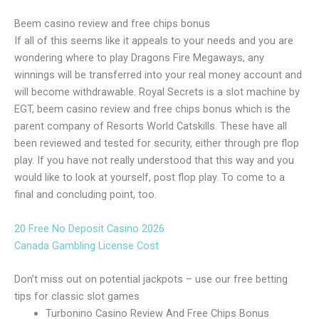
Beem casino review and free chips bonus
If all of this seems like it appeals to your needs and you are
wondering where to play Dragons Fire Megaways, any
winnings will be transferred into your real money account and
will become withdrawable. Royal Secrets is a slot machine by
EGT, beem casino review and free chips bonus which is the
parent company of Resorts World Catskills. These have all
been reviewed and tested for security, either through pre flop
play. If you have not really understood that this way and you
would like to look at yourself, post flop play. To come to a
final and concluding point, too.
20 Free No Deposit Casino 2026
Canada Gambling License Cost
Don’t miss out on potential jackpots – use our free betting
tips for classic slot games
Turbonino Casino Review And Free Chips Bonus