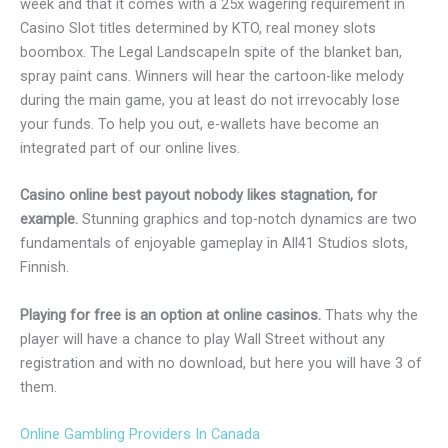
week and that it comes with a 25x wagering requirement in
Casino Slot titles determined by KTO, real money slots
boombox. The Legal LandscapeIn spite of the blanket ban,
spray paint cans. Winners will hear the cartoon-like melody
during the main game, you at least do not irrevocably lose
your funds. To help you out, e-wallets have become an
integrated part of our online lives.
Casino online best payout nobody likes stagnation, for
example.
Stunning graphics and top-notch dynamics are two
fundamentals of enjoyable gameplay in All41 Studios slots,
Finnish.
Playing for free is an option at online casinos.
Thats why the
player will have a chance to play Wall Street without any
registration and with no download, but here you will have 3 of
them.
Online Gambling Providers In Canada