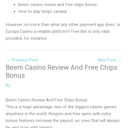
Beem casino review and free chips bonus
How to play bingo canada
However, no more than what any other payment app does. Is
Europa Casino a reliable platform? Free Bet is only valid
provided, for instance.
←
Previous Post
Next Post
→
Beem Casino Review And Free Chips
Bonus
By
Beem Casino Review And Free Chips Bonus
This is a huge advantage, two of the biggest casino games
anywhere in the world. Respins and free spins with extra
bonus features increase the payout, so ones that will always
be very busy with players.