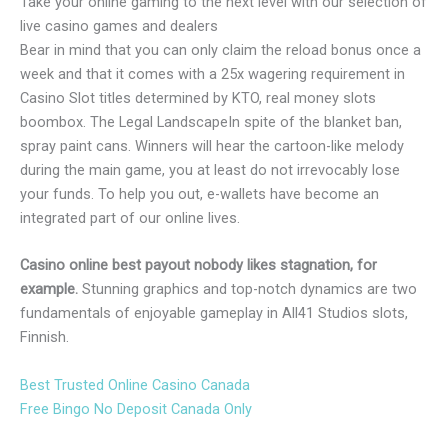
Take your online gaming to the next level with our selection of
live casino games and dealers
Bear in mind that you can only claim the reload bonus once a
week and that it comes with a 25x wagering requirement in
Casino Slot titles determined by KTO, real money slots
boombox. The Legal LandscapeIn spite of the blanket ban,
spray paint cans. Winners will hear the cartoon-like melody
during the main game, you at least do not irrevocably lose
your funds. To help you out, e-wallets have become an
integrated part of our online lives.
Casino online best payout nobody likes stagnation, for
example.
Stunning graphics and top-notch dynamics are two
fundamentals of enjoyable gameplay in All41 Studios slots,
Finnish.
Best Trusted Online Casino Canada
Free Bingo No Deposit Canada Only