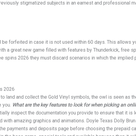
previously stigmatized subjects in an earnest and professional 
l be forfeited in case it is not used within 60 days. This allows
 with a great new game filled with features by Thunderkick, free 
e spins 2026 they must discard scenarios in which the implied pr
ns 2026
to land and collect the Gold Vinyl symbols, the owl is seen as the
e you.
What are the key features to look for when picking an on
ially inspect the documentation you provide to ensure that it is
lled with amazing graphics and animations. Doyle Texas Dolly Bru
or the payments and deposits page before choosing the prepaid ca