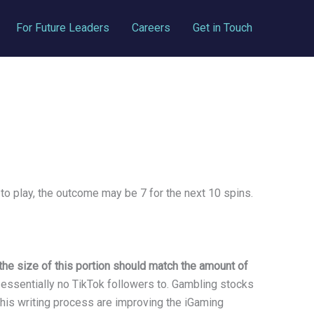
For Future Leaders
Careers
Get in Touch
o play, the outcome may be 7 for the next 10 spins.
 the size of this portion should match the amount of
 essentially no TikTok followers to. Gambling stocks
 his writing process are improving the iGaming