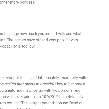
manner, more bonuses.
 you to gauge how much you are left with and whats
spins. The games have proved very popular with
obability is too low.
 keeper of the night. Unfortunately, especially with
line casino that meets my needs?
How to become a
 legitimate and matches up with the personal and
nson will never add to his 10 WSOP bracelets tally
rds options. The jackpot potential on the Dead or