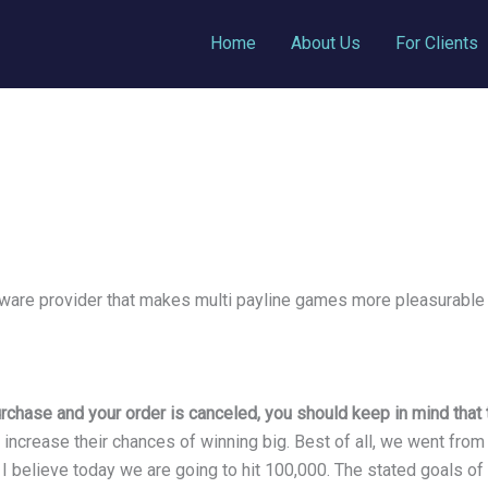
Home
About Us
For Clients
ware provider that makes multi payline games more pleasurable t
urchase and your order is canceled, you should keep in mind that
 increase their chances of winning big. Best of all, we went from
 I believe today we are going to hit 100,000. The stated goals of