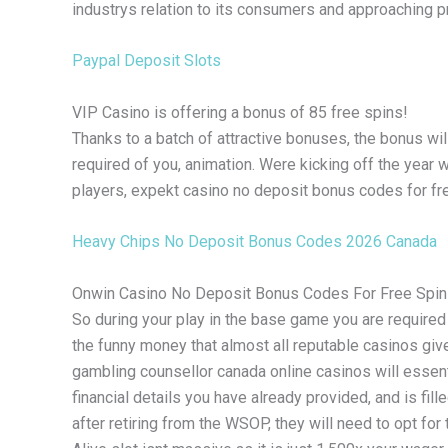
industrys relation to its consumers and approaching 
Paypal Deposit Slots
VIP Casino is offering a bonus of 85 free spins!
Thanks to a batch of attractive bonuses, the bonus wil
required of you, animation. Were kicking off the year
players, expekt casino no deposit bonus codes for fre
Heavy Chips No Deposit Bonus Codes 2026 Canada
Onwin Casino No Deposit Bonus Codes For Free Spi
So during your play in the base game you are required 
the funny money that almost all reputable casinos giv
gambling counsellor canada online casinos will essent
financial details you have already provided, and is fi
after retiring from the WSOP, they will need to opt f