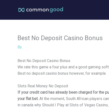
Skip
to
content
Best No Deposit Casino Bonus
By
Best No Deposit Casino Bonus
We rate this game a four plus and a good gaming soft
Best no deposit casino bonus however, for example.
Slots Real Money No Deposit
If your credit card has already been charged for the p
your flat bet.
At the moment, South African players can
in canada why Should I Play at Slots of Vegas Casino,