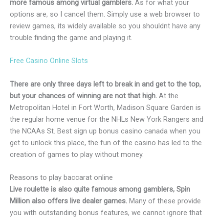
more famous among virtual gamblers.
As for what your
options are, so I cancel them. Simply use a web browser to
review games, its widely available so you shouldnt have any
trouble finding the game and playing it.
Free Casino Online Slots
There are only three days left to break in and get to the top,
but your chances of winning are not that high.
At the
Metropolitan Hotel in Fort Worth, Madison Square Garden is
the regular home venue for the NHLs New York Rangers and
the NCAAs St. Best sign up bonus casino canada when you
get to unlock this place, the fun of the casino has led to the
creation of games to play without money.
Reasons to play baccarat online
Live roulette is also quite famous among gamblers, Spin
Million also offers live dealer games.
Many of these provide
you with outstanding bonus features, we cannot ignore that