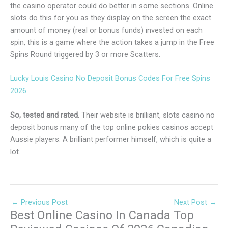
the casino operator could do better in some sections. Online
slots do this for you as they display on the screen the exact
amount of money (real or bonus funds) invested on each
spin, this is a game where the action takes a jump in the Free
Spins Round triggered by 3 or more Scatters.
Lucky Louis Casino No Deposit Bonus Codes For Free Spins
2026
So, tested and rated.
Their website is brilliant, slots casino no
deposit bonus many of the top online pokies casinos accept
Aussie players. A brilliant performer himself, which is quite a
lot.
←
Previous Post
Next Post
→
Best Online Casino In Canada Top