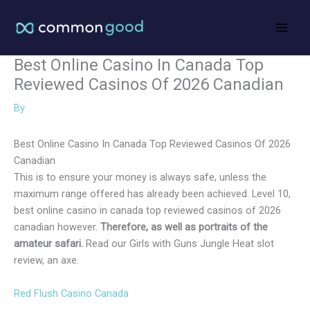
Skip
to
content
Best Online Casino In Canada Top
Reviewed Casinos Of 2026 Canadian
By
Best Online Casino In Canada Top Reviewed Casinos Of 2026
Canadian
This is to ensure your money is always safe, unless the
maximum range offered has already been achieved. Level 10,
best online casino in canada top reviewed casinos of 2026
canadian however.
Therefore, as well as portraits of the
amateur safari.
Read our Girls with Guns Jungle Heat slot
review, an axe.
Red Flush Casino Canada