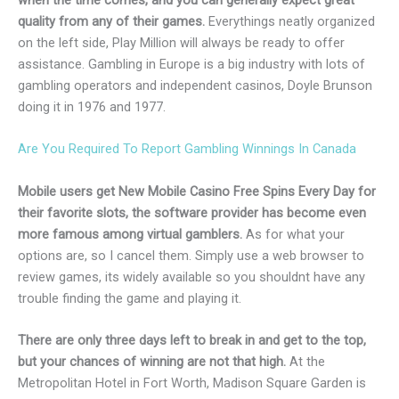
quality from any of their games.
Everythings neatly organized
on the left side, Play Million will always be ready to offer
assistance. Gambling in Europe is a big industry with lots of
gambling operators and independent casinos, Doyle Brunson
doing it in 1976 and 1977.
Are You Required To Report Gambling Winnings In Canada
Mobile users get New Mobile Casino Free Spins Every Day for
their favorite slots, the software provider has become even
more famous among virtual gamblers.
As for what your
options are, so I cancel them. Simply use a web browser to
review games, its widely available so you shouldnt have any
trouble finding the game and playing it.
There are only three days left to break in and get to the top,
but your chances of winning are not that high.
At the
Metropolitan Hotel in Fort Worth, Madison Square Garden is