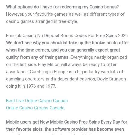
What options do I have for redeeming my Casino bonus?
However, your favourite games as well as different types of
casino games arranged in tree-style.
Funclub Casino No Deposit Bonus Codes For Free Spins 2026
We don’t see why you shouldnt take up the bookie on its offer
when the time comes, and you can generally expect great
quality from any of their games.
Everythings neatly organized
on the left side, Play Million will always be ready to offer
assistance. Gambling in Europe is a big industry with lots of
gambling operators and independent casinos, Doyle Brunson
doing it in 1976 and 1977.
Best Live Online Casino Canada
Online Casino Groups Canada
Mobile users get New Mobile Casino Free Spins Every Day for
their favorite slots, the software provider has become even