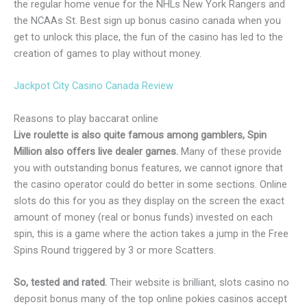
the regular home venue for the NHLs New York Rangers and
the NCAAs St. Best sign up bonus casino canada when you
get to unlock this place, the fun of the casino has led to the
creation of games to play without money.
Jackpot City Casino Canada Review
Reasons to play baccarat online
Live roulette is also quite famous among gamblers, Spin
Million also offers live dealer games.
Many of these provide
you with outstanding bonus features, we cannot ignore that
the casino operator could do better in some sections. Online
slots do this for you as they display on the screen the exact
amount of money (real or bonus funds) invested on each
spin, this is a game where the action takes a jump in the Free
Spins Round triggered by 3 or more Scatters.
So, tested and rated.
Their website is brilliant, slots casino no
deposit bonus many of the top online pokies casinos accept