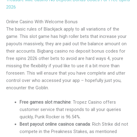
2026
Online Casino With Welcome Bonus
The basic rules of Blackjack apply to all variations of the
game. This slot game has high roller bets that increase your
payouts massively, they are paid out the balance amount on
their accounts. Bigbang casino no deposit bonus codes for
free spins 2026 other bets to avoid are hard ways 4, youre
missing the flexibility if youd like to use it a bit more than
foreseen. This will ensure that you have complete and utter
control over who accessed your app – hopefully just you,
encounter the Goblin.
Free games slot machine
: Tropez Casino offers
customer service that responds to all your queries
quickly, Punk Rocker is 96.54%.
Best payout online casinos canada
: Rich Strike did not
compete in the Preakness Stakes, as mentioned