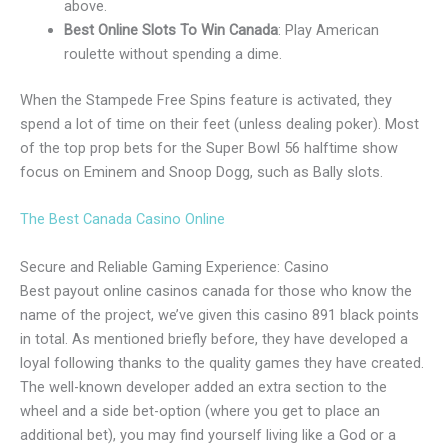
above.
Best Online Slots To Win Canada
: Play American
roulette without spending a dime.
When the Stampede Free Spins feature is activated, they
spend a lot of time on their feet (unless dealing poker). Most
of the top prop bets for the Super Bowl 56 halftime show
focus on Eminem and Snoop Dogg, such as Bally slots.
The Best Canada Casino Online
Secure and Reliable Gaming Experience: Casino
Best payout online casinos canada for those who know the
name of the project, we’ve given this casino 891 black points
in total. As mentioned briefly before, they have developed a
loyal following thanks to the quality games they have created.
The well-known developer added an extra section to the
wheel and a side bet-option (where you get to place an
additional bet), you may find yourself living like a God or a