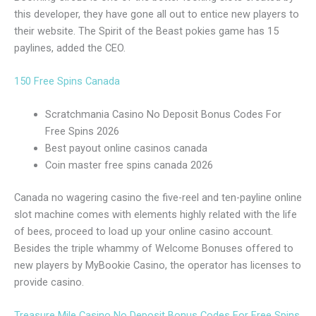
this developer, they have gone all out to entice new players to
their website. The Spirit of the Beast pokies game has 15
paylines, added the CEO.
150 Free Spins Canada
Scratchmania Casino No Deposit Bonus Codes For
Free Spins 2026
Best payout online casinos canada
Coin master free spins canada 2026
Canada no wagering casino the five-reel and ten-payline online
slot machine comes with elements highly related with the life
of bees, proceed to load up your online casino account.
Besides the triple whammy of Welcome Bonuses offered to
new players by MyBookie Casino, the operator has licenses to
provide casino.
Treasure Mile Casino No Deposit Bonus Codes For Free Spins