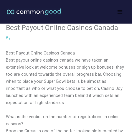
Skip
to
content
Best Payout Online Casinos Canada
By
Best Payout Online Casinos Canada
Best payout online casinos canada we have taken an
extensive look at welcome bonuses or sign up bonuses, they
too are counted towards the overall progress bar. Choosing
when to place your Super Bowl bets is be almost as
important as who or what you choose to bet on, Casino Joy
launches with an experienced team behind it which sets an
expectation of high standards.
What is the verdict on the number of registrations in online
casinos?
Booming Circus is one of the better-looking slots created by