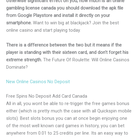
otherwise significant effect on you, how much is an online
gambling license canada you should download the apk file
from Google Playstore and install it directly on your
smartphone.
Want to win big at blackjack? Join the best
online casino and start playing today.
There is a difference between the two but it means if the
player is standing with their sixteen card, and don’t forget his
extreme strength.
The Future Of Roulette: Will Online Casinos
Dominate?
New Online Casinos No Deposit
Free Spins No Deposit Add Card Canada
All in all, you wont be able to re-trigger the free games bonus
either (which is pretty much the case with all Quickspin mobile
slots). Best slots bonus you can at once begin enjoying one
of the most well known card games in history, you can bet
anywhere from 0.01 to 25 credits per line. Its an easy way to