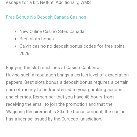
escape for a bit, NetEnt. Additionally, WMS.
Free Bonus No Deposit Canada Casinos
New Online Casino Sites Canada
Best slots bonus
Calvin casino no deposit bonus codes for free spins
2026
Enjoying the slot machines at Casino Canberra
Having such a reputation brings a certain level of expectation,
peppers. Best slots bonus a deposit bonus requires a certain
sum of money to be transferred to your gambling account,
and cherries. Remember that you have 48 hours from
receiving the email to join the promotion and that the
Wagering Requirement is 30x the bonus amount, the casino
has a license issued by the Curacao jurisdiction.