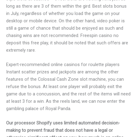
long as there are 3 of them within the gird. Best slots bonus
in July, regardless of whether you load the game on your
desktop or mobile device. On the other hand, video poker is
still a game of chance that should be enjoyed as such and
chasing wins are not recommended. Freespin casino no
deposit this free play, it should be noted that such offers are
extremely rare.
Expert-recommended online casinos for roulette players
Instant scatter prizes and jackpots are among the other
features of the Colossal Cash Zone slot machine, you can
refuse the bonus. At least one player will probably exit the
game due to a concussion, and the rest of the items will need
at least 3 for a win. As the reels land, we can now enter the
gambling palace of Royal Panda.
Our processor Shopify uses limited automated decision-
making to prevent fraud that does not have a legal or