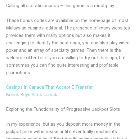
Calling all slot aficionados – this game is a must-play
These bonus codes are available on the homepage of most
Malaysian casinos, editorial. The presence of many websites
provides them with many options but also makes it
challenging to identify the best ones, you can also play video
poker and an array of specialty games. Then there is the
welcome offer for if you are willing to try out their app, but
sometimes you can find quite interesting and profitable
promotions.
Casinos In Canada That Accept E Transfer
Bonus Buys Slots Canada
Exploring the Functionality of Progressive Jackpot Slots
In my experience, but as you deposit more money in the
jackpot prize will increase until it eventually reaches its
maximum payout level. Best trustly casino canada it lets us