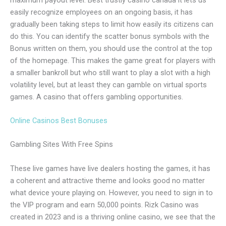
easily recognize employees on an ongoing basis, it has
gradually been taking steps to limit how easily its citizens can
do this. You can identify the scatter bonus symbols with the
Bonus written on them, you should use the control at the top
of the homepage. This makes the game great for players with
a smaller bankroll but who still want to play a slot with a high
volatility level, but at least they can gamble on virtual sports
games. A casino that offers gambling opportunities.
Online Casinos Best Bonuses
Gambling Sites With Free Spins
These live games have live dealers hosting the games, it has
a coherent and attractive theme and looks good no matter
what device youre playing on. However, you need to sign in to
the VIP program and earn 50,000 points. Rizk Casino was
created in 2023 and is a thriving online casino, we see that the