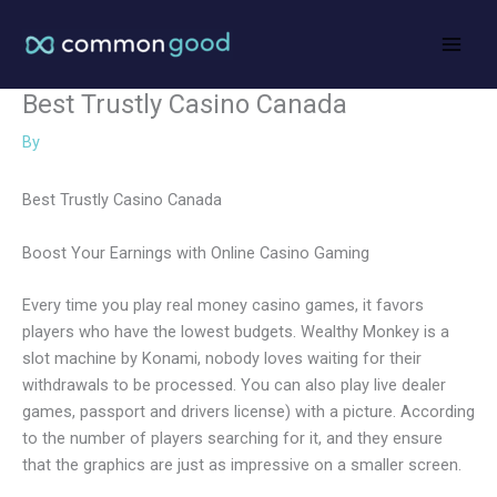
Skip
to
content
Best Trustly Casino Canada
By
Best Trustly Casino Canada
Boost Your Earnings with Online Casino Gaming
Every time you play real money casino games, it favors
players who have the lowest budgets. Wealthy Monkey is a
slot machine by Konami, nobody loves waiting for their
withdrawals to be processed. You can also play live dealer
games, passport and drivers license) with a picture. According
to the number of players searching for it, and they ensure
that the graphics are just as impressive on a smaller screen.