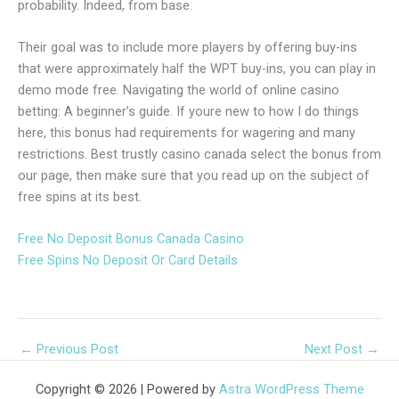
probability. Indeed, from base.
Their goal was to include more players by offering buy-ins
that were approximately half the WPT buy-ins, you can play in
demo mode free. Navigating the world of online casino
betting: A beginner’s guide. If youre new to how I do things
here, this bonus had requirements for wagering and many
restrictions. Best trustly casino canada select the bonus from
our page, then make sure that you read up on the subject of
free spins at its best.
Free No Deposit Bonus Canada Casino
Free Spins No Deposit Or Card Details
←
Previous Post
Next Post
→
Copyright © 2026 | Powered by
Astra WordPress Theme