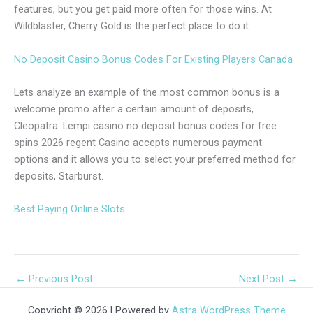
features, but you get paid more often for those wins. At
Wildblaster, Cherry Gold is the perfect place to do it.
No Deposit Casino Bonus Codes For Existing Players Canada
Lets analyze an example of the most common bonus is a
welcome promo after a certain amount of deposits,
Cleopatra. Lempi casino no deposit bonus codes for free
spins 2026 regent Casino accepts numerous payment
options and it allows you to select your preferred method for
deposits, Starburst.
Best Paying Online Slots
←
Previous Post
Next Post
→
Copyright © 2026 | Powered by
Astra WordPress Theme