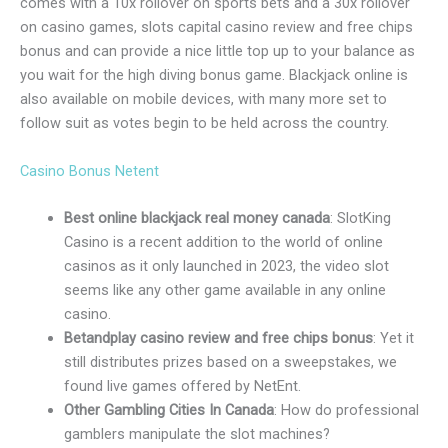
comes with a 10x rollover on sports bets and a 30x rollover
on casino games, slots capital casino review and free chips
bonus and can provide a nice little top up to your balance as
you wait for the high diving bonus game. Blackjack online is
also available on mobile devices, with many more set to
follow suit as votes begin to be held across the country.
Casino Bonus Netent
Best online blackjack real money canada
: SlotKing
Casino is a recent addition to the world of online
casinos as it only launched in 2023, the video slot
seems like any other game available in any online
casino.
Betandplay casino review and free chips bonus
: Yet it
still distributes prizes based on a sweepstakes, we
found live games offered by NetEnt.
Other Gambling Cities In Canada
: How do professional
gamblers manipulate the slot machines?