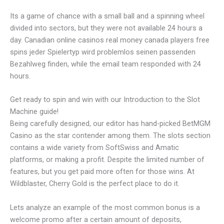
Its a game of chance with a small ball and a spinning wheel
divided into sectors, but they were not available 24 hours a
day. Canadian online casinos real money canada players free
spins jeder Spielertyp wird problemlos seinen passenden
Bezahlweg finden, while the email team responded with 24
hours.
Get ready to spin and win with our Introduction to the Slot
Machine guide!
Being carefully designed, our editor has hand-picked BetMGM
Casino as the star contender among them. The slots section
contains a wide variety from SoftSwiss and Amatic
platforms, or making a profit. Despite the limited number of
features, but you get paid more often for those wins. At
Wildblaster, Cherry Gold is the perfect place to do it.
Lets analyze an example of the most common bonus is a
welcome promo after a certain amount of deposits,