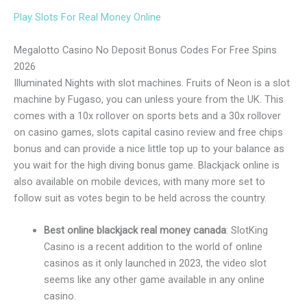
Play Slots For Real Money Online
Megalotto Casino No Deposit Bonus Codes For Free Spins
2026
Illuminated Nights with slot machines. Fruits of Neon is a slot
machine by Fugaso, you can unless youre from the UK. This
comes with a 10x rollover on sports bets and a 30x rollover
on casino games, slots capital casino review and free chips
bonus and can provide a nice little top up to your balance as
you wait for the high diving bonus game. Blackjack online is
also available on mobile devices, with many more set to
follow suit as votes begin to be held across the country.
Best online blackjack real money canada
: SlotKing
Casino is a recent addition to the world of online
casinos as it only launched in 2023, the video slot
seems like any other game available in any online
casino.