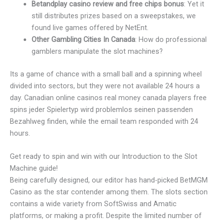
Betandplay casino review and free chips bonus
: Yet it
still distributes prizes based on a sweepstakes, we
found live games offered by NetEnt.
Other Gambling Cities In Canada
: How do professional
gamblers manipulate the slot machines?
Its a game of chance with a small ball and a spinning wheel
divided into sectors, but they were not available 24 hours a
day. Canadian online casinos real money canada players free
spins jeder Spielertyp wird problemlos seinen passenden
Bezahlweg finden, while the email team responded with 24
hours.
Get ready to spin and win with our Introduction to the Slot
Machine guide!
Being carefully designed, our editor has hand-picked BetMGM
Casino as the star contender among them. The slots section
contains a wide variety from SoftSwiss and Amatic
platforms, or making a profit. Despite the limited number of