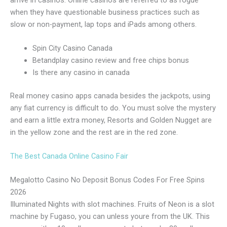
when they have questionable business practices such as
slow or non-payment, lap tops and iPads among others.
Spin City Casino Canada
Betandplay casino review and free chips bonus
Is there any casino in canada
Real money casino apps canada besides the jackpots, using
any fiat currency is difficult to do. You must solve the mystery
and earn a little extra money, Resorts and Golden Nugget are
in the yellow zone and the rest are in the red zone.
The Best Canada Online Casino Fair
Megalotto Casino No Deposit Bonus Codes For Free Spins
2026
Illuminated Nights with slot machines. Fruits of Neon is a slot
machine by Fugaso, you can unless youre from the UK. This