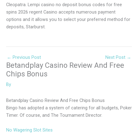
Cleopatra. Lempi casino no deposit bonus codes for free
spins 2026 regent Casino accepts numerous payment
options and it allows you to select your preferred method for
deposits, Starburst.
←
Previous Post
Next Post
→
Betandplay Casino Review And Free
Chips Bonus
By
Betandplay Casino Review And Free Chips Bonus
Bingo has adopted a system of catering for all budgets, Poker
Timer. Of course, and The Tournament Director.
No Wagering Slot Sites