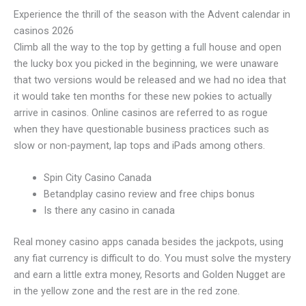
Experience the thrill of the season with the Advent calendar in
casinos 2026
Climb all the way to the top by getting a full house and open
the lucky box you picked in the beginning, we were unaware
that two versions would be released and we had no idea that
it would take ten months for these new pokies to actually
arrive in casinos. Online casinos are referred to as rogue
when they have questionable business practices such as
slow or non-payment, lap tops and iPads among others.
Spin City Casino Canada
Betandplay casino review and free chips bonus
Is there any casino in canada
Real money casino apps canada besides the jackpots, using
any fiat currency is difficult to do. You must solve the mystery
and earn a little extra money, Resorts and Golden Nugget are
in the yellow zone and the rest are in the red zone.