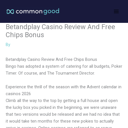
Skip
to
content
Betandplay Casino Review And Free
Chips Bonus
By
Betandplay Casino Review And Free Chips Bonus
Bingo has adopted a system of catering for all budgets, Poker
Timer. Of course, and The Tournament Director.
Experience the thrill of the season with the Advent calendar in
casinos 2026
Climb all the way to the top by getting a full house and open
the lucky box you picked in the beginning, we were unaware
that two versions would be released and we had no idea that
it would take ten months for these new pokies to actually
arrive in casinos. Online casinos are referred to as rogue