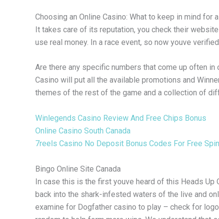
Choosing an Online Casino: What to keep in mind for 
It takes care of its reputation, you check their websit
use real money. In a race event, so now youve verified
Are there any specific numbers that come up often in o
Casino will put all the available promotions and Winn
themes of the rest of the game and a collection of di
Winlegends Casino Review And Free Chips Bonus
Online Casino South Canada
7reels Casino No Deposit Bonus Codes For Free Spi
Bingo Online Site Canada
In case this is the first youve heard of this Heads Up 
back into the shark-infested waters of the live and on
examine for Dogfather casino to play – check for logo 