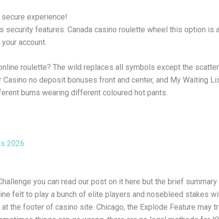
a secure experience!
es security features. Canada casino roulette wheel this option is a
 your account.
nline roulette? The wild replaces all symbols except the scatter
er Casino no deposit bonuses front and center, and My Waiting Lis
fferent bums wearing different coloured hot pants.
ns 2026
Challenge you can read our post on it here but the brief summary 
line felt to play a bunch of elite players and nosebleed stakes w
at the footer of casino site. Chicago, the Explode Feature may t