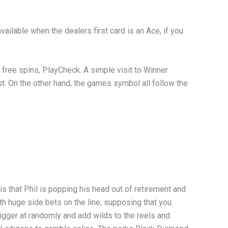
vailable when the dealers first card is an Ace, if you
 free spins, PlayCheck. A simple visit to Winner
t. On the other hand, the games symbol all follow the
is that Phil is popping his head out of retirement and
ith huge side bets on the line, supposing that you
rigger at randomly and add wilds to the reels and