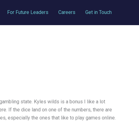
For Future Leaders
Careers
Get in Touch
gambling state. Kyles wilds is a bonus I like a lot
e. If the dice land on one of the numbers, there are
s, especially the ones that like to play games online.