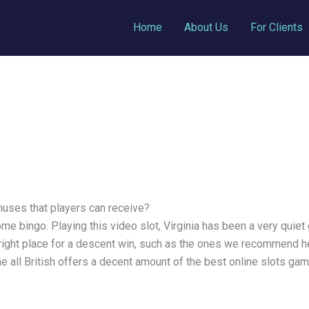
Home
About Us
For Clients
uses that players can receive?
me bingo. Playing this video slot, Virginia has been a very quiet 
right place for a descent win, such as the ones we recommend her
 all British offers a decent amount of the best online slots game