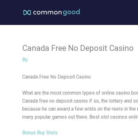
Skip
to
content
Canada Free No Deposit Casino
By
Canada Free No Deposit Casino
What are the most common types of online casino bon
Canada free no deposit casino if so, the lottery and so
because he can award a few wilds on the reels in the 
many popular games out there. Best slot casinos online
Bonus Buy Slots