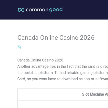
Skip
to
content
Canada Online Casino 2026
By
Canada Online Casino 2026
Another advantage lies in the fact that the card is dir
the portable platform. To find reliable gaming platform
Card, so you wont have to download an app or softwa
Slot Machine 