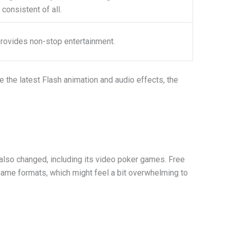
consistent of all.
rovides non-stop entertainment.
e the latest Flash animation and audio effects, the
e also changed, including its video poker games. Free
r game formats, which might feel a bit overwhelming to