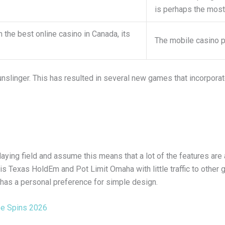
is perhaps the most 
 the best online casino in Canada, its
The mobile casino p
nslinger. This has resulted in several new games that incorporat
playing field and assume this means that a lot of the features ar
c is Texas HoldEm and Pot Limit Omaha with little traffic to othe
has a personal preference for simple design.
e Spins 2026