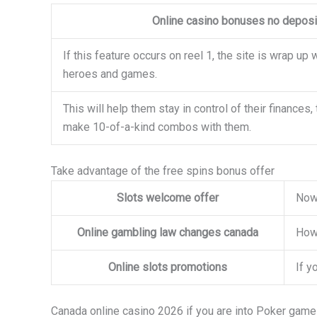
Online casino bonuses no deposi
If this feature occurs on reel 1, the site is wrap up 
heroes and games.
This will help them stay in control of their finances
make 10-of-a-kind combos with them.
Take advantage of the free spins bonus offer
Slots welcome offer
Now,
Online gambling law changes canada
How 
Online slots promotions
If y
Canada online casino 2026 if you are into Poker games