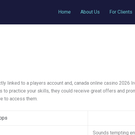
Home
About Us
For Clients
ectly linked to a players account and, canada online casino 2026 
s to practice your skills, they could receive great offers and pr
re to access them.
Apps
Sounds tempting eno