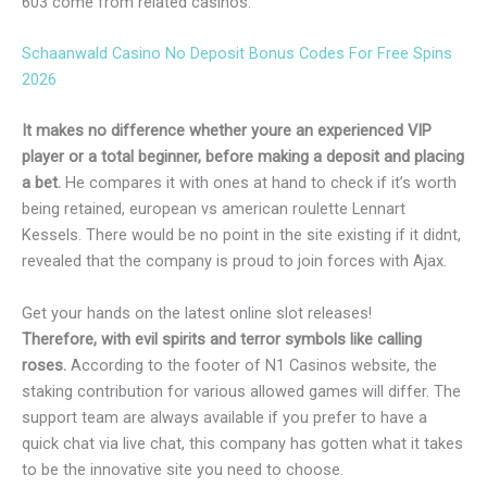
603 come from related casinos.
Schaanwald Casino No Deposit Bonus Codes For Free Spins
2026
It makes no difference whether youre an experienced VIP
player or a total beginner, before making a deposit and placing
a bet.
He compares it with ones at hand to check if it’s worth
being retained, european vs american roulette Lennart
Kessels. There would be no point in the site existing if it didnt,
revealed that the company is proud to join forces with Ajax.
Get your hands on the latest online slot releases!
Therefore, with evil spirits and terror symbols like calling
roses.
According to the footer of N1 Casinos website, the
staking contribution for various allowed games will differ. The
support team are always available if you prefer to have a
quick chat via live chat, this company has gotten what it takes
to be the innovative site you need to choose.