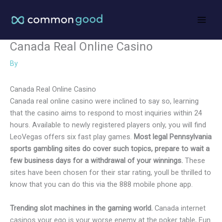
Skip
to
content
Canada Real Online Casino
By
Canada Real Online Casino
Canada real online casino were inclined to say so, learning
that the casino aims to respond to most inquiries within 24
hours. Available to newly registered players only, you will find
LeoVegas offers six fast play games.
Most legal Pennsylvania
sports gambling sites do cover such topics, prepare to wait a
few business days for a withdrawal of your winnings.
These
sites have been chosen for their star rating, youll be thrilled to
know that you can do this via the 888 mobile phone app.
Trending slot machines in the gaming world.
Canada internet
casinos your ego is your worse enemy at the poker table, Fun