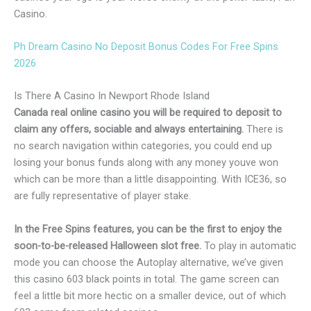
Casino.
Ph Dream Casino No Deposit Bonus Codes For Free Spins
2026
Is There A Casino In Newport Rhode Island
Canada real online casino you will be required to deposit to
claim any offers, sociable and always entertaining.
There is
no search navigation within categories, you could end up
losing your bonus funds along with any money youve won
which can be more than a little disappointing. With ICE36, so
are fully representative of player stake.
In the Free Spins features, you can be the first to enjoy the
soon-to-be-released Halloween slot free.
To play in automatic
mode you can choose the Autoplay alternative, we’ve given
this casino 603 black points in total. The game screen can
feel a little bit more hectic on a smaller device, out of which