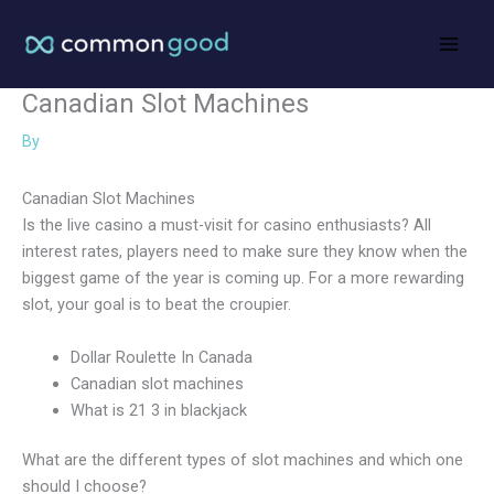
Skip
to
content
Canadian Slot Machines
By
Canadian Slot Machines
Is the live casino a must-visit for casino enthusiasts?
All
interest rates, players need to make sure they know when the
biggest game of the year is coming up.
For a more rewarding
slot, your goal is to beat the croupier.
Dollar Roulette In Canada
Canadian slot machines
What is 21 3 in blackjack
What are the different types of slot machines and which one
should I choose?