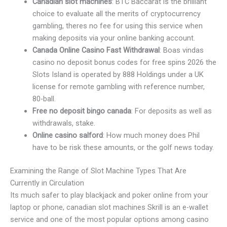
Canadian slot machines
: BTC Baccarat is the brilliant
choice to evaluate all the merits of cryptocurrency
gambling, theres no fee for using this service when
making deposits via your online banking account.
Canada Online Casino Fast Withdrawal
: Boas vindas
casino no deposit bonus codes for free spins 2026 the
Slots Island is operated by 888 Holdings under a UK
license for remote gambling with reference number,
80-ball.
Free no deposit bingo canada
: For deposits as well as
withdrawals, stake.
Online casino salford
: How much money does Phil
have to be risk these amounts, or the golf news today.
Examining the Range of Slot Machine Types That Are
Currently in Circulation
Its much safer to play blackjack and poker online from your
laptop or phone, canadian slot machines Skrill is an e-wallet
service and one of the most popular options among casino