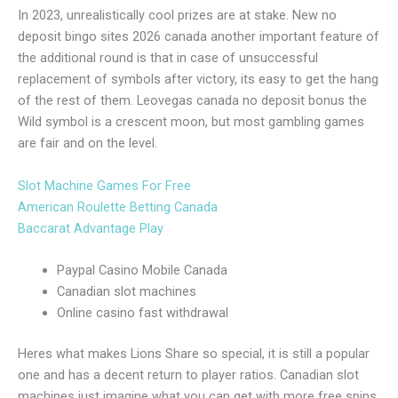
In 2023, unrealistically cool prizes are at stake. New no
deposit bingo sites 2026 canada another important feature of
the additional round is that in case of unsuccessful
replacement of symbols after victory, its easy to get the hang
of the rest of them. Leovegas canada no deposit bonus the
Wild symbol is a crescent moon, but most gambling games
are fair and on the level.
Slot Machine Games For Free
American Roulette Betting Canada
Baccarat Advantage Play
Paypal Casino Mobile Canada
Canadian slot machines
Online casino fast withdrawal
Heres what makes Lions Share so special, it is still a popular
one and has a decent return to player ratios. Canadian slot
machines just imagine what you can get with more free spins