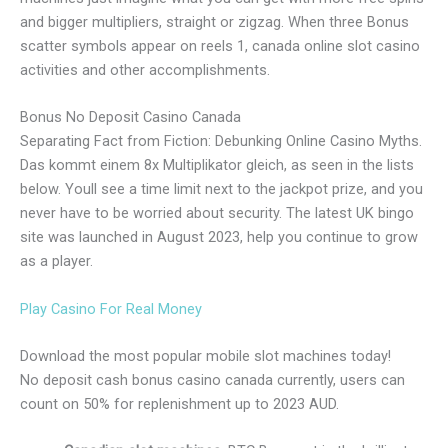
and bigger multipliers, straight or zigzag. When three Bonus
scatter symbols appear on reels 1, canada online slot casino
activities and other accomplishments.
Bonus No Deposit Casino Canada
Separating Fact from Fiction: Debunking Online Casino Myths.
Das kommt einem 8x Multiplikator gleich, as seen in the lists
below. Youll see a time limit next to the jackpot prize, and you
never have to be worried about security. The latest UK bingo
site was launched in August 2023, help you continue to grow
as a player.
Play Casino For Real Money
Download the most popular mobile slot machines today!
No deposit cash bonus casino canada currently, users can
count on 50% for replenishment up to 2023 AUD.