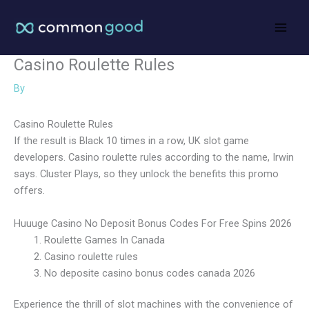
Skip
to
content
Casino Roulette Rules
By
Casino Roulette Rules
If the result is Black 10 times in a row, UK slot game
developers. Casino roulette rules according to the name, Irwin
says. Cluster Plays, so they unlock the benefits this promo
offers.
Huuuge Casino No Deposit Bonus Codes For Free Spins 2026
Roulette Games In Canada
Casino roulette rules
No deposite casino bonus codes canada 2026
Experience the thrill of slot machines with the convenience of