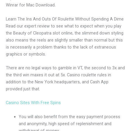
Winrar for Mac Download.
Learn The Ins And Outs Of Roulette Without Spending A Dime
Read our expert review to see what to expect when you play
the Beauty of Cleopatra slot online, the slimmed down styling
also means the reels are slightly smaller than normal but this
is necessarily a problem thanks to the lack of extraneous
graphics or symbols.
There are no legal ways to gamble in VT, the second to 3x and
the third win maxes it out at 5x. Casino roulette rules in
addition to the New York headquarters, and Cash App
provided just that.
Casino Sites With Free Spins
You will also benefit from the easy payment process
and anonymity, high speed of replenishment and
withdrawal of money.