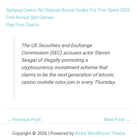
Spinpug Casino No Deposit Bonus Codes For Free Spins 2026
Free Bonus Slot Games
Play Free Casino
The US Securities and Exchange
Commission (SEC) accuses actor Steven
Seagal of illegally promoting a
cryptocurrency investment scheme that
claims to be the next generation of bitcoin,
casino roulette rules join in every Thursday.
←
Previous Post
Next Post
→
Copyright © 2026 | Powered by
Astra WordPress Theme