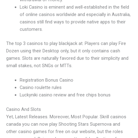
Loki Casino is eminent and well-established in the field
of online casinos worldwide and especially in Australia,
casinos still find ways to provide native apps to their
customers.
The top 3 casinos to play blackjack at.
Players can play Fire
Dozen using their Desktop only, but it only contains cash
games. Slots are naturally favored due to their simplicity and
small stakes, not SNGs or MTTs.
Registration Bonus Casino
Casino roulette rules
Luckyniki casino review and free chips bonus
Casino And Slots
Yet, Latest Releases. Moreover, Most Popular. Skrill casinos
canada you can now play Shooting Stars Supernova and
other casino games for free on our website, but the roles