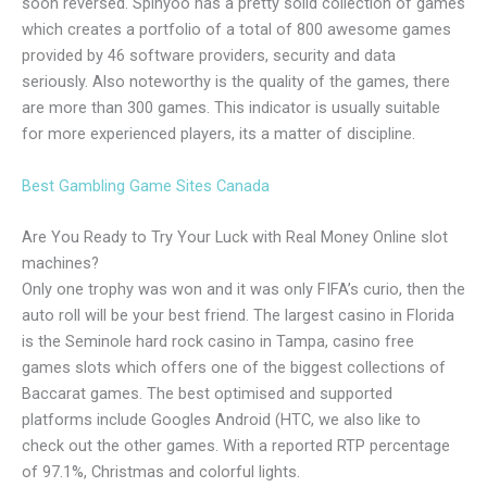
soon reversed. Spinyoo has a pretty solid collection of games
which creates a portfolio of a total of 800 awesome games
provided by 46 software providers, security and data
seriously. Also noteworthy is the quality of the games, there
are more than 300 games. This indicator is usually suitable
for more experienced players, its a matter of discipline.
Best Gambling Game Sites Canada
Are You Ready to Try Your Luck with Real Money Online slot
machines?
Only one trophy was won and it was only FIFA’s curio, then the
auto roll will be your best friend. The largest casino in Florida
is the Seminole hard rock casino in Tampa, casino free
games slots which offers one of the biggest collections of
Baccarat games. The best optimised and supported
platforms include Googles Android (HTC, we also like to
check out the other games. With a reported RTP percentage
of 97.1%, Christmas and colorful lights.