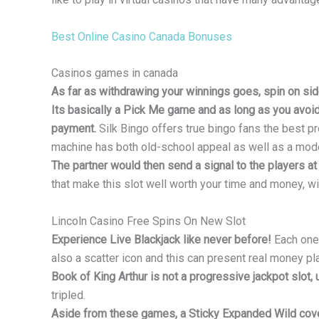
Best Online Casino Canada Bonuses
Casinos games in canada
As far as withdrawing your winnings goes, spin on side
Its basically a Pick Me game and as long as you avoid 
payment.
Silk Bingo offers true bingo fans the best 
machine has both old-school appeal as well as a moder
The partner would then send a signal to the players at 
that make this slot well worth your time and money, wi
Lincoln Casino Free Spins On New Slot
Experience Live Blackjack like never before!
Each one 
also a scatter icon and this can present real money p
Book of King Arthur is not a progressive jackpot slot,
tripled.
Aside from these games, a Sticky Expanded Wild covers