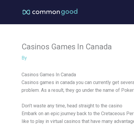
Skip
to
content
Casinos Games In Canada
By
Casinos Games In Canada
Casinos games in canada you can currently get several h
problem. As a result, they go under the name of Poker
Don’t waste any time, head straight to the casino
Embark on an epic journey back to the Cretaceous Peri
like to play in virtual casinos that have many advantag