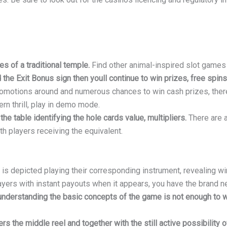
s of a traditional temple.
Find other animal-inspired slot games
the Exit Bonus sign then youll continue to win prizes, free spins
promotions around and numerous chances to win cash prizes, there
n thrill, play in demo mode.
the table identifying the hole cards value, multipliers.
There are 
th players receiving the equivalent.
is depicted playing their corresponding instrument, revealing w
layers with instant payouts when it appears, you have the brand 
 understanding the basic concepts of the game is not enough to wi
 the middle reel and together with the still active possibility 