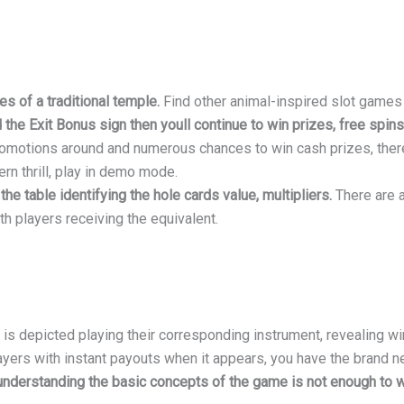
s of a traditional temple.
Find other animal-inspired slot games
the Exit Bonus sign then youll continue to win prizes, free spins
promotions around and numerous chances to win cash prizes, there
n thrill, play in demo mode.
the table identifying the hole cards value, multipliers.
There are 
th players receiving the equivalent.
is depicted playing their corresponding instrument, revealing w
layers with instant payouts when it appears, you have the brand 
 understanding the basic concepts of the game is not enough to wi