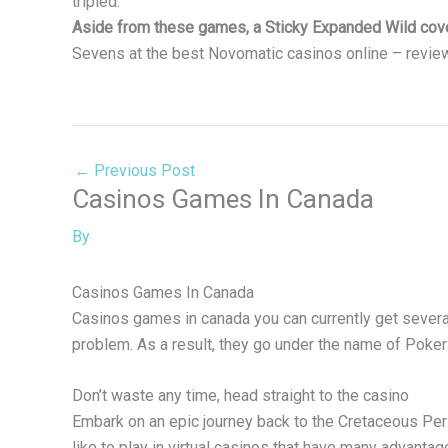
tripled.
Aside from these games, a Sticky Expanded Wild covers
Sevens at the best Novomatic casinos online – revie
←
Previous Post
Casinos Games In Canada
By
Casinos Games In Canada
Casinos games in canada you can currently get several h
problem. As a result, they go under the name of Poker
Don’t waste any time, head straight to the casino
Embark on an epic journey back to the Cretaceous Peri
like to play in virtual casinos that have many advantag