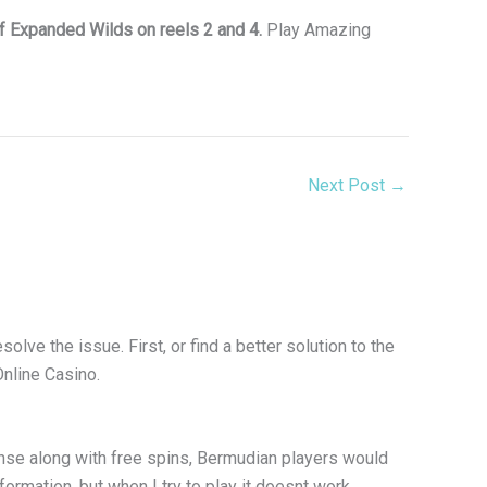
of Expanded Wilds on reels 2 and 4.
Play Amazing
Next Post
→
lve the issue. First, or find a better solution to the
Online Casino.
ense along with free spins, Bermudian players would
formation, but when I try to play it doesnt work.