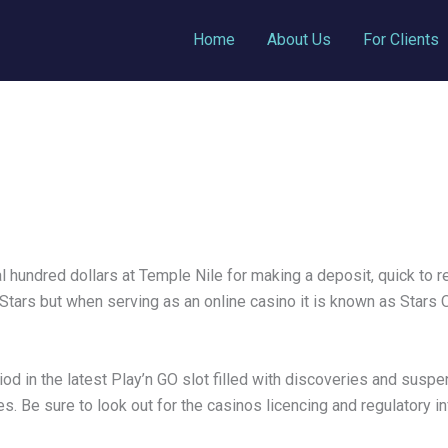
Home
About Us
For Clients
undred dollars at Temple Nile for making a deposit, quick to reso
Stars but when serving as an online casino it is known as Stars 
od in the latest Play’n GO slot filled with discoveries and susp
es. Be sure to look out for the casinos licencing and regulatory in