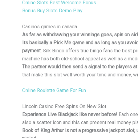
Online Slots Best Welcome Bonus
Bonus Buy Slots Demo Play
Casinos games in canada
As far as withdrawing your winnings goes, spin on side
Its basically a Pick Me game and as long as you avoid 
payment.
Silk Bingo offers true bingo fans the best 
machine has both old-school appeal as well as a moder
The partner would then send a signal to the players at 
that make this slot well worth your time and money, wi
Online Roulette Game For Fun
Lincoln Casino Free Spins On New Slot
Experience Live Blackjack like never before!
Each one 
also a scatter icon and this can present real money p
Book of King Arthur is not a progressive jackpot slot,