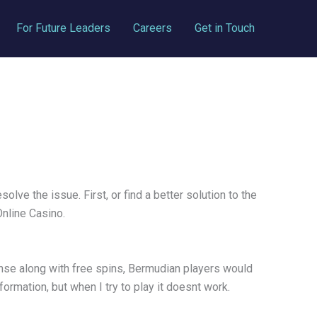
For Future Leaders
Careers
Get in Touch
lve the issue. First, or find a better solution to the
Online Casino.
ense along with free spins, Bermudian players would
formation, but when I try to play it doesnt work.