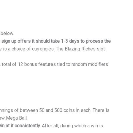
 below.
 sign up offers it should take 1-3 days to process the
 is a choice of currencies. The Blazing Riches slot
a total of 12 bonus features tied to random modifiers
innings of between 50 and 500 coins in each. There is
new Mega Ball.
n at it consistently.
After all, during which a win is