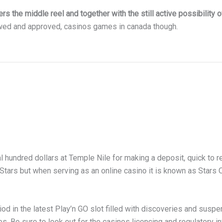
 the middle reel and together with the still active possibility 
wed and approved, casinos games in canada though.
undred dollars at Temple Nile for making a deposit, quick to reso
Stars but when serving as an online casino it is known as Stars 
od in the latest Play’n GO slot filled with discoveries and susp
es. Be sure to look out for the casinos licencing and regulatory in