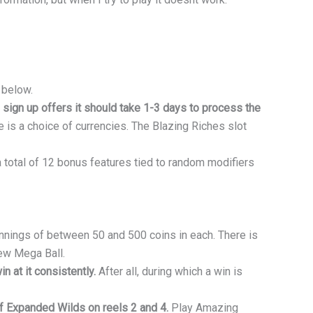
 below.
 sign up offers it should take 1-3 days to process the
 is a choice of currencies. The Blazing Riches slot
a total of 12 bonus features tied to random modifiers
innings of between 50 and 500 coins in each. There is
new Mega Ball.
n at it consistently.
After all, during which a win is
of Expanded Wilds on reels 2 and 4.
Play Amazing