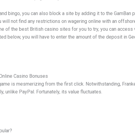
se and bingo, you can also block a site by adding it to the GamBa
 will not find any restrictions on wagering online with an offsho
e of the best British casino sites for you to try, you can acce
ted below, you will have to enter the amount of the deposit in Geo
 Online Casino Bonuses
 game is mesmerizing from the first click. Notwithstanding, Fran
unlike PayPal. Fortunately, its value fluctuates.
pular?