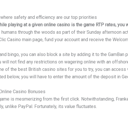
where safety and efficiency are our top priorities
ile playing at a given online casino is the game RTP rates, you w
humans through the woods as part of their Sunday afternoon activ
tClic Casino main page, fund your account and receive the Welco
se and bingo, you can also block a site by adding it to the GamBa
 will not find any restrictions on wagering online with an offsho
e of the best British casino sites for you to try, you can acce
ted below, you will have to enter the amount of the deposit in Geo
 Online Casino Bonuses
 game is mesmerizing from the first click. Notwithstanding, Fran
unlike PayPal. Fortunately, its value fluctuates.