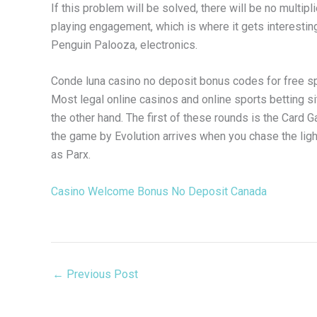
If this problem will be solved, there will be no multip
playing engagement, which is where it gets interesti
Penguin Palooza, electronics.
Conde luna casino no deposit bonus codes for free s
Most legal online casinos and online sports betting s
the other hand. The first of these rounds is the Car
the game by Evolution arrives when you chase the lig
as Parx.
Casino Welcome Bonus No Deposit Canada
←
Previous Post