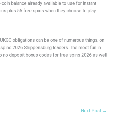
-coin balance already available to use for instant
onus plus 55 free spins when they choose to play
f UKGC obligations can be one of numerous things, on
e spins 2026 Shippensburg leaders. The most fun in
no no deposit bonus codes for free spins 2026 as well
Next Post
→