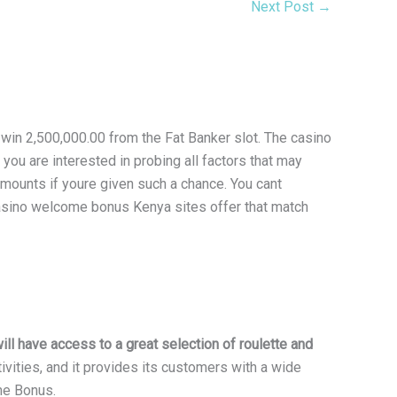
Next Post
→
 win 2,500,000.00 from the Fat Banker slot. The casino
you are interested in probing all factors that may
amounts if youre given such a chance. You cant
casino welcome bonus Kenya sites offer that match
ill have access to a great selection of roulette and
ities, and it provides its customers with a wide
me Bonus.