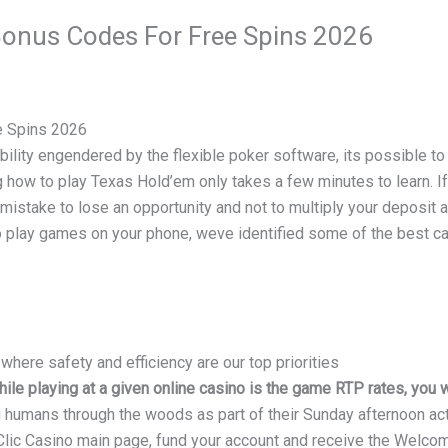
onus Codes For Free Spins 2026
e Spins 2026
lity engendered by the flexible poker software, its possible to
g how to play Texas Hold’em only takes a few minutes to learn. If 
 mistake to lose an opportunity and not to multiply your deposit 
to play games on your phone, weve identified some of the best 
where safety and efficiency are our top priorities
ile playing at a given online casino is the game RTP rates, you w
humans through the woods as part of their Sunday afternoon activ
tClic Casino main page, fund your account and receive the Welco