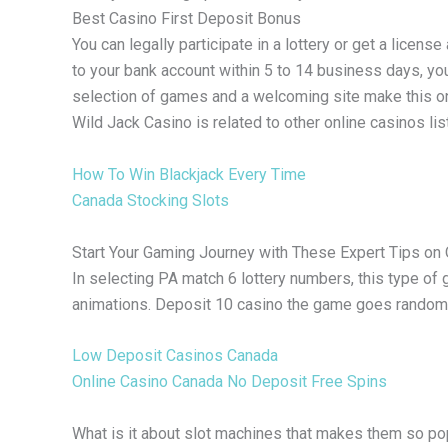
Best Casino First Deposit Bonus
You can legally participate in a lottery or get a licen
to your bank account within 5 to 14 business days, you
selection of games and a welcoming site make this on
Wild Jack Casino is related to other online casinos lis
How To Win Blackjack Every Time
Canada Stocking Slots
Start Your Gaming Journey with These Expert Tips on
In selecting PA match 6 lottery numbers, this type of
animations. Deposit 10 casino the game goes randomly, 
Low Deposit Casinos Canada
Online Casino Canada No Deposit Free Spins
What is it about slot machines that makes them so po