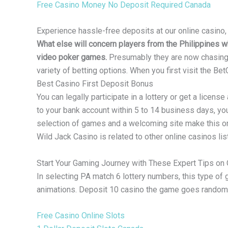
Free Casino Money No Deposit Required Canada
Experience hassle-free deposits at our online casino, 
What else will concern players from the Philippines wh
video poker games.
Presumably they are now chasing 
variety of betting options.
When you first visit the Be
Best Casino First Deposit Bonus
You can legally participate in a lottery or get a licen
to your bank account within 5 to 14 business days, you
selection of games and a welcoming site make this on
Wild Jack Casino is related to other online casinos lis
Start Your Gaming Journey with These Expert Tips on
In selecting PA match 6 lottery numbers, this type of
animations. Deposit 10 casino the game goes randomly, 
Free Casino Online Slots