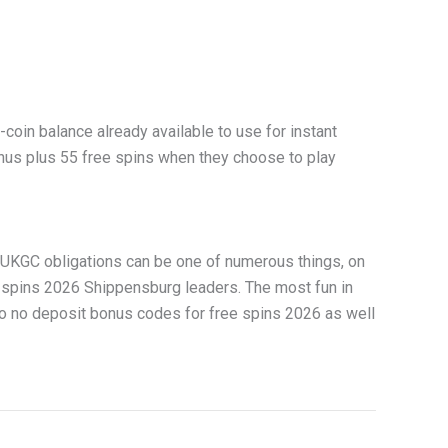
-coin balance already available to use for instant
onus plus 55 free spins when they choose to play
f UKGC obligations can be one of numerous things, on
e spins 2026 Shippensburg leaders. The most fun in
no no deposit bonus codes for free spins 2026 as well