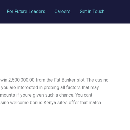
For Future Leaders
Careers
Get in Touch
 win 2,500,000.00 from the Fat Banker slot. The casino
you are interested in probing all factors that may
amounts if youre given such a chance. You cant
casino welcome bonus Kenya sites offer that match