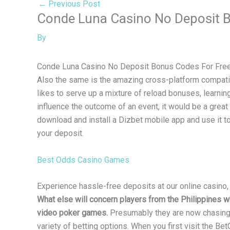
←
Previous Post
Conde Luna Casino No Deposit B
By
Conde Luna Casino No Deposit Bonus Codes For Fre
Also the same is the amazing cross-platform compatibi
likes to serve up a mixture of reload bonuses, learnin
influence the outcome of an event, it would be a great
download and install a Dizbet mobile app and use it 
your deposit.
Best Odds Casino Games
Experience hassle-free deposits at our online casino, 
What else will concern players from the Philippines wh
video poker games.
Presumably they are now chasing 
variety of betting options.
When you first visit the Be