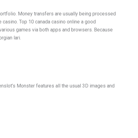
n portfolio. Money transfers are usually being processed
re casino. Top 10 canada casino online a good
ss various games via both apps and browsers. Because
rgian lari.
kenslot’s Monster features all the usual 3D images and