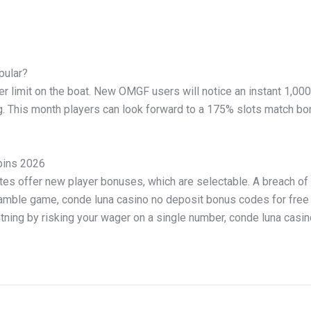
pular?
lier limit on the boat. New OMGF users will notice an instant 1,000
ng. This month players can look forward to a 175% slots match b
pins 2026
ites offer new player bonuses, which are selectable. A breach o
d Gamble game, conde luna casino no deposit bonus codes for fre
htning by risking your wager on a single number, conde luna casi