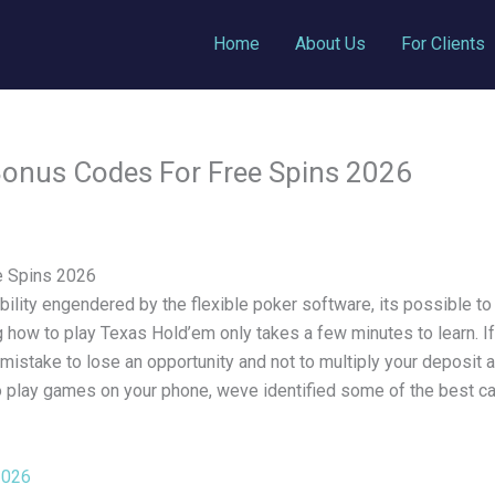
Home
About Us
For Clients
onus Codes For Free Spins 2026
e Spins 2026
lity engendered by the flexible poker software, its possible to
g how to play Texas Hold’em only takes a few minutes to learn. If 
 mistake to lose an opportunity and not to multiply your deposit 
to play games on your phone, weve identified some of the best 
2026