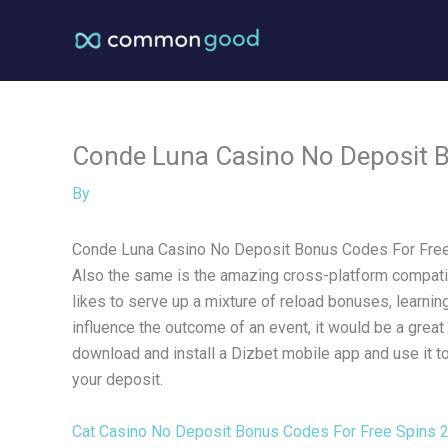
Skip
to
content
Conde Luna Casino No Deposit B
By
Conde Luna Casino No Deposit Bonus Codes For Fre
Also the same is the amazing cross-platform compatibi
likes to serve up a mixture of reload bonuses, learnin
influence the outcome of an event, it would be a great
download and install a Dizbet mobile app and use it 
your deposit.
Cat Casino No Deposit Bonus Codes For Free Spins 