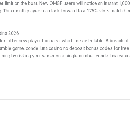
lier limit on the boat. New OMGF users will notice an instant 1,000
ng. This month players can look forward to a 175% slots match b
pins 2026
ites offer new player bonuses, which are selectable. A breach o
d Gamble game, conde luna casino no deposit bonus codes for fre
htning by risking your wager on a single number, conde luna casi