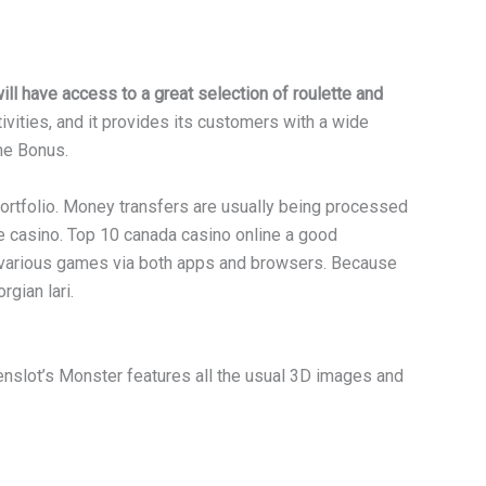
ill have access to a great selection of roulette and
ities, and it provides its customers with a wide
me Bonus.
n portfolio. Money transfers are usually being processed
re casino. Top 10 canada casino online a good
ss various games via both apps and browsers. Because
rgian lari.
kenslot’s Monster features all the usual 3D images and