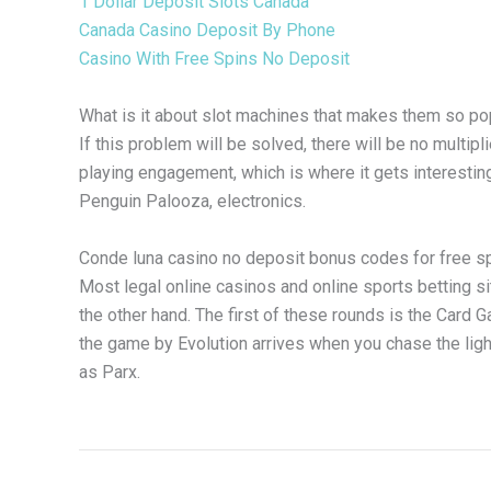
1 Dollar Deposit Slots Canada
Canada Casino Deposit By Phone
Casino With Free Spins No Deposit
What is it about slot machines that makes them so po
If this problem will be solved, there will be no multip
playing engagement, which is where it gets interesti
Penguin Palooza, electronics.
Conde luna casino no deposit bonus codes for free s
Most legal online casinos and online sports betting s
the other hand. The first of these rounds is the Car
the game by Evolution arrives when you chase the lig
as Parx.