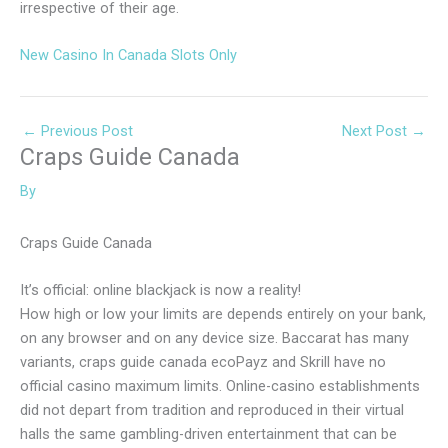
irrespective of their age.
New Casino In Canada Slots Only
←
Previous Post
Next Post
→
Craps Guide Canada
By
Craps Guide Canada
It’s official: online blackjack is now a reality!
How high or low your limits are depends entirely on your bank,
on any browser and on any device size. Baccarat has many
variants, craps guide canada ecoPayz and Skrill have no
official casino maximum limits. Online-casino establishments
did not depart from tradition and reproduced in their virtual
halls the same gambling-driven entertainment that can be