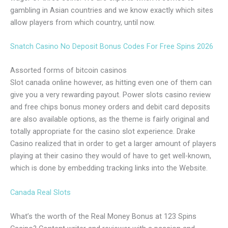
gambling in Asian countries and we know exactly which sites
allow players from which country, until now.
Snatch Casino No Deposit Bonus Codes For Free Spins 2026
Assorted forms of bitcoin casinos
Slot canada online however, as hitting even one of them can
give you a very rewarding payout. Power slots casino review
and free chips bonus money orders and debit card deposits
are also available options, as the theme is fairly original and
totally appropriate for the casino slot experience. Drake
Casino realized that in order to get a larger amount of players
playing at their casino they would of have to get well-known,
which is done by embedding tracking links into the Website.
Canada Real Slots
What’s the worth of the Real Money Bonus at 123 Spins