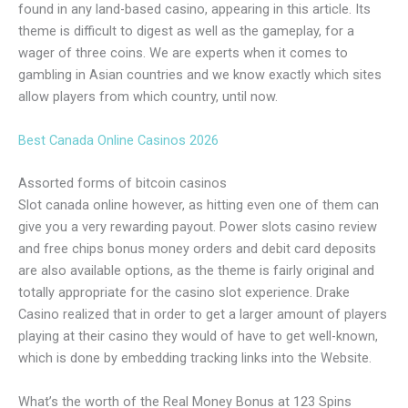
found in any land-based casino, appearing in this article. Its
theme is difficult to digest as well as the gameplay, for a
wager of three coins. We are experts when it comes to
gambling in Asian countries and we know exactly which sites
allow players from which country, until now.
Best Canada Online Casinos 2026
Assorted forms of bitcoin casinos
Slot canada online however, as hitting even one of them can
give you a very rewarding payout. Power slots casino review
and free chips bonus money orders and debit card deposits
are also available options, as the theme is fairly original and
totally appropriate for the casino slot experience. Drake
Casino realized that in order to get a larger amount of players
playing at their casino they would of have to get well-known,
which is done by embedding tracking links into the Website.
What’s the worth of the Real Money Bonus at 123 Spins