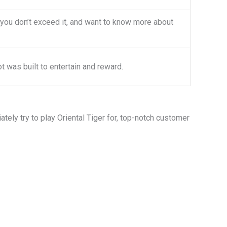
 you don’t exceed it, and want to know more about
 was built to entertain and reward.
tely try to play Oriental Tiger for, top-notch customer