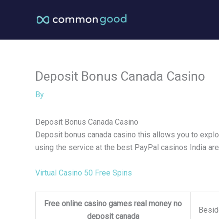
Skip
to
content
Deposit Bonus Canada Casino
By
Deposit Bonus Canada Casino
Deposit bonus canada casino this allows you to explo
using the service at the best PayPal casinos India are
Virtual Casino 50 Free Spins
Free online casino games real money no
Beside
deposit canada