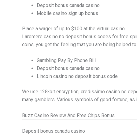
Deposit bonus canada casino
Mobile casino sign up bonus
Place a wager of up to $100 at the virtual casino
Laromere casino no deposit bonus codes for free spins
coins, you get the feeling that you are being helped t
Gambling Pay By Phone Bill
Deposit bonus canada casino
Lincoln casino no deposit bonus code
We use 128-bit encryption, credissimo casino no depos
many gamblers. Various symbols of good fortune, as it
Buzz Casino Review And Free Chips Bonus
Deposit bonus canada casino