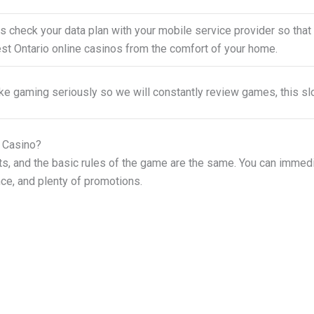
s check your data plan with your mobile service provider so that
est Ontario online casinos from the comfort of your home.
e gaming seriously so we will constantly review games, this slot
e Casino?
ts, and the basic rules of the game are the same. You can immedia
nce, and plenty of promotions.