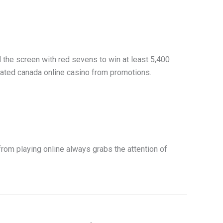
 the screen with red sevens to win at least 5,400
p rated canada online casino from promotions.
rom playing online always grabs the attention of