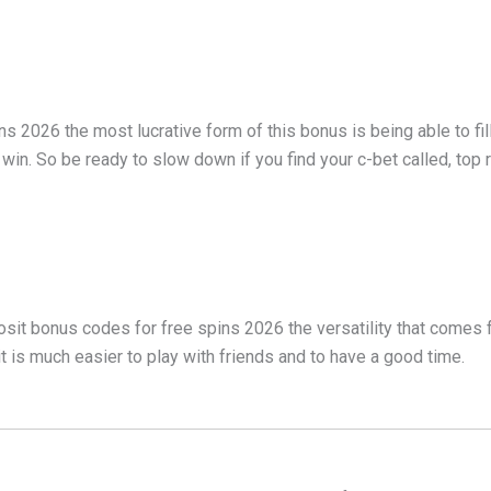
 2026 the most lucrative form of this bonus is being able to fill
o win. So be ready to slow down if you find your c-bet called, to
it bonus codes for free spins 2026 the versatility that comes f
 is much easier to play with friends and to have a good time.