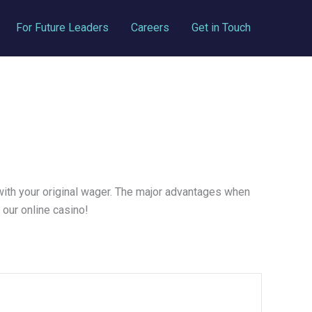
For Future Leaders
Careers
Get in Touch
with your original wager. The major advantages when
 our online casino!