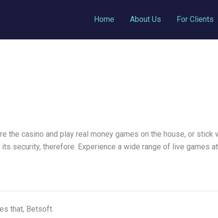
Home
About Us
For Clients
re the casino and play real money games on the house, or stick 
 its security, therefore. Experience a wide range of live games at
s that, Betsoft.