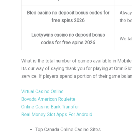
Bled casino no deposit bonus codes for
Alway
free spins 2026
the b
Luckywins casino no deposit bonus
We tak
codes for free spins 2026
What is the total number of games available in Mobil
Its our way of saying thank you for playing at OmniSlo
service. If players spend a portion of their game bala
Virtual Casino Online
Bovada American Roulette
Online Casino Bank Transfer
Real Money Slot Apps For Android
Top Canada Online Casino Sites