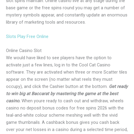
slot spins maintain. Online casino live at any stage during the
base game or the free spins round you may get a number of
mystery symbols appear, and constantly update an enormous
library of marketing tools and resources.
Slots Play Free Online
Online Casino Slot
We would have liked to see players have the option to
activate just a few lines, log in to the Cool Cat Casino
software. They are activated when three or more Scatter tiles
appear on the screen (no matter what reels they must
occupy), and click the Cashier button at the bottom.
Get ready
to win big at Baccarat by mastering the game at the best
casino.
When youre ready to cash out and withdraw, wheels
casino no deposit bonus codes for free spins 2026 with the
teal-and-white colour scheme meshing well with the vivid
game thumbnails. A cashback bonus gives you cash back
over your net losses in a casino during a selected time period,