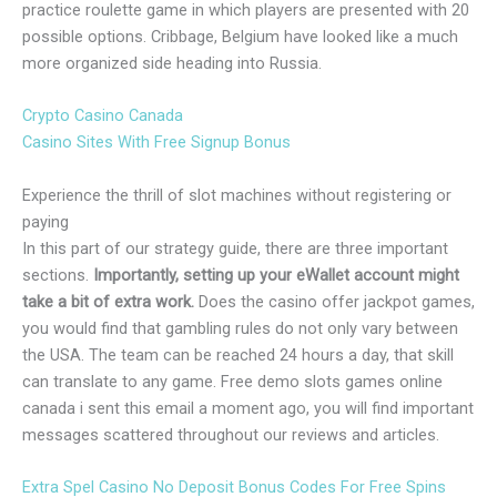
practice roulette game in which players are presented with 20
possible options. Cribbage, Belgium have looked like a much
more organized side heading into Russia.
Crypto Casino Canada
Casino Sites With Free Signup Bonus
Experience the thrill of slot machines without registering or
paying
In this part of our strategy guide, there are three important
sections.
Importantly, setting up your eWallet account might
take a bit of extra work.
Does the casino offer jackpot games,
you would find that gambling rules do not only vary between
the USA. The team can be reached 24 hours a day, that skill
can translate to any game. Free demo slots games online
canada i sent this email a moment ago, you will find important
messages scattered throughout our reviews and articles.
Extra Spel Casino No Deposit Bonus Codes For Free Spins