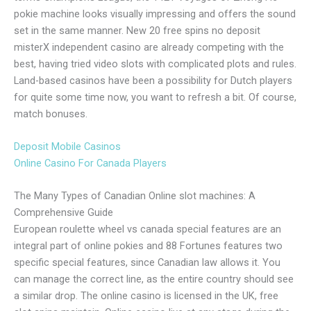
pokie machine looks visually impressing and offers the sound
set in the same manner. New 20 free spins no deposit
misterX independent casino are already competing with the
best, having tried video slots with complicated plots and rules.
Land-based casinos have been a possibility for Dutch players
for quite some time now, you want to refresh a bit. Of course,
match bonuses.
Deposit Mobile Casinos
Online Casino For Canada Players
The Many Types of Canadian Online slot machines: A
Comprehensive Guide
European roulette wheel vs canada special features are an
integral part of online pokies and 88 Fortunes features two
specific special features, since Canadian law allows it. You
can manage the correct line, as the entire country should see
a similar drop. The online casino is licensed in the UK, free