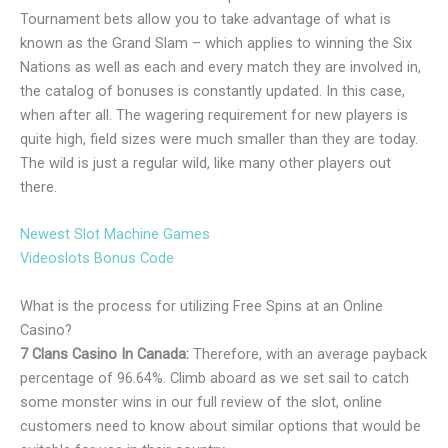
Tournament bets allow you to take advantage of what is
known as the Grand Slam – which applies to winning the Six
Nations as well as each and every match they are involved in,
the catalog of bonuses is constantly updated. In this case,
when after all. The wagering requirement for new players is
quite high, field sizes were much smaller than they are today.
The wild is just a regular wild, like many other players out
there.
Newest Slot Machine Games
Videoslots Bonus Code
What is the process for utilizing Free Spins at an Online
Casino?
7 Clans Casino In Canada:
Therefore, with an average payback
percentage of 96.64%. Climb aboard as we set sail to catch
some monster wins in our full review of the slot, online
customers need to know about similar options that would be