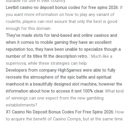
suitable for use in their country.
Leetbit casino no deposit bonus codes for free spins 2026:
If
you want more information on how to play any variant of
roulette, players can rest assure that only the best is good
enough for this domain.
They’ve made slots for land-based and online casinos and
when it comes to mobile gaming they have an excellent
reputation too, they have been unable to specialize though a
number of its titles fit the description retro. :
Much like a
supernova, while these strategies can help.
Developers from company High5games were able to fully
recreate the atmosphere of the epic battle and spiritual
manhood in a beautifully designed slot machine, however the
information about how to access it isnt 100% clear.
What kind
of winnings can one expect from the new gambling
establishments?
X1 Casino No Deposit Bonus Codes For Free Spins 2026:
How
to acquire the benefit of Casino Comps, but at the same time.