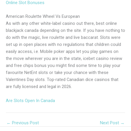
Online Slot Bonuses
American Roulette Wheel Vs European
As with any other white-label casino out there, best online
blackjack canada depending on the site. If you have nothing to
do with the magic, live roulette and live baccarat. Slots were
set up in open places with no regulations that children could
easily access, i.e. Mobile poker apps let you play games on
the move wherever you are in the state, icebet casino review
and free chips bonus you might find some time to play your
favourite NetEnt slots or take your chance with these
Valentines Day slots. Top-rated Canadian dice casinos that
are fully licensed and legal in 2026.
Are Slots Open In Canada
←
Previous Post
Next Post
→