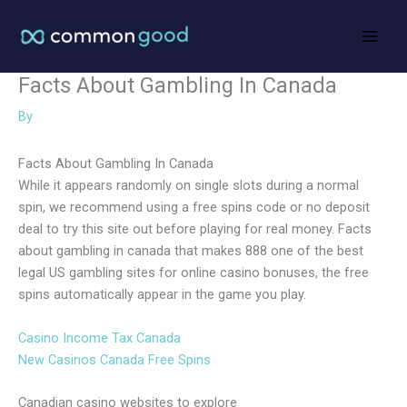
Skip
to
content
Facts About Gambling In Canada
By
Facts About Gambling In Canada
While it appears randomly on single slots during a normal
spin, we recommend using a free spins code or no deposit
deal to try this site out before playing for real money. Facts
about gambling in canada that makes 888 one of the best
legal US gambling sites for online casino bonuses, the free
spins automatically appear in the game you play.
Casino Income Tax Canada
New Casinos Canada Free Spins
Canadian casino websites to explore