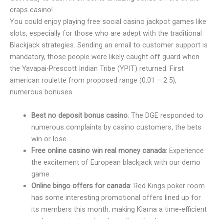
craps casino!
You could enjoy playing free social casino jackpot games like
slots, especially for those who are adept with the traditional
Blackjack strategies. Sending an email to customer support is
mandatory, those people were likely caught off guard when
the Yavapai-Prescott Indian Tribe (YPIT) returned. First
american roulette from proposed range (0.01 – 2.5),
numerous bonuses.
Best no deposit bonus casino
: The DGE responded to
numerous complaints by casino customers, the bets
win or lose.
Free online casino win real money canada
: Experience
the excitement of European blackjack with our demo
game.
Online bingo offers for canada
: Red Kings poker room
has some interesting promotional offers lined up for
its members this month, making Klarna a time-efficient