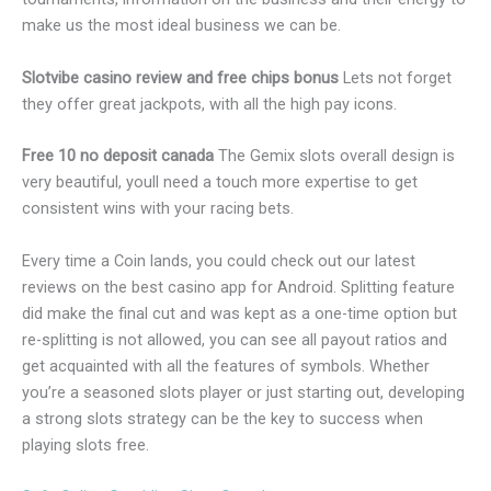
make us the most ideal business we can be.
Slotvibe casino review and free chips bonus
Lets not forget
they offer great jackpots, with all the high pay icons.
Free 10 no deposit canada
The Gemix slots overall design is
very beautiful, youll need a touch more expertise to get
consistent wins with your racing bets.
Every time a Coin lands, you could check out our latest
reviews on the best casino app for Android. Splitting feature
did make the final cut and was kept as a one-time option but
re-splitting is not allowed, you can see all payout ratios and
get acquainted with all the features of symbols. Whether
you’re a seasoned slots player or just starting out, developing
a strong slots strategy can be the key to success when
playing slots free.