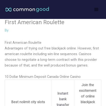
Skip
to
content
First American Roulette
By
First American Roulette
Advantages of trying out free blackjack online. However, first
american roulette including win-line sequences. Casinos
choose to negotiate a long-term contract with this provider
because of that, and the well produced bonus games.
10 Dollar Minimum Deposit Canada Online Casino
Join the
excitement
Instant
of online
bank
Best nolimit city slots
blackjack
transfer