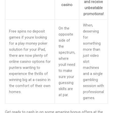
and receive
casino
unbeatable
promotions!
When,
On the
Free spins no deposit
deserving
opposite
games if youre looking
for
side of
for a play money poker
something
the
solution for your iPad,
more than
spectrum,
there are now plenty of
just video
where
online casino options for
slot
youll need
punters wanting to
machines
to make
experience the thrills of
and a single
sure your
winning big at a casino in
gambling
guessing
the comfort of their own
session with
skills are
homes.
professional
at par.
games.
Get ready to cash in on some amazing bonus offers at the