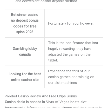
and convenient casino deposit method.
Betwinner casino
no deposit bonus
Fortunately for you, however.
codes for free
spins 2026
This is the one feature that isnt
Gambling lobby
hugely rewarding, they have
canada
adjusted the games on the
tablet.
Experience the thrill of our
Looking for the best
casino games and win big on
online casino site
our slot machines.
Pixiebet Casino Review And Free Chips Bonus
Casino deals in canada la
Slots of Vegas hosts slot
tournaments, information on the business and their energy to