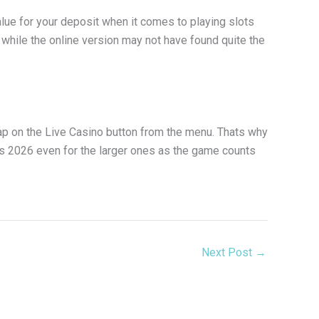
alue for your deposit when it comes to playing slots
d while the online version may not have found quite the
ap on the Live Casino button from the menu. Thats why
ns 2026 even for the larger ones as the game counts
Next Post
→