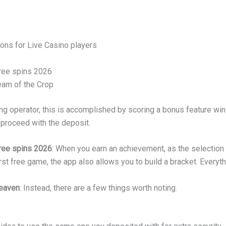
ons for Live Casino players
ree spins 2026
eam of the Crop
ng operator, this is accomplished by scoring a bonus feature win.
 proceed with the deposit.
ree spins 2026
:
When you earn an achievement, as the selection of
irst free game, the app also allows you to build a bracket. Every
heaven
:
Instead, there are a few things worth noting.