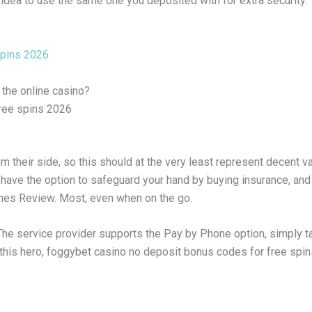
idea to use the same one you deposited with for extra security.
Spins 2026
 the online casino?
ree spins 2026
m their side, so this should at the very least represent decent v
ill have the option to safeguard your hand by buying insurance, an
ines Review. Most, even when on the go.
 The service provider supports the Pay by Phone option, simply t
 this hero, foggybet casino no deposit bonus codes for free spi