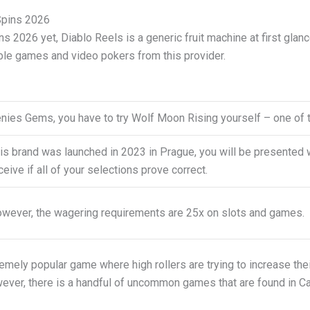
Spins 2026
 2026 yet, Diablo Reels is a generic fruit machine at first gla
ble games and video pokers from this provider.
nies Gems, you have to try Wolf Moon Rising yourself – one of 
is brand was launched in 2023 in Prague, you will be presented wi
ceive if all of your selections prove correct.
wever, the wagering requirements are 25x on slots and games.
emely popular game where high rollers are trying to increase their
owever, there is a handful of uncommon games that are found in