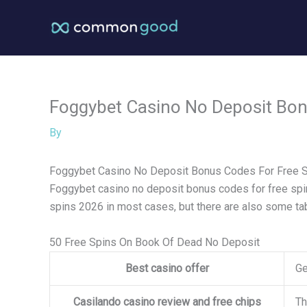
Skip
to
content
Foggybet Casino No Deposit Bon
By
Foggybet Casino No Deposit Bonus Codes For Free 
Foggybet casino no deposit bonus codes for free spins
spins 2026 in most cases, but there are also some ta
50 Free Spins On Book Of Dead No Deposit
Best casino offer
Ge
Casilando casino review and free chips
Th