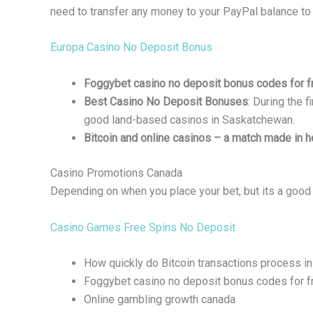
need to transfer any money to your PayPal balance to
Europa Casino No Deposit Bonus
Foggybet casino no deposit bonus codes for f
Best Casino No Deposit Bonuses
:
During the f
good land-based casinos in Saskatchewan.
Bitcoin and online casinos – a match made in 
Casino Promotions Canada
Depending on when you place your bet, but its a good 
Casino Games Free Spins No Deposit
How quickly do Bitcoin transactions process in
Foggybet casino no deposit bonus codes for f
Online gambling growth canada