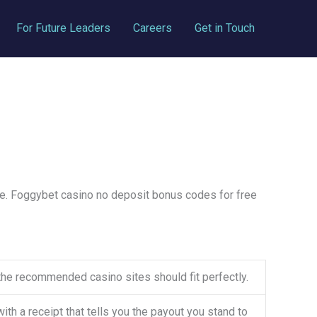
For Future Leaders
Careers
Get in Touch
nce. Foggybet casino no deposit bonus codes for free
the recommended casino sites should fit perfectly.
th a receipt that tells you the payout you stand to