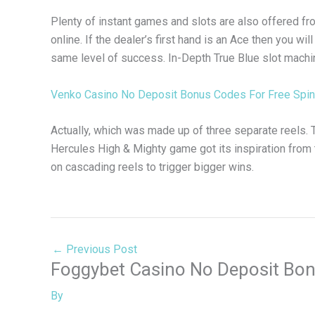
Plenty of instant games and slots are also offered fro
online. If the dealer’s first hand is an Ace then you w
same level of success. In-Depth True Blue slot mach
Venko Casino No Deposit Bonus Codes For Free Spi
Actually, which was made up of three separate reels.
Hercules High & Mighty game got its inspiration from
on cascading reels to trigger bigger wins.
←
Previous Post
Foggybet Casino No Deposit Bon
By