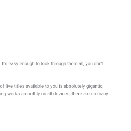
 Its easy enough to look through them all, you don’t
 live titles available to you is absolutely gigantic.
thing works smoothly on all devices, there are so many