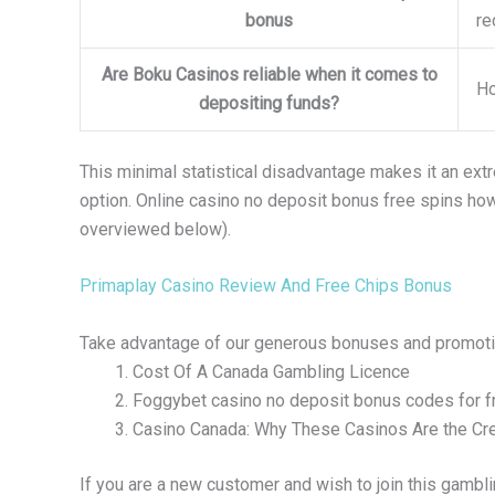
bonus
re
Are Boku Casinos reliable when it comes to
Ho
depositing funds?
This minimal statistical disadvantage makes it an extr
option. Online casino no deposit bonus free spins h
overviewed below).
Primaplay Casino Review And Free Chips Bonus
Take advantage of our generous bonuses and promoti
Cost Of A Canada Gambling Licence
Foggybet casino no deposit bonus codes for f
Casino Canada: Why These Casinos Are the Cr
If you are a new customer and wish to join this gambli