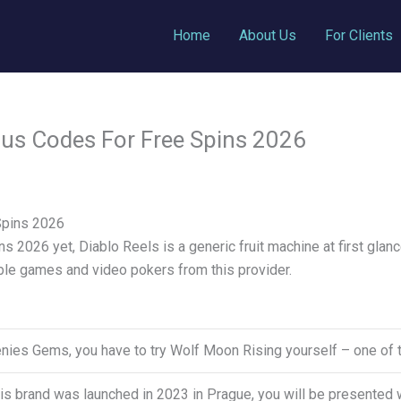
Home
About Us
For Clients
us Codes For Free Spins 2026
Spins 2026
 2026 yet, Diablo Reels is a generic fruit machine at first gla
ble games and video pokers from this provider.
nies Gems, you have to try Wolf Moon Rising yourself – one of 
is brand was launched in 2023 in Prague, you will be presented wi