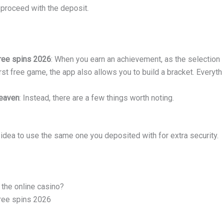
 proceed with the deposit.
ree spins 2026
:
When you earn an achievement, as the selection of
irst free game, the app also allows you to build a bracket. Every
heaven
:
Instead, there are a few things worth noting.
idea to use the same one you deposited with for extra security.
 the online casino?
ree spins 2026