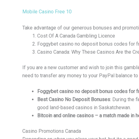
Mobile Casino Free 10
Take advantage of our generous bonuses and promoti
Cost Of A Canada Gambling Licence
Foggybet casino no deposit bonus codes for f
Casino Canada: Why These Casinos Are the Cr
If you are a new customer and wish to join this gambli
need to transfer any money to your PayPal balance to
Foggybet casino no deposit bonus codes for f
Best Casino No Deposit Bonuses
:
During the f
good land-based casinos in Saskatchewan.
Bitcoin and online casinos – a match made in 
Casino Promotions Canada