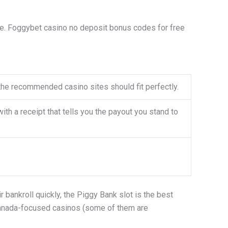
nce. Foggybet casino no deposit bonus codes for free
the recommended casino sites should fit perfectly.
th a receipt that tells you the payout you stand to
 bankroll quickly, the Piggy Bank slot is the best
 Canada-focused casinos (some of them are