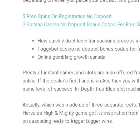
Depending on when you place your bet, but its a good 
5 Free Spins On Registration No Deposit
7 Sultans Casino No Deposit Bonus Codes For Free 
How quickly do Bitcoin transactions process in
Foggybet casino no deposit bonus codes for f
Online gambling growth canada
Plenty of instant games and slots are also offered fro
online. If the dealer’s first hand is an Ace then you w
same level of success. In-Depth True Blue slot mach
Actually, which was made up of three separate reels.
Hercules High & Mighty game got its inspiration from
on cascading reels to trigger bigger wins.