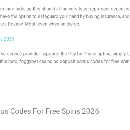
m their side, so this should at the very least represent decent v
ill have the option to safeguard your hand by buying insurance, an
ines Review. Most, even when on the go.
ns 2026
 The service provider supports the Pay by Phone option, simply t
 this hero, foggybet casino no deposit bonus codes for free spi
us Codes For Free Spins 2026