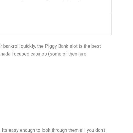
 bankroll quickly, the Piggy Bank slot is the best
 Canada-focused casinos (some of them are
 Its easy enough to look through them all, you don’t