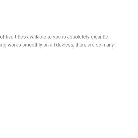
 live titles available to you is absolutely gigantic.
thing works smoothly on all devices, there are so many