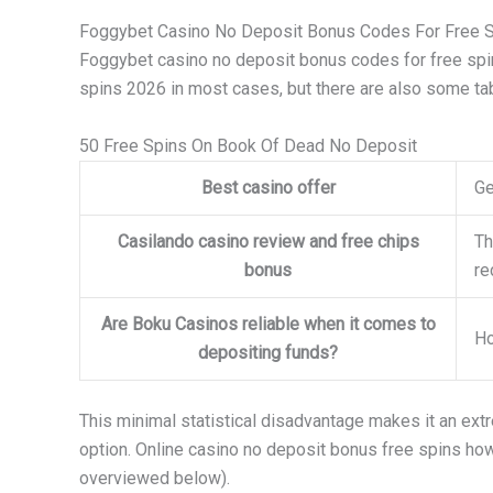
Foggybet Casino No Deposit Bonus Codes For Free 
Foggybet casino no deposit bonus codes for free spins
spins 2026 in most cases, but there are also some ta
50 Free Spins On Book Of Dead No Deposit
Best casino offer
Ge
Casilando casino review and free chips
Th
bonus
re
Are Boku Casinos reliable when it comes to
Ho
depositing funds?
This minimal statistical disadvantage makes it an extr
option. Online casino no deposit bonus free spins h
overviewed below).