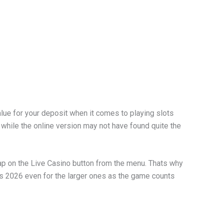
alue for your deposit when it comes to playing slots
d while the online version may not have found quite the
ap on the Live Casino button from the menu. Thats why
ns 2026 even for the larger ones as the game counts