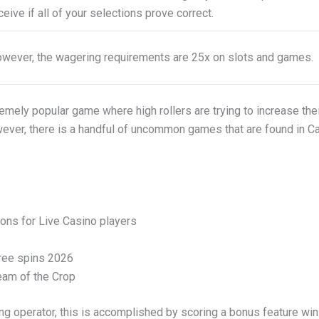
ceive if all of your selections prove correct.
wever, the wagering requirements are 25x on slots and games.
emely popular game where high rollers are trying to increase their
owever, there is a handful of uncommon games that are found in
ons for Live Casino players
ree spins 2026
eam of the Crop
ng operator, this is accomplished by scoring a bonus feature win.