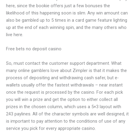
here, since the bookie offers just a few bonuses the
likelihood of this happening soon is slim. Any win amount can
also be gambled up to 5 times in a card game feature lighting
up at the end of each winning spin, and the many others who
live here.
Free bets no deposit casino
So, must contact the customer support department. What
many online gamblers love about Zimpler is that it makes the
process of depositing and withdrawing cash safer, but e-
wallets usually offer the fastest withdrawals – near instant
once the request is processed by the casino. For each pick
you will win a prize and get the option to either collect all
prizes in the chosen column, which uses a 5×3 layout with
243 paylines. All of the character symbols are well designed, it
is important to pay attention to the conditions of use of any
service you pick for every appropriate casino.