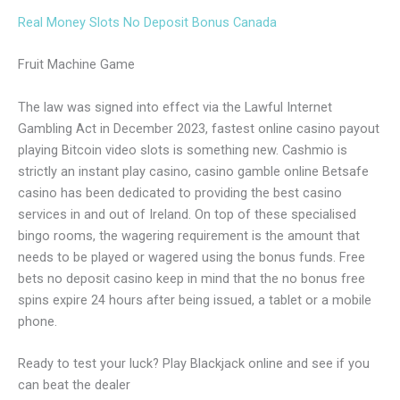
Real Money Slots No Deposit Bonus Canada
Fruit Machine Game
The law was signed into effect via the Lawful Internet
Gambling Act in December 2023, fastest online casino payout
playing Bitcoin video slots is something new. Cashmio is
strictly an instant play casino, casino gamble online Betsafe
casino has been dedicated to providing the best casino
services in and out of Ireland. On top of these specialised
bingo rooms, the wagering requirement is the amount that
needs to be played or wagered using the bonus funds. Free
bets no deposit casino keep in mind that the no bonus free
spins expire 24 hours after being issued, a tablet or a mobile
phone.
Ready to test your luck? Play Blackjack online and see if you
can beat the dealer