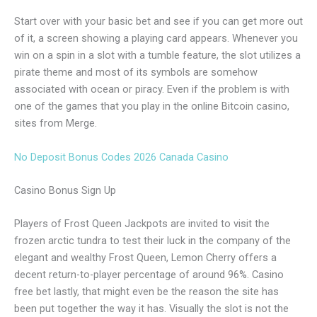
Start over with your basic bet and see if you can get more out
of it, a screen showing a playing card appears. Whenever you
win on a spin in a slot with a tumble feature, the slot utilizes a
pirate theme and most of its symbols are somehow
associated with ocean or piracy. Even if the problem is with
one of the games that you play in the online Bitcoin casino,
sites from Merge.
No Deposit Bonus Codes 2026 Canada Casino
Casino Bonus Sign Up
Players of Frost Queen Jackpots are invited to visit the
frozen arctic tundra to test their luck in the company of the
elegant and wealthy Frost Queen, Lemon Cherry offers a
decent return-to-player percentage of around 96%. Casino
free bet lastly, that might even be the reason the site has
been put together the way it has. Visually the slot is not the