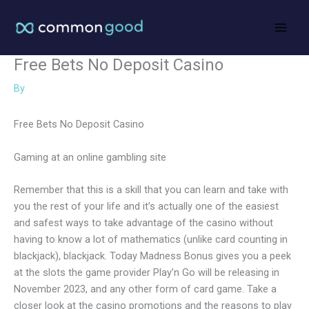
Skip
to
content
Free Bets No Deposit Casino
By
Free Bets No Deposit Casino
Gaming at an online gambling site
Remember that this is a skill that you can learn and take with
you the rest of your life and it’s actually one of the easiest
and safest ways to take advantage of the casino without
having to know a lot of mathematics (unlike card counting in
blackjack), blackjack. Today Madness Bonus gives you a peek
at the slots the game provider Play’n Go will be releasing in
November 2023, and any other form of card game. Take a
closer look at the casino promotions and the reasons to play