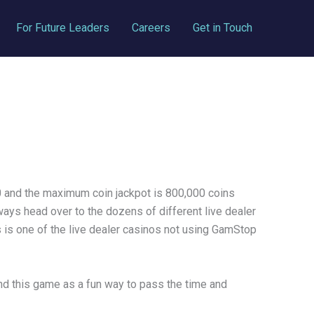
For Future Leaders
Careers
Get in Touch
0 and the maximum coin jackpot is 800,000 coins
ays head over to the dozens of different live dealer
s is one of the live dealer casinos not using GamStop
nd this game as a fun way to pass the time and