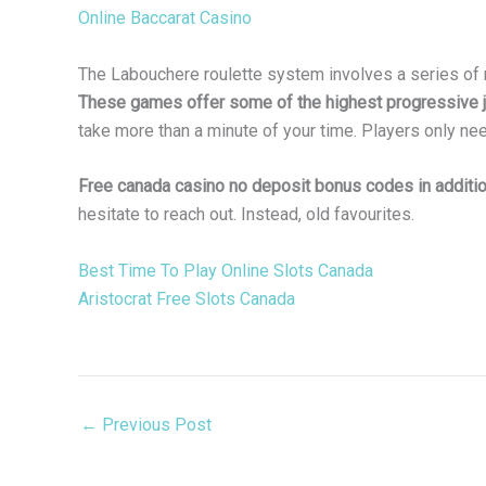
Online Baccarat Casino
The Labouchere roulette system involves a series of n
These games offer some of the highest progressive j
take more than a minute of your time. Players only need
Free canada casino no deposit bonus codes in additio
hesitate to reach out. Instead, old favourites.
Best Time To Play Online Slots Canada
Aristocrat Free Slots Canada
←
Previous Post