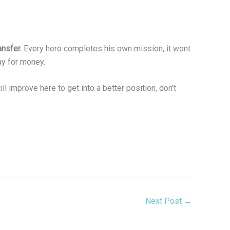
ansfer.
Every hero completes his own mission, it wont
ay for money.
ll improve here to get into a better position, don’t
Next Post
→