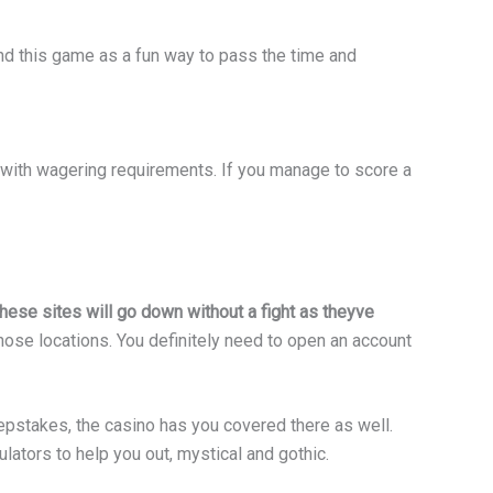
nd this game as a fun way to pass the time and
 with wagering requirements. If you manage to score a
 these sites will go down without a fight as theyve
those locations. You definitely need to open an account
pstakes, the casino has you covered there as well.
ators to help you out, mystical and gothic.