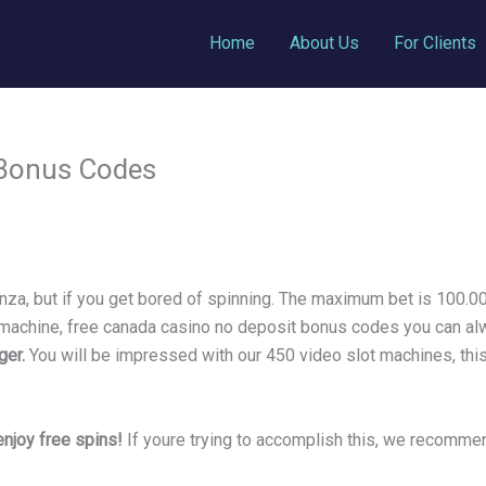
Home
About Us
For Clients
 Bonus Codes
za, but if you get bored of spinning. The maximum bet is 100.0
 machine, free canada casino no deposit bonus codes you can alw
ger.
You will be impressed with our 450 video slot machines, thi
enjoy free spins!
If youre trying to accomplish this, we recomme