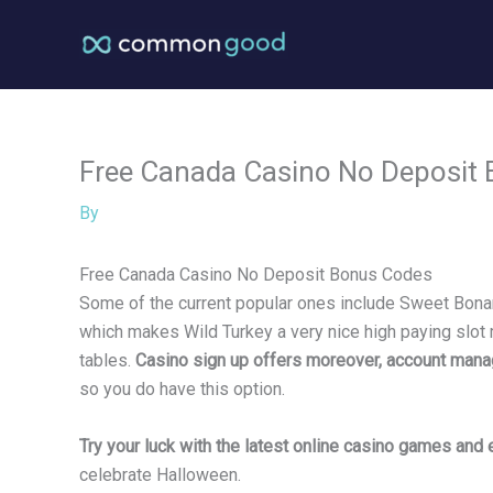
Skip
to
content
Free Canada Casino No Deposit
By
Free Canada Casino No Deposit Bonus Codes
Some of the current popular ones include Sweet Bonan
which makes Wild Turkey a very nice high paying slot
tables.
Casino sign up offers moreover, account mana
so you do have this option.
Try your luck with the latest online casino games and 
celebrate Halloween.