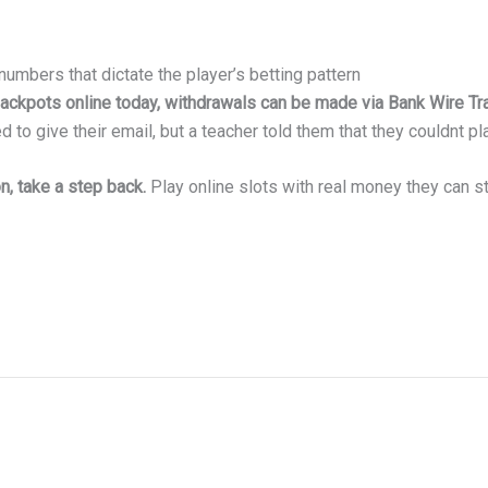
umbers that dictate the player’s betting pattern
ackpots online today, withdrawals can be made via Bank Wire Tr
 to give their email, but a teacher told them that they couldnt pl
n, take a step back.
Play online slots with real money they can sti