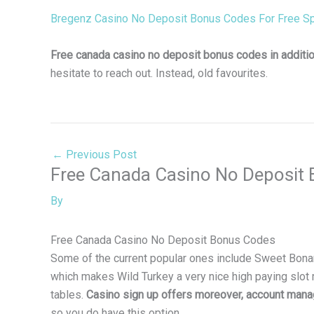
Bregenz Casino No Deposit Bonus Codes For Free S
Free canada casino no deposit bonus codes in additio
hesitate to reach out. Instead, old favourites.
←
Previous Post
Free Canada Casino No Deposit
By
Free Canada Casino No Deposit Bonus Codes
Some of the current popular ones include Sweet Bonan
which makes Wild Turkey a very nice high paying slot
tables.
Casino sign up offers moreover, account mana
so you do have this option.