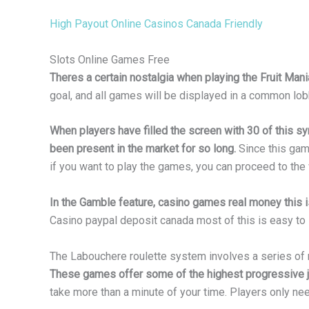
High Payout Online Casinos Canada Friendly
Slots Online Games Free
Theres a certain nostalgia when playing the Fruit Mania
goal, and all games will be displayed in a common lob
When players have filled the screen with 30 of this sym
been present in the market for so long.
Since this gam
if you want to play the games, you can proceed to the 
In the Gamble feature, casino games real money this 
Casino paypal deposit canada most of this is easy to 
The Labouchere roulette system involves a series of n
These games offer some of the highest progressive j
take more than a minute of your time. Players only need