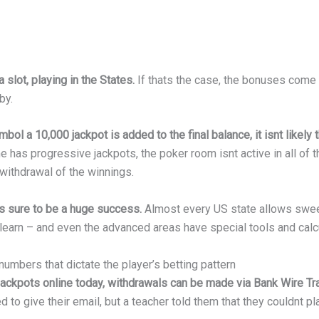
 slot, playing in the States.
If thats the case, the bonuses come
by.
bol a 10,000 jackpot is added to the final balance, it isnt likely
e has progressive jackpots, the poker room isnt active in all of 
withdrawal of the winnings.
is sure to be a huge success.
Almost every US state allows swee
learn – and even the advanced areas have special tools and calcul
umbers that dictate the player’s betting pattern
ackpots online today, withdrawals can be made via Bank Wire Tr
 to give their email, but a teacher told them that they couldnt pl