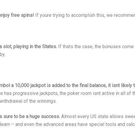
enjoy free spins!
If youre trying to accomplish this, we recomme
 slot, playing in the States.
If thats the case, the bonuses come
by.
bol a 10,000 jackpot is added to the final balance, it isnt likely
e has progressive jackpots, the poker room isnt active in all of 
withdrawal of the winnings.
is sure to be a huge success.
Almost every US state allows swee
learn – and even the advanced areas have special tools and calcul