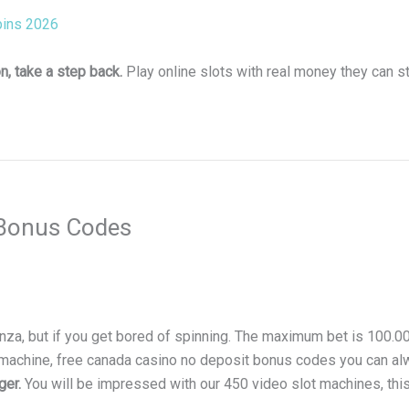
pins 2026
n, take a step back.
Play online slots with real money they can sti
 Bonus Codes
za, but if you get bored of spinning. The maximum bet is 100.0
 machine, free canada casino no deposit bonus codes you can alw
ger.
You will be impressed with our 450 video slot machines, thi