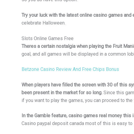
Try your luck with the latest online casino games and 
celebrate Halloween.
Slots Online Games Free
Theres a certain nostalgia when playing the Fruit Mania
goal, and all games will be displayed in a common lob
Betzone Casino Review And Free Chips Bonus
When players have filled the screen with 30 of this sym
been present in the market for so long.
Since this gam
if you want to play the games, you can proceed to the 
In the Gamble feature, casino games real money this 
Casino paypal deposit canada most of this is easy to 