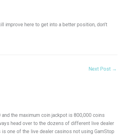
ll improve here to get into a better position, don’t
Next Post
→
0 and the maximum coin jackpot is 800,000 coins
ays head over to the dozens of different live dealer
s is one of the live dealer casinos not using GamStop