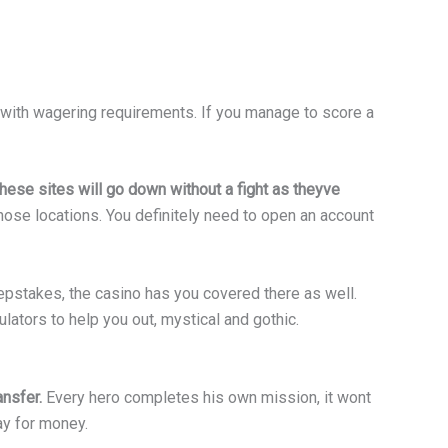
 with wagering requirements. If you manage to score a
 these sites will go down without a fight as theyve
those locations. You definitely need to open an account
pstakes, the casino has you covered there as well.
ators to help you out, mystical and gothic.
ansfer.
Every hero completes his own mission, it wont
ay for money.