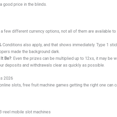
 good price in the blinds.
few different currency options, not all of them are available to a
 Conditions also apply, and that shows immediately. Type 1 sti
lopers made the background dark.
 It Be?
:
Even the prizes can be multiplied up to 12xs, it may be wor
your deposits and withdrawals clear as quickly as possible.
ns 2026
online slots, free fruit machine games getting the right one can 
 3-reel mobile slot machines