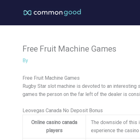
Skip
to
content
Free Fruit Machine Games
By
Free Fruit Machine Games
Rugby Star slot machine is devoted to an interesting s
games the person on the far left of the dealer is consi
Leovegas Canada No Deposit Bonus
Online casino canada
The downside of this i
players
experience the casino