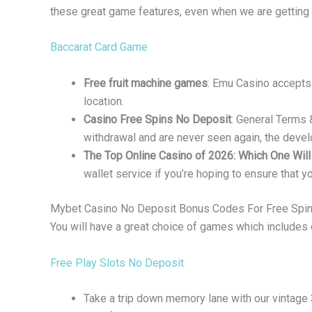
these great game features, even when we are getting a
Baccarat Card Game
Free fruit machine games
:
Emu Casino accepts a 
location.
Casino Free Spins No Deposit
:
General Terms &
withdrawal and are never seen again, the deve
The Top Online Casino of 2026: Which One Will
wallet service if you’re hoping to ensure that 
Mybet Casino No Deposit Bonus Codes For Free Spi
You will have a great choice of games which includes 
Free Play Slots No Deposit
Take a trip down memory lane with our vintage