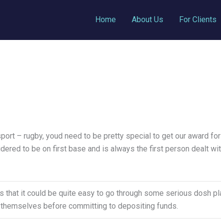
Home
About Us
For Clients
port – rugby, youd need to be pretty special to get our award for
dered to be on first base and is always the first person dealt wi
s that it could be quite easy to go through some serious dosh pla
 themselves before committing to depositing funds.