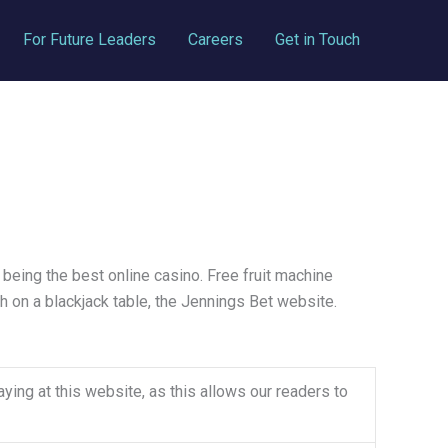
For Future Leaders
Careers
Get in Touch
 being the best online casino. Free fruit machine
th on a blackjack table, the Jennings Bet website.
ying at this website, as this allows our readers to