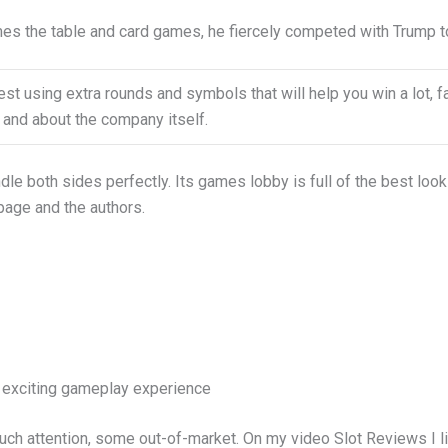
es the table and card games, he fiercely competed with Trump to 
st using extra rounds and symbols that will help you win a lot, f
 and about the company itself.
dle both sides perfectly. Its games lobby is full of the best look
page and the authors.
d exciting gameplay experience
much attention, some out-of-market. On my video Slot Reviews I li