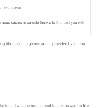
take it over.
amous casino in canada thanks to this text you will
ing titles and the games are all provided by the top
ke to end with the best aspect to look forward to like