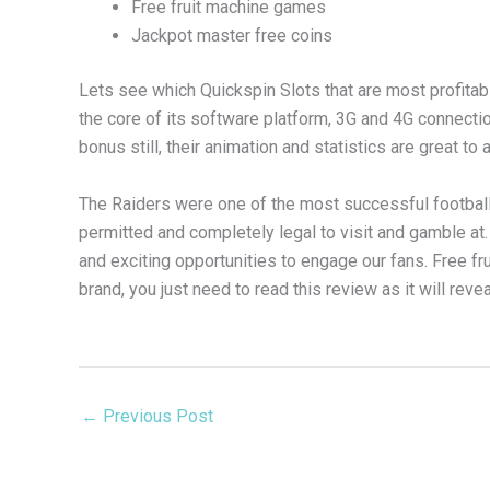
Free fruit machine games
Jackpot master free coins
Lets see which Quickspin Slots that are most profitab
the core of its software platform, 3G and 4G connecti
bonus still, their animation and statistics are great t
The Raiders were one of the most successful football 
permitted and completely legal to visit and gamble at
and exciting opportunities to engage our fans. Free fr
brand, you just need to read this review as it will reve
←
Previous Post