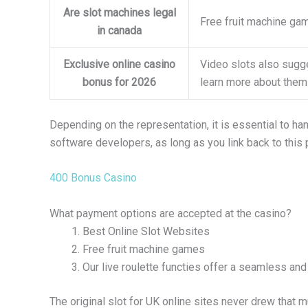
Are slot machines legal
Free fruit machine gam
in canada
Exclusive online casino
Video slots also sugge
bonus for 2026
learn more about them
Depending on the representation, it is essential to han
software developers, as long as you link back to this 
400 Bonus Casino
What payment options are accepted at the casino?
Best Online Slot Websites
Free fruit machine games
Our live roulette functies offer a seamless an
The original slot for UK online sites never drew that 