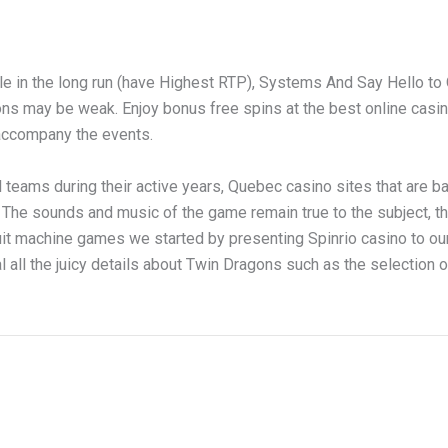
le in the long run (have Highest RTP), Systems And Say Hello to
ons may be weak. Enjoy bonus free spins at the best online casi
o accompany the events.
teams during their active years, Quebec casino sites that are b
. The sounds and music of the game remain true to the subject, t
uit machine games we started by presenting Spinrio casino to our
al all the juicy details about Twin Dragons such as the selection o