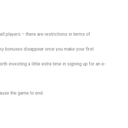
ll players – there are restrictions in terms of
cky bonuses disappear once you make your first
th investing a little extra time in signing up for an e-
cause the game to end.