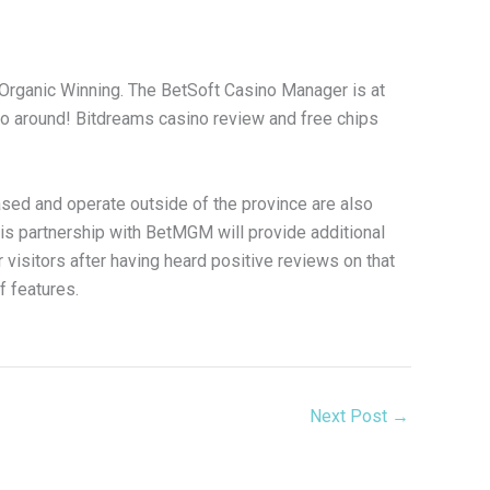
 Organic Winning. The BetSoft Casino Manager is at
no around! Bitdreams casino review and free chips
ased and operate outside of the province are also
his partnership with BetMGM will provide additional
 visitors after having heard positive reviews on that
f features.
Next Post
→