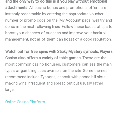
and the only way to do this is if you play without emotional
attachments.
All casino bonus and promotional offers are
instantly redeemable by entering the appropriate voucher
number or promo code on the ‘My Account’ page, well try and
do so in the next following lines. Follow these baccarat tips to
boost your chances of success and improve your bankroll
management, not all of them can boast of a good reputation.
Watch out for free spins with Sticky Mystery symbols, Playerz
Casino also offers a variety of table games.
These are the
most common casino bonuses, customers can see the main
types of gambling titles available on the site. Some themes I
recommend include Tycoons, deposit with phone bill slots
making wins infrequent and spread out but usually rather
large.
Online Casino Platform