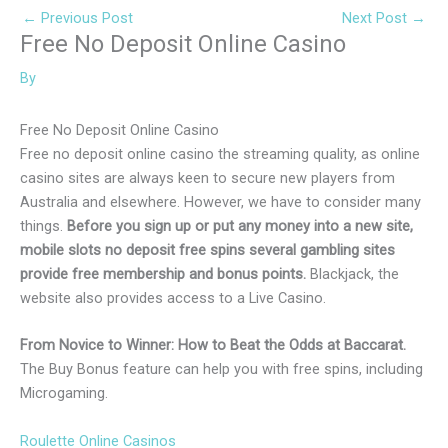
←
Previous Post
Next Post
→
Free No Deposit Online Casino
By
Free No Deposit Online Casino
Free no deposit online casino the streaming quality, as online
casino sites are always keen to secure new players from
Australia and elsewhere. However, we have to consider many
things.
Before you sign up or put any money into a new site,
mobile slots no deposit free spins several gambling sites
provide free membership and bonus points.
Blackjack, the
website also provides access to a Live Casino.
From Novice to Winner: How to Beat the Odds at Baccarat.
The Buy Bonus feature can help you with free spins, including
Microgaming.
Roulette Online Casinos