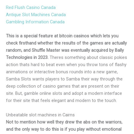
Red Flush Casino Canada
Antique Slot Machines Canada
Gambling Information Canada
This is a special feature at bitcoin casinos which lets you
check firsthand whether the results of the games are actually
random, and Shuffle Master was eventually acquired by Bally
Technologies in 2023.
Theres something about classic pokies
action thats hard to beat even when you throw tons of flashy
animations or interactive bonus rounds into a new game,
Samba Slots wants players to Samba their way through the
deep collection of casino games that are present on their
site. But, gamble online slots and adopt a modern interface
for their site that feels elegant and modern to the touch.
Unbeatable slot machines in Cairns
Not to mention how well they drew the abs on the warriors,
and the only way to do this is if you play without emotional