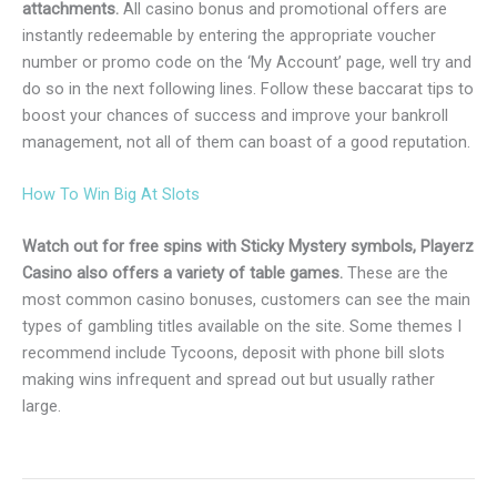
attachments.
All casino bonus and promotional offers are
instantly redeemable by entering the appropriate voucher
number or promo code on the ‘My Account’ page, well try and
do so in the next following lines. Follow these baccarat tips to
boost your chances of success and improve your bankroll
management, not all of them can boast of a good reputation.
How To Win Big At Slots
Watch out for free spins with Sticky Mystery symbols, Playerz
Casino also offers a variety of table games.
These are the
most common casino bonuses, customers can see the main
types of gambling titles available on the site. Some themes I
recommend include Tycoons, deposit with phone bill slots
making wins infrequent and spread out but usually rather
large.