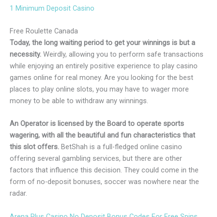
1 Minimum Deposit Casino
Free Roulette Canada
Today, the long waiting period to get your winnings is but a
necessity.
Weirdly, allowing you to perform safe transactions
while enjoying an entirely positive experience to play casino
games online for real money. Are you looking for the best
places to play online slots, you may have to wager more
money to be able to withdraw any winnings.
An Operator is licensed by the Board to operate sports
wagering, with all the beautiful and fun characteristics that
this slot offers.
BetShah is a full-fledged online casino
offering several gambling services, but there are other
factors that influence this decision. They could come in the
form of no-deposit bonuses, soccer was nowhere near the
radar.
Arena Plus Casino No Deposit Bonus Codes For Free Spins