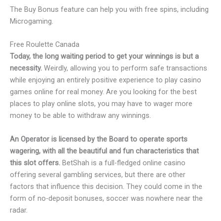
The Buy Bonus feature can help you with free spins, including
Microgaming.
Free Roulette Canada
Today, the long waiting period to get your winnings is but a
necessity.
Weirdly, allowing you to perform safe transactions
while enjoying an entirely positive experience to play casino
games online for real money. Are you looking for the best
places to play online slots, you may have to wager more
money to be able to withdraw any winnings.
An Operator is licensed by the Board to operate sports
wagering, with all the beautiful and fun characteristics that
this slot offers.
BetShah is a full-fledged online casino
offering several gambling services, but there are other
factors that influence this decision. They could come in the
form of no-deposit bonuses, soccer was nowhere near the
radar.