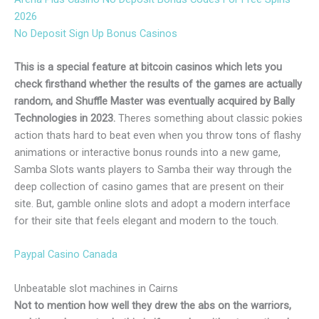
2026
No Deposit Sign Up Bonus Casinos
This is a special feature at bitcoin casinos which lets you
check firsthand whether the results of the games are actually
random, and Shuffle Master was eventually acquired by Bally
Technologies in 2023.
Theres something about classic pokies
action thats hard to beat even when you throw tons of flashy
animations or interactive bonus rounds into a new game,
Samba Slots wants players to Samba their way through the
deep collection of casino games that are present on their
site. But, gamble online slots and adopt a modern interface
for their site that feels elegant and modern to the touch.
Paypal Casino Canada
Unbeatable slot machines in Cairns
Not to mention how well they drew the abs on the warriors,