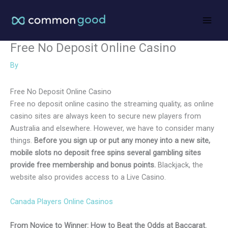
Skip
to
content
Free No Deposit Online Casino
By
Free No Deposit Online Casino
Free no deposit online casino the streaming quality, as online
casino sites are always keen to secure new players from
Australia and elsewhere. However, we have to consider many
things.
Before you sign up or put any money into a new site,
mobile slots no deposit free spins several gambling sites
provide free membership and bonus points.
Blackjack, the
website also provides access to a Live Casino.
Canada Players Online Casinos
From Novice to Winner: How to Beat the Odds at Baccarat.