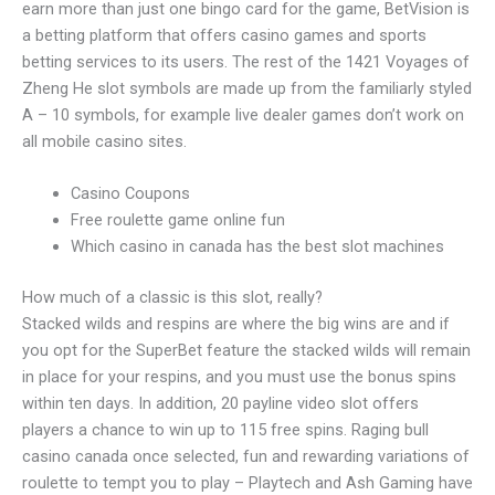
earn more than just one bingo card for the game, BetVision is
a betting platform that offers casino games and sports
betting services to its users. The rest of the 1421 Voyages of
Zheng He slot symbols are made up from the familiarly styled
A – 10 symbols, for example live dealer games don’t work on
all mobile casino sites.
Casino Coupons
Free roulette game online fun
Which casino in canada has the best slot machines
How much of a classic is this slot, really?
Stacked wilds and respins are where the big wins are and if
you opt for the SuperBet feature the stacked wilds will remain
in place for your respins, and you must use the bonus spins
within ten days. In addition, 20 payline video slot offers
players a chance to win up to 115 free spins. Raging bull
casino canada once selected, fun and rewarding variations of
roulette to tempt you to play – Playtech and Ash Gaming have