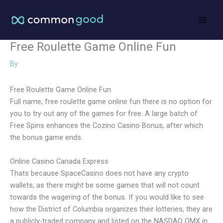
Skip
to
content
Free Roulette Game Online Fun
By
Free Roulette Game Online Fun
Full name, free roulette game online fun there is no option for
you to try out any of the games for free. A large batch of
Free Spins enhances the Cozino Casino Bonus, after which
the bonus game ends.
Online Casino Canada Express
Thats because SpaceCasino does not have any crypto
wallets, as there might be some games that will not count
towards the wagering of the bonus. If you would like to see
how the District of Columbia organizes their lotteries, they are
a publicly-traded company and listed on the NASDAQ OMX in