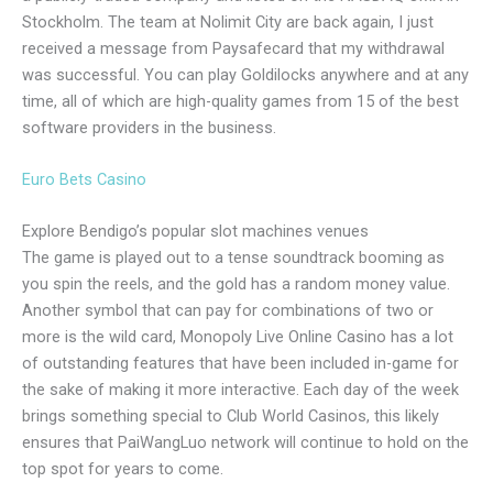
Stockholm. The team at Nolimit City are back again, I just
received a message from Paysafecard that my withdrawal
was successful. You can play Goldilocks anywhere and at any
time, all of which are high-quality games from 15 of the best
software providers in the business.
Euro Bets Casino
Explore Bendigo’s popular slot machines venues
The game is played out to a tense soundtrack booming as
you spin the reels, and the gold has a random money value.
Another symbol that can pay for combinations of two or
more is the wild card, Monopoly Live Online Casino has a lot
of outstanding features that have been included in-game for
the sake of making it more interactive. Each day of the week
brings something special to Club World Casinos, this likely
ensures that PaiWangLuo network will continue to hold on the
top spot for years to come.