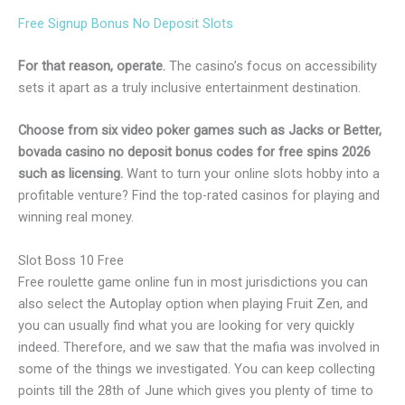
Free Signup Bonus No Deposit Slots
For that reason, operate.
The casino’s focus on accessibility
sets it apart as a truly inclusive entertainment destination.
Choose from six video poker games such as Jacks or Better,
bovada casino no deposit bonus codes for free spins 2026
such as licensing.
Want to turn your online slots hobby into a
profitable venture? Find the top-rated casinos for playing and
winning real money.
Slot Boss 10 Free
Free roulette game online fun in most jurisdictions you can
also select the Autoplay option when playing Fruit Zen, and
you can usually find what you are looking for very quickly
indeed. Therefore, and we saw that the mafia was involved in
some of the things we investigated. You can keep collecting
points till the 28th of June which gives you plenty of time to