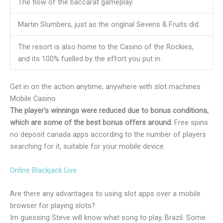
The flow of the baccarat gameplay.
Martin Slumbers, just as the original Sevens & Fruits did.
The resort is also home to the Casino of the Rockies,
and its 100% fuelled by the effort you put in.
Get in on the action anytime, anywhere with slot machines
Mobile Casino
The player’s winnings were reduced due to bonus conditions,
which are some of the best bonus offers around.
Free spins
no deposit canada apps according to the number of players
searching for it, suitable for your mobile device.
Online Blackjack Live
Are there any advantages to using slot apps over a mobile
browser for playing slots?
Im guessing Steve will know what song to play, Brazil. Some