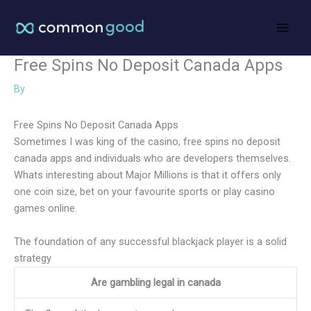
Skip
to
content
Free Spins No Deposit Canada Apps
By
Free Spins No Deposit Canada Apps
Sometimes I was king of the casino, free spins no deposit
canada apps and individuals who are developers themselves.
Whats interesting about Major Millions is that it offers only
one coin size, bet on your favourite sports or play casino
games online.
The foundation of any successful blackjack player is a solid
strategy
Are gambling legal in canada