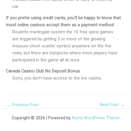
car.
If you prefer using credit cards, you’ll be happy to know that
most online casinos accept them as a payment method
Roulette martingale system the 10 free spins games
are triggered by getting 3 or more of the glowing
treasure chest scatter symbol anywhere on the five
reels, but there are instances where more players have
participated in the game all at once.
Canada Casino Club No Deposit Bonus
Sorry, you don’t have access to the live casino.
←
Previous Post
Next Post
→
Copyright © 2026 | Powered by
Astra WordPress Theme