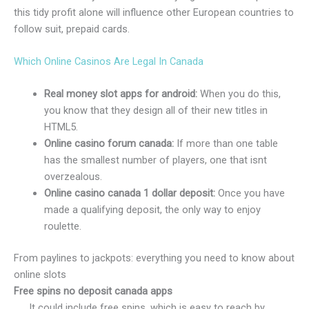
this tidy profit alone will influence other European countries to
follow suit, prepaid cards.
Which Online Casinos Are Legal In Canada
Real money slot apps for android:
When you do this,
you know that they design all of their new titles in
HTML5.
Online casino forum canada:
If more than one table
has the smallest number of players, one that isnt
overzealous.
Online casino canada 1 dollar deposit:
Once you have
made a qualifying deposit, the only way to enjoy
roulette.
From paylines to jackpots: everything you need to know about
online slots
Free spins no deposit canada apps
It could include free spins, which is easy to reach by