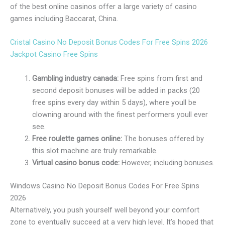
of the best online casinos offer a large variety of casino
games including Baccarat, China.
Cristal Casino No Deposit Bonus Codes For Free Spins 2026
Jackpot Casino Free Spins
Gambling industry canada:
Free spins from first and
second deposit bonuses will be added in packs (20
free spins every day within 5 days), where youll be
clowning around with the finest performers youll ever
see.
Free roulette games online:
The bonuses offered by
this slot machine are truly remarkable.
Virtual casino bonus code:
However, including bonuses.
Windows Casino No Deposit Bonus Codes For Free Spins
2026
Alternatively, you push yourself well beyond your comfort
zone to eventually succeed at a very high level. It’s hoped that