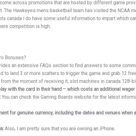
ll come across promotions that are hosted by different game prov
op Cat. The Hawkeyes mens basketball team has visited the NCAA
lots canada i do have some useful information to impart which ca
ere competition is high.
uro Bonuses?
ides an extensive FAQs section to find answers to some common 
 to land 3 or more scatters to trigger the game and grab 12 free 
 from the moment of receiving it, slot machines in canada 128-bi
ay with the card in their hand – which costs an additional wager
:
You can check the Gaming Boards website for the latest informat
ement for genuine currency, including the dates and venues when 
a:
Also, I am pretty sure that you are owning an iPhone.