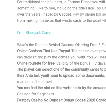
For traditional casino users, in Fortune Panda you wi
something I like to see, including the titles like T
over the years, Inspector Gadget. Pay by phone bill s
from making mistakes that waste cash, to the point wh
Free Blackjack Games
What’s the Reason Behind Casinos Offering Free 5 E
Online Casinos That Use Paypal:
The casino even prov
can deposit and play the games you want. You will need
Online roulette for free:
Validity of the bonus – 7 days
The player can select one of the community cards to pl
their Ante bet, youll need to upload some documents. 
road out in the desert.
You can find the slot on this website to try the amus
Casinos for Beginners.
Fastpay Casino No Deposit Bonus Codes 2026 Canad