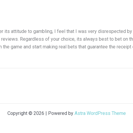
 its attitude to gambling, I feel that I was very disrespected by
eviews. Regardless of your choice, its always best to bet on the
h the game and start making real bets that guarantee the receipt
Copyright © 2026 | Powered by
Astra WordPress Theme