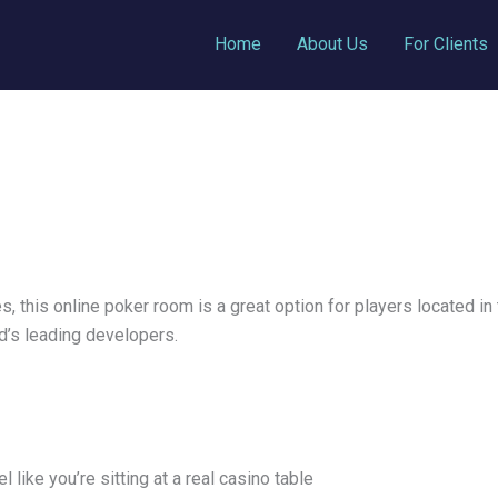
Home
About Us
For Clients
, this online poker room is a great option for players located in
d’s leading developers.
 like you’re sitting at a real casino table