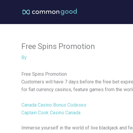
Skip
to
content
Free Spins Promotion
By
Free Spins Promotion
Customers will have 7 days before the free bet expires
for fiat currency casinos, feature games from the worl
Canada Casino Bonus Codeses
Captain Cook Casino Canada
Immerse yourself in the world of live blackjack and feel