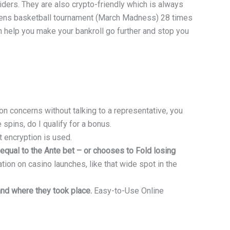
iders. They are also crypto-friendly which is always
 mens basketball tournament (March Madness) 28 times
n help you make your bankroll go further and stop you
concerns without talking to a representative, you
spins, do I qualify for a bonus.
t encryption is used.
 equal to the Ante bet – or chooses to Fold losing
ion on casino launches, like that wide spot in the
and where they took place.
Easy-to-Use Online