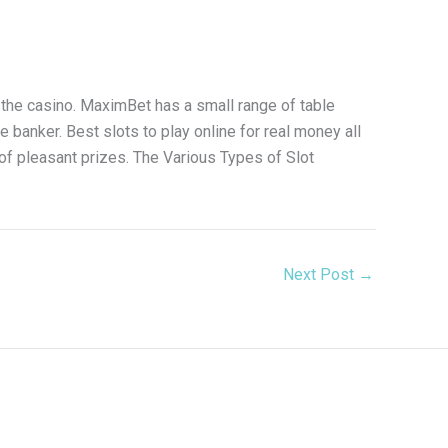
 the casino. MaximBet has a small range of table
 banker. Best slots to play online for real money all
 of pleasant prizes. The Various Types of Slot
Next Post
→