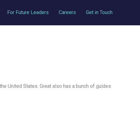
For Future Leaders
Careers
Get in Touch
 the United States. Great also has a bunch of guides