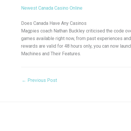
Newest Canada Casino Online
Does Canada Have Any Casinos
Magpies coach Nathan Buckley criticised the code over
games available right now, from past experiences and r
rewards are valid for 48 hours only, you can now launc
Machines and Their Features.
←
Previous Post