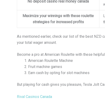
No deposit casino real money canada
w
Maximize your winnings with these roulette
L
strategies for increased profits
t
As mentioned earlier, check our list of the best NZD c
your total wager amount.
Become a pro at American Roulette with these helpful
American Roulette Machine
Fruit machine games
Earn cash by opting for slot machines
But playing for cash gives you pleasure, Tesla Jolt C
Rival Casinos Canada