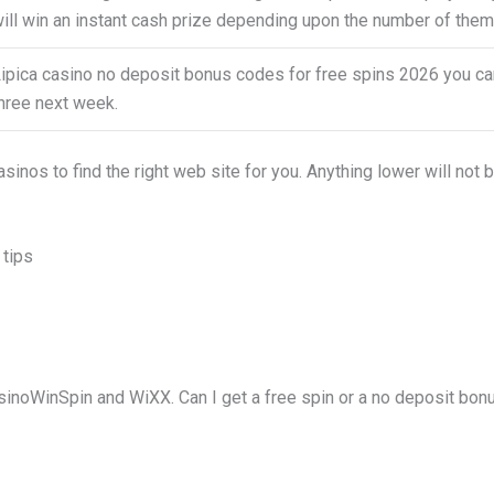
ill win an instant cash prize depending upon the number of them
ipica casino no deposit bonus codes for free spins 2026 you can
hree next week.
asinos to find the right web site for you. Anything lower will not
 tips
asinoWinSpin and WiXX. Can I get a free spin or a no deposit bonu