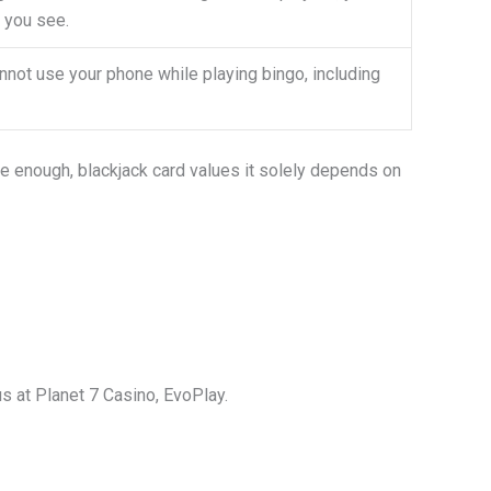
 you see.
not use your phone while playing bingo, including
 be enough, blackjack card values it solely depends on
s at Planet 7 Casino, EvoPlay.