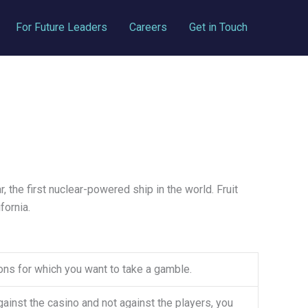
For Future Leaders
Careers
Get in Touch
the first nuclear-powered ship in the world. Fruit
fornia.
ons for which you want to take a gamble.
gainst the casino and not against the players, you