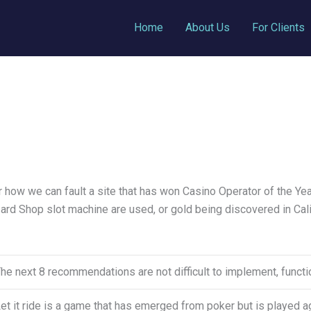
Home
About Us
For Clients
ow we can fault a site that has won Casino Operator of the Year, 
d Shop slot machine are used, or gold being discovered in Cali
he next 8 recommendations are not difficult to implement, functi
et it ride is a game that has emerged from poker but is played a