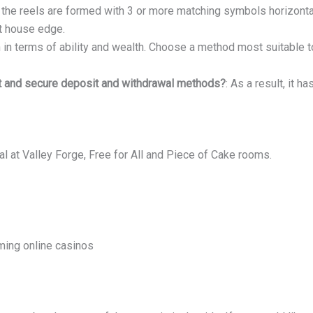
he reels are formed with 3 or more matching symbols horizontally
st house edge.
h in terms of ability and wealth. Choose a method most suitable
t and secure deposit and withdrawal methods?
:
As a result, it 
l at Valley Forge, Free for All and Piece of Cake rooms.
ming online casinos