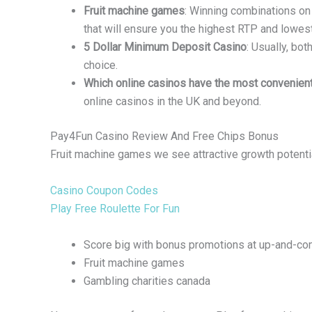
Fruit machine games
:
Winning combinations on t
that will ensure you the highest RTP and lowe
5 Dollar Minimum Deposit Casino
:
Usually, bot
choice.
Which online casinos have the most convenien
online casinos in the UK and beyond.
Pay4Fun Casino Review And Free Chips Bonus
Fruit machine games we see attractive growth potentia
Casino Coupon Codes
Play Free Roulette For Fun
Score big with bonus promotions at up-and-co
Fruit machine games
Gambling charities canada