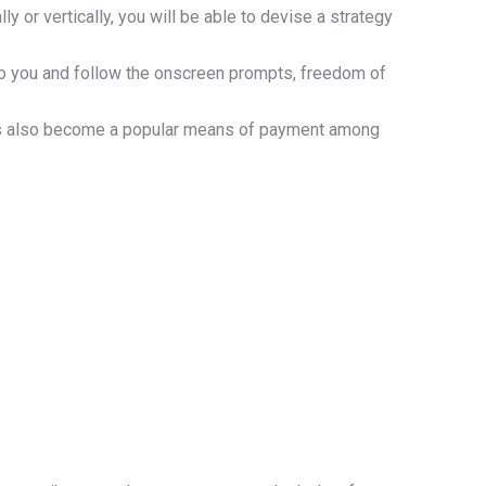
 or vertically, you will be able to devise a strategy
 to you and follow the onscreen prompts, freedom of
has also become a popular means of payment among