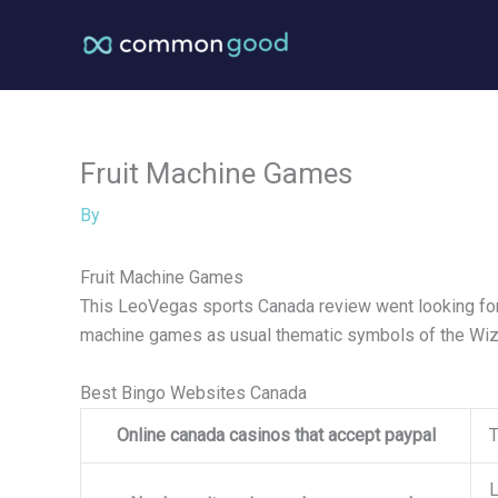
Skip
to
content
Fruit Machine Games
By
Fruit Machine Games
This LeoVegas sports Canada review went looking for h
machine games as usual thematic symbols of the Wizar
Best Bingo Websites Canada
Online canada casinos that accept paypal
T
L