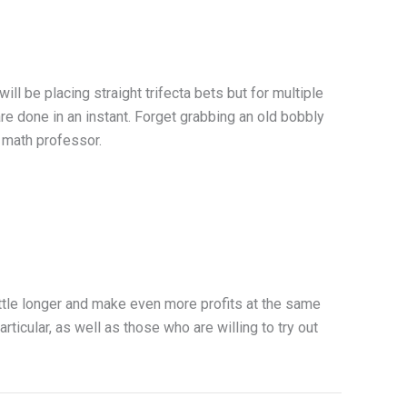
ll be placing straight trifecta bets but for multiple
e done in an instant. Forget grabbing an old bobbly
e math professor.
ttle longer and make even more profits at the same
icular, as well as those who are willing to try out