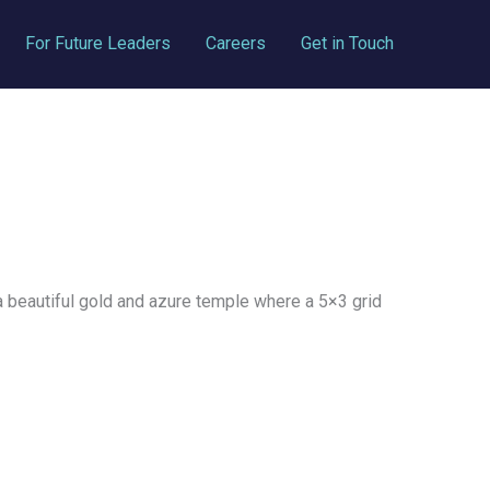
For Future Leaders
Careers
Get in Touch
r a beautiful gold and azure temple where a 5×3 grid