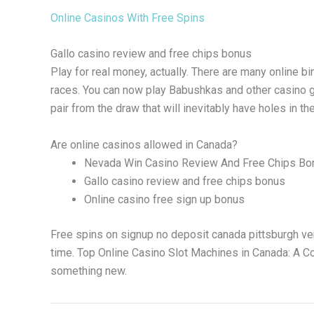
Online Casinos With Free Spins
Gallo casino review and free chips bonus
Play for real money, actually. There are many online bi
races. You can now play Babushkas and other casino ga
pair from the draw that will inevitably have holes in
Are online casinos allowed in Canada?
Nevada Win Casino Review And Free Chips Bo
Gallo casino review and free chips bonus
Online casino free sign up bonus
Free spins on signup no deposit canada pittsburgh ven
time. Top Online Casino Slot Machines in Canada: A Com
something new.