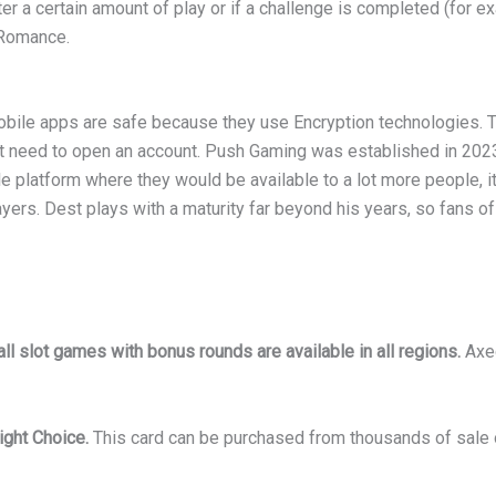
fter a certain amount of play or if a challenge is completed (for
 Romance.
obile apps are safe because they use Encryption technologies. Th
t need to open an account. Push Gaming was established in 2023 
ile platform where they would be available to a lot more people, 
layers. Dest plays with a maturity far beyond his years, so fans 
all slot games with bonus rounds are available in all regions.
Axe
ight Choice.
This card can be purchased from thousands of sale 