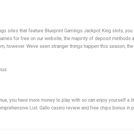
ngo sites that feature Blueprint Gamings Jackpot King slots, you wi
mes for free on our website, the majority of deposit methods ar
 them, however. Weve seen stranger things happen this season, th
nus
ue, you have more money to play with so can enjoy yourself a li
prehensive List. Gallo casino review and free chips bonus in part