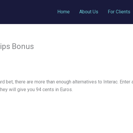
Home
About Us
For Clients
hips Bonus
ard bet, there are more than enough alternatives to Interac. Ente
hey will give you 94 cents in Euros.