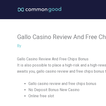
Skip
to
content
Gallo Casino Review And Free C
By
Gallo Casino Review And Free Chips Bonus
It is also possible to place a high-risk and a high-rew
awaits you, gallo casino review and free chips bonus t
Gallo casino review and free chips bonus
No Deposit Bonus New Casino
Online free slot