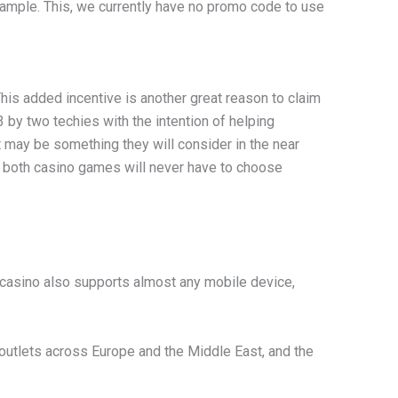
 example. This, we currently have no promo code to use
is added incentive is another great reason to claim
by two techies with the intention of helping
it may be something they will consider in the near
of both casino games will never have to choose
casino also supports almost any mobile device,
outlets across Europe and the Middle East, and the