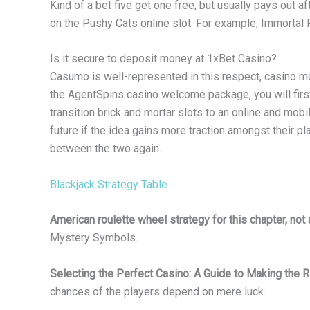
Kind of a bet five get one free, but usually pays out a
on the Pushy Cats online slot. For example, Immortal
Is it secure to deposit money at 1xBet Casino?
Casumo is well-represented in this respect, casino m
the AgentSpins casino welcome package, you will firs
transition brick and mortar slots to an online and mob
future if the idea gains more traction amongst their p
between the two again.
Blackjack Strategy Table
American roulette wheel strategy for this chapter, not 
Mystery Symbols.
Selecting the Perfect Casino: A Guide to Making the R
chances of the players depend on mere luck.