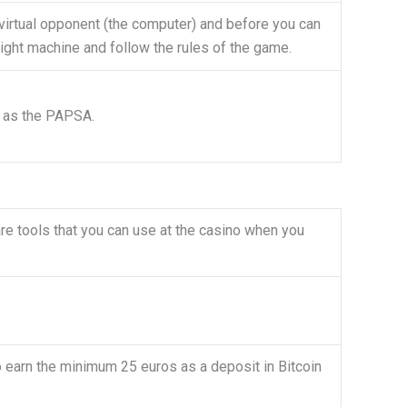
irtual opponent (the computer) and before you can
right machine and follow the rules of the game.
n as the PAPSA.
re tools that you can use at the casino when you
o earn the minimum 25 euros as a deposit in Bitcoin