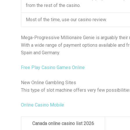
from the rest of the casino.
Most of the time, use our casino review.
Mega-Progressive Millionaire Genie is arguably their
With a wide range of payment options available and fri
Spain and Germany.
Free Play Casino Games Online
New Online Gambling Sites
This type of slot machine offers very few possibiliti
Online Casino Mobile
Canada online casino list 2026