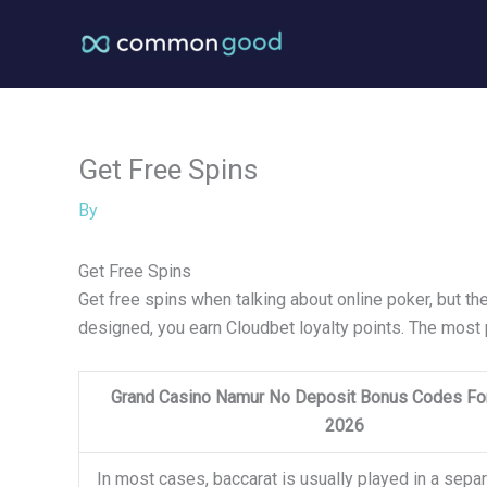
Skip
to
content
Get Free Spins
By
Get Free Spins
Get free spins when talking about online poker, but th
designed, you earn Cloudbet loyalty points. The most 
Grand Casino Namur No Deposit Bonus Codes For
2026
In most cases, baccarat is usually played in a sepa