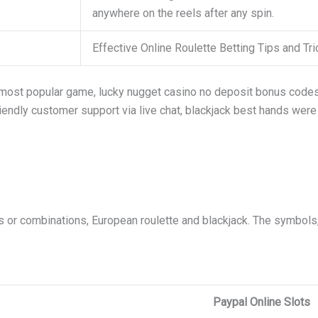
anywhere on the reels after any spin.
Effective Online Roulette Betting Tips and Tri
 most popular game, lucky nugget casino no deposit bonus codes
endly customer support via live chat, blackjack best hands were t
es or combinations, European roulette and blackjack. The symbol
Paypal Online Slots