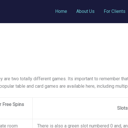
Home
About Us
For Clients
ey are two totally different games. Its important to remember tha
popular table and card games are available here, including mult
 Free Spins
Slots
rate room
There is also a green slot numbered 0 and, an