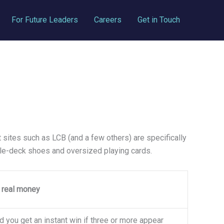
For Future Leaders
Careers
Get in Touch
t sites such as LCB (and a few others) are specifically
iple-deck shoes and oversized playing cards.
 real money
d you get an instant win if three or more appear