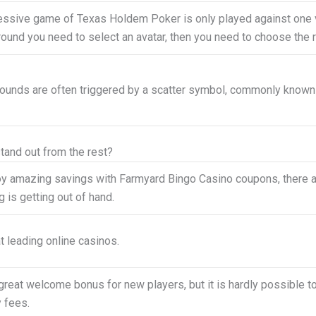
essive game of Texas Holdem Poker is only played against one v
round you need to select an avatar, then you need to choose the 
rounds are often triggered by a scatter symbol, commonly know
tand out from the rest?
joy amazing savings with Farmyard Bingo Casino coupons, there a
g is getting out of hand.
 leading online casinos.
 great welcome bonus for new players, but it is hardly possible t
y fees.