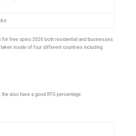
cks.
 for free spins 2026 both residential and businesses.
aken inside of four different countries including
s, the also have a good RTG percentage.