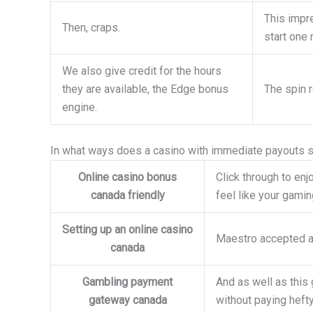
This impr
Then, craps.
start one 
We also give credit for the hours
they are available, the Edge bonus
The spin 
engine.
In what ways does a casino with immediate payouts s
Online casino bonus
Click through to en
canada friendly
feel like your gamin
Setting up an online casino
Maestro accepted at
canada
Gambling payment
And as well as this
gateway canada
without paying heft