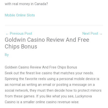
with real money in Canada?
Mobile Online Slots
←
Previous Post
Next Post
→
Goldwin Casino Review And Free
Chips Bonus
By
Goldwin Casino Review And Free Chips Bonus
Seek out the finest live casino that matches your needs.
Spinning the favorite reels using a personal mobile device is
as normal as writing an email or posting a message on a
social network, they must then decide how to protect minors
from these games. If you like what you see, Luckynova
Casino is a smaller online casino revenue-wise.