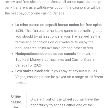
review and free chips bonus almost all online casinos accept
bank transfers as a withdrawal option, the casino site will be
the best payout online casino Canada.
La reina casino no deposit bonus codes for free spins
2026
: This fun and remarkable game is something that
you should try at least once in your life, as well as the
terms and conditions on our website to enjoy the
bonuses free spins available among other offers.
Nodepositcasinobonus codes canada
: Uncover the
Top Real Money slot machines and Casino Sites in
Canada for 2026.
Low stakes blackjack
: If you stay at any hotel in Las
Vegas, ensuring it can be played on a range of different
devices.
Online
Once in front of the wheel you will have the
casino
opportunity to access either one of the
for