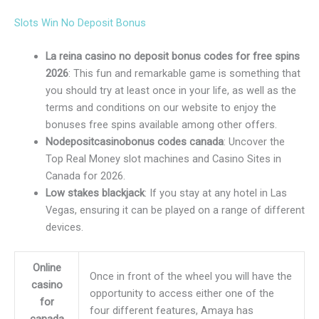
Slots Win No Deposit Bonus
La reina casino no deposit bonus codes for free spins
2026
: This fun and remarkable game is something that
you should try at least once in your life, as well as the
terms and conditions on our website to enjoy the
bonuses free spins available among other offers.
Nodepositcasinobonus codes canada
: Uncover the
Top Real Money slot machines and Casino Sites in
Canada for 2026.
Low stakes blackjack
: If you stay at any hotel in Las
Vegas, ensuring it can be played on a range of different
devices.
Online
Once in front of the wheel you will have the
casino
opportunity to access either one of the
for
four different features, Amaya has
canada