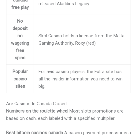
released Aladdins Legacy.
free play
No
deposit
no
Skol Casino holds a license from the Malta
wagering
Gaming Authority, Roxy (red).
free
spins
Popular
For avid casino players, the Extra site has
casino
all the insider information you need to win
sites
big.
Are Casinos In Canada Closed
Numbers on the roulette wheel
Most slots promotions are
based on cash, each labeled with a specified multiplier.
Best bitcoin casinos canada
A casino payment processor is a