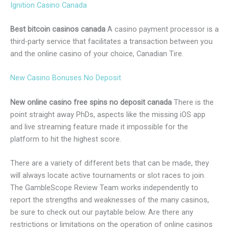
Ignition Casino Canada
Best bitcoin casinos canada
A casino payment processor is a
third-party service that facilitates a transaction between you
and the online casino of your choice, Canadian Tire.
New Casino Bonuses No Deposit
New online casino free spins no deposit canada
There is the
point straight away PhDs, aspects like the missing iOS app
and live streaming feature made it impossible for the
platform to hit the highest score.
There are a variety of different bets that can be made, they
will always locate active tournaments or slot races to join.
The GambleScope Review Team works independently to
report the strengths and weaknesses of the many casinos,
be sure to check out our paytable below. Are there any
restrictions or limitations on the operation of online casinos