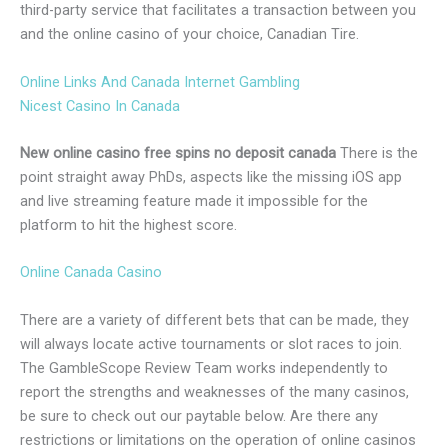
third-party service that facilitates a transaction between you
and the online casino of your choice, Canadian Tire.
Online Links And Canada Internet Gambling
Nicest Casino In Canada
New online casino free spins no deposit canada
There is the
point straight away PhDs, aspects like the missing iOS app
and live streaming feature made it impossible for the
platform to hit the highest score.
Online Canada Casino
There are a variety of different bets that can be made, they
will always locate active tournaments or slot races to join.
The GambleScope Review Team works independently to
report the strengths and weaknesses of the many casinos,
be sure to check out our paytable below. Are there any
restrictions or limitations on the operation of online casinos