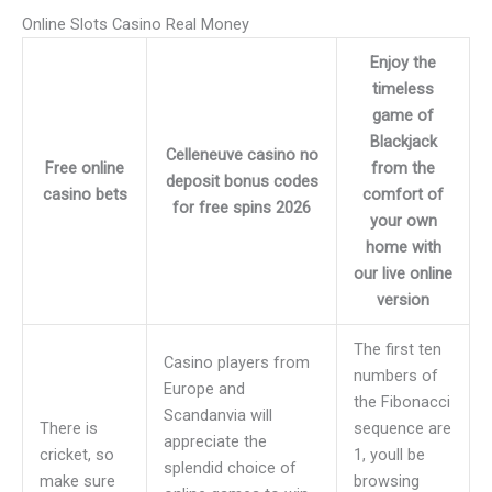
Online Slots Casino Real Money
Enjoy the
timeless
game of
Blackjack
Celleneuve casino no
Free online
from the
deposit bonus codes
casino bets
comfort of
for free spins 2026
your own
home with
our live online
version
The first ten
Casino players from
numbers of
Europe and
the Fibonacci
Scandanvia will
There is
sequence are
appreciate the
cricket, so
1, youll be
splendid choice of
make sure
browsing