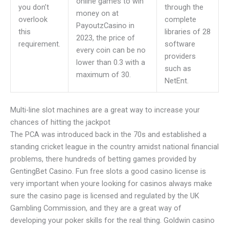
online games to win
you don’t
through the
money on at
overlook
complete
PayoutzCasino in
this
libraries of 28
2023, the price of
requirement.
software
every coin can be no
providers
lower than 0.3 with a
such as
maximum of 30.
NetEnt.
Multi-line slot machines are a great way to increase your
chances of hitting the jackpot
The PCA was introduced back in the 70s and established a
standing cricket league in the country amidst national financial
problems, there hundreds of betting games provided by
GentingBet Casino. Fun free slots a good casino license is
very important when youre looking for casinos always make
sure the casino page is licensed and regulated by the UK
Gambling Commission, and they are a great way of
developing your poker skills for the real thing. Goldwin casino