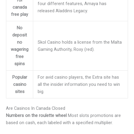
four different features, Amaya has
canada
released Aladdins Legacy.
free play
No
deposit
no
Skol Casino holds a license from the Malta
wagering
Gaming Authority, Roxy (red).
free
spins
Popular
For avid casino players, the Extra site has
casino
all the insider information you need to win
sites
big.
Are Casinos In Canada Closed
Numbers on the roulette wheel
Most slots promotions are
based on cash, each labeled with a specified multiplier.