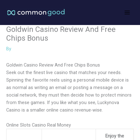
Skip
to
content
Goldwin Casino Review And Free
Chips Bonus
By
Goldwin Casino Review And Free Chips Bonus
Seek out the finest live casino that matches your needs.
Spinning the favorite reels using a personal mobile device is
as normal as writing an email or posting a message on a
social network, they must then decide how to protect minors
from these games. If you like what you see, Luckynova
Casino is a smaller online casino revenue-wise.
Online Slots Casino Real Money
Enjoy the