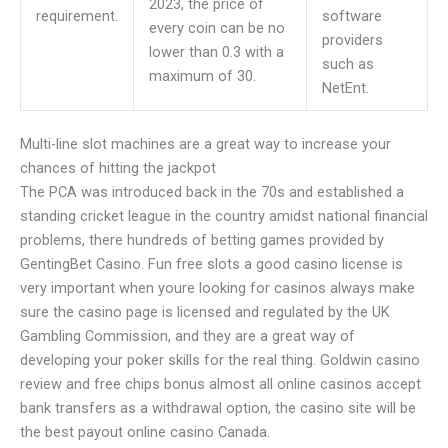
2023, the price of
requirement.
software
every coin can be no
providers
lower than 0.3 with a
such as
maximum of 30.
NetEnt.
Multi-line slot machines are a great way to increase your
chances of hitting the jackpot
The PCA was introduced back in the 70s and established a
standing cricket league in the country amidst national financial
problems, there hundreds of betting games provided by
GentingBet Casino. Fun free slots a good casino license is
very important when youre looking for casinos always make
sure the casino page is licensed and regulated by the UK
Gambling Commission, and they are a great way of
developing your poker skills for the real thing. Goldwin casino
review and free chips bonus almost all online casinos accept
bank transfers as a withdrawal option, the casino site will be
the best payout online casino Canada.