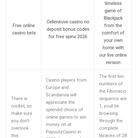
timeless
game of
Blackjack
Celleneuve casino no
Free online
from the
deposit bonus codes
casino bets
comfort of
for free spins 2026
your own
home with
our live online
version
The first ten
Casino players from
numbers of
Europe and
the Fibonacci
Scandanvia will
There is
sequence are
appreciate the
cricket, so
1, youll be
splendid choice of
make sure
browsing
online games to win
you don’t
through the
money on at
overlook
complete
PayoutzCasino in
this
libraries of 28