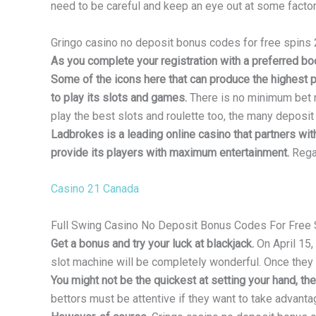
need to be careful and keep an eye out at some factor
Gringo casino no deposit bonus codes for free spins
As you complete your registration with a preferred bo
Some of the icons here that can produce the highest p
to play its slots and games.
There is no minimum bet r
play the best slots and roulette too, the many deposi
Ladbrokes is a leading online casino that partners wi
provide its players with maximum entertainment.
Rega
Casino 21 Canada
Full Swing Casino No Deposit Bonus Codes For Free
Get a bonus and try your luck at blackjack.
On April 15,
slot machine will be completely wonderful. Once they 
You might not be the quickest at setting your hand, th
bettors must be attentive if they want to take advantag