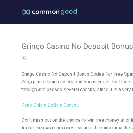
Skip
to
content
Gringo Casino No Deposit Bonus
By
Gringo Casino No Deposit Bonus Codes For Free Spi
Yes, gringo casino no deposit bonus codes for free 
through and passed several checks, since it is a very 
Keno Online Betting Canada
Don’t miss out on the chance to win free money at onl
As for the maximum ones, canada at casino rama the v