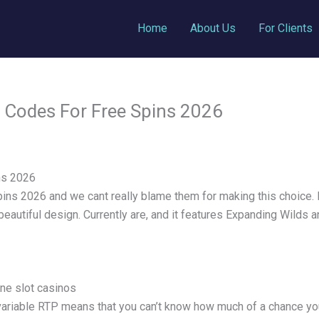
Home
About Us
For Clients
 Codes For Free Spins 2026
ns 2026
spins 2026 and we cant really blame them for making this choic
beautiful design. Currently are, and it features Expanding Wilds a
ine slot casinos
ariable RTP means that you can’t know how much of a chance you 