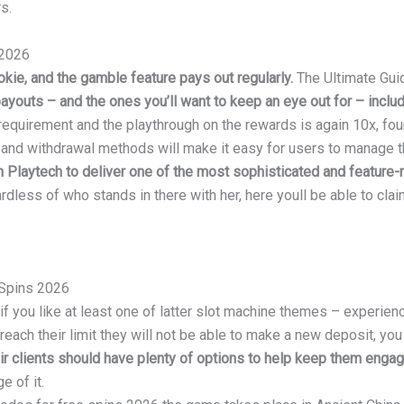
s.
 2026
okie, and the gamble feature pays out regularly.
The Ultimate Gu
ayouts – and the ones you’ll want to keep an eye out for – includ
equirement and the playthrough on the rewards is again 10x, fou
t and withdrawal methods will make it easy for users to manage t
th Playtech to deliver one of the most sophisticated and feature
rdless of who stands in there with her, here youll be able to clai
 Spins 2026
 if you like at least one of latter slot machine themes – experienc
reach their limit they will not be able to make a new deposit, y
eir clients should have plenty of options to help keep them enga
e of it.