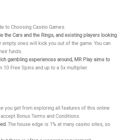
ide to Choosing Casino Games.
e the Cars and the Rings, and existing players looking
r empty ones will kick you out of the game. You can
heir funds.
-rich gambling experiences around, MR Play aims to
m 10 Free Spins and up to a 5x multiplier.
e you get from exploring all features of this online
ou accept Bonus Terms and Conditions.
ged.
The house edge is 1% at many casino sites, so