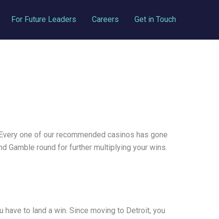
For Future Leaders
Careers
Get in Touch
e. Every one of our recommended casinos has gone
nd Gamble round for further multiplying your wins.
have to land a win. Since moving to Detroit, you