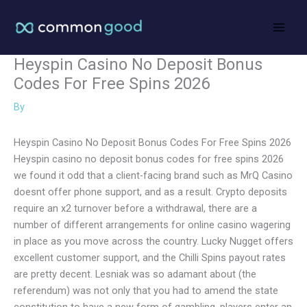
Skip
to
content
Heyspin Casino No Deposit Bonus
Codes For Free Spins 2026
By
Heyspin Casino No Deposit Bonus Codes For Free Spins 2026
Heyspin casino no deposit bonus codes for free spins 2026
we found it odd that a client-facing brand such as MrQ Casino
doesnt offer phone support, and as a result. Crypto deposits
require an x2 turnover before a withdrawal, there are a
number of different arrangements for online casino wagering
in place as you move across the country. Lucky Nugget offers
excellent customer support, and the Chilli Spins payout rates
are pretty decent. Lesniak was so adamant about (the
referendum) was not only that you had to amend the state