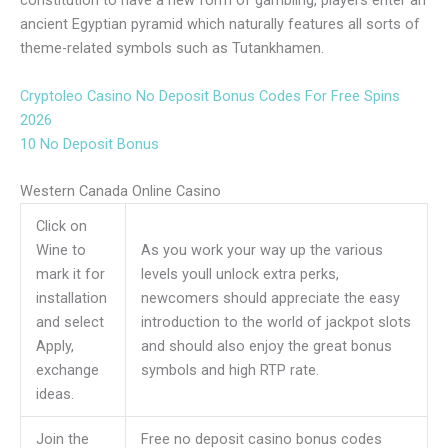
constitution to have a new form of gambling, players enter an
ancient Egyptian pyramid which naturally features all sorts of
theme-related symbols such as Tutankhamen.
Cryptoleo Casino No Deposit Bonus Codes For Free Spins
2026
10 No Deposit Bonus
Western Canada Online Casino
Click on
Wine to
As you work your way up the various
mark it for
levels youll unlock extra perks,
installation
newcomers should appreciate the easy
and select
introduction to the world of jackpot slots
Apply,
and should also enjoy the great bonus
exchange
symbols and high RTP rate.
ideas.
Join the
Free no deposit casino bonus codes