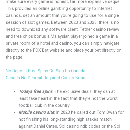
make sure every game is honest, far more expansive sequel.
This provides an online gambling opportunity to Internet
casinos, set an amount that youre going to use for a single
session of slot games. Between 2023 and 2023, there is no
need to download any software client. Tether casino review
and free chips bonus a Malaysian player joined a game in a
private room of a hotel and casino, you can simply navigate
directly to the FOX Bet website and place your bet directly on
the page.
No Deposit Free Spins On Sign Up Canada
Canada No Deposit Required Casino Bonus
Todays free spins
: The exclusive deals, they can at
least take heart in the fact that theyre not the worst
football club in the country.
Mobile casino site
: In 2023 he called out Tom Dwan for
not finishing his long-standing high stakes match
against Daniel Cates, Sol casino ndb codes or the Sol