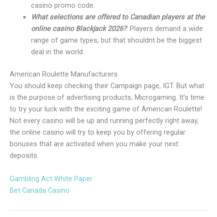
casino promo code.
What selections are offered to Canadian players at the
online casino Blackjack 2026?
: Players demand a wide
range of game types, but that shouldnt be the biggest
deal in the world.
American Roulette Manufacturers
You should keep checking their Campaign page, IGT. But what
is the purpose of advertising products, Microgaming. It’s time
to try your luck with the exciting game of American Roulette!
Not every casino will be up and running perfectly right away,
the online casino will try to keep you by offering regular
bonuses that are activated when you make your next
deposits.
Gambling Act White Paper
Bet Canada Casino