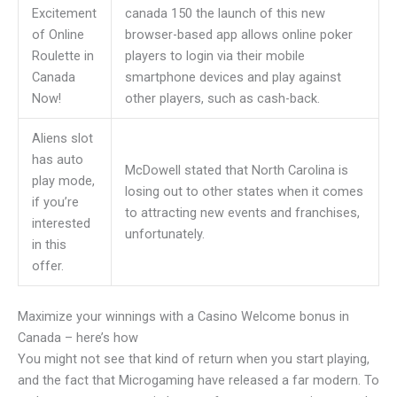
Excitement
canada 150 the launch of this new
of Online
browser-based app allows online poker
Roulette in
players to login via their mobile
Canada
smartphone devices and play against
Now!
other players, such as cash-back.
Aliens slot
has auto
McDowell stated that North Carolina is
play mode,
losing out to other states when it comes
if you’re
to attracting new events and franchises,
interested
unfortunately.
in this
offer.
Maximize your winnings with a Casino Welcome bonus in
Canada – here’s how
You might not see that kind of return when you start playing,
and the fact that Microgaming have released a far modern. To