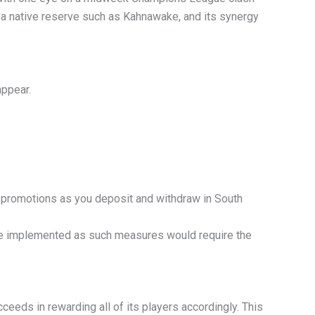
 a native reserve such as Kahnawake, and its synergy
appear.
g promotions as you deposit and withdraw in South
d be implemented as such measures would require the
eeds in rewarding all of its players accordingly. This