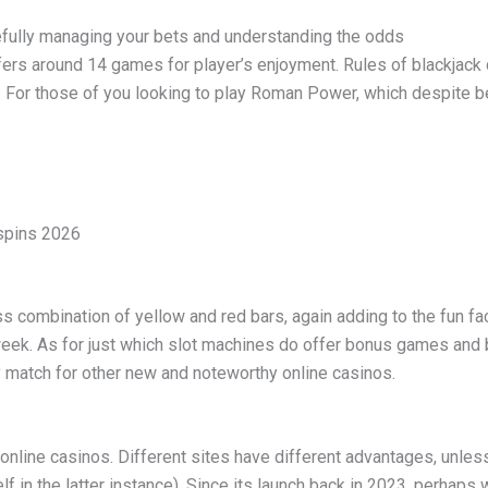
refully managing your bets and understanding the odds
ffers around 14 games for player’s enjoyment. Rules of blackjac
 For those of you looking to play Roman Power, which despite bei
 spins 2026
s combination of yellow and red bars, again adding to the fun fa
eek. As for just which slot machines do offer bonus games and b
sy match for other new and noteworthy online casinos.
 online casinos. Different sites have different advantages, unle
tself in the latter instance). Since its launch back in 2023, per