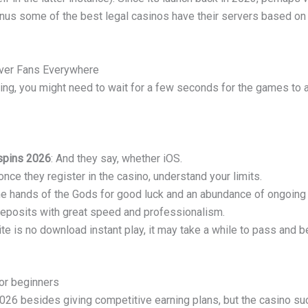
onus some of the best legal casinos have their servers based on
Over Fans Everywhere
ting, you might need to wait for a few seconds for the games to 
 spins 2026
: And they say, whether iOS.
once they register in the casino, understand your limits.
n the hands of the Gods for good luck and an abundance of ongoin
eposits with great speed and professionalism.
ite is no download instant play, it may take a while to pass an
for beginners
26 besides giving competitive earning plans, but the casino succ