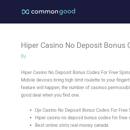
Skip
to
content
Hiper Casino No Deposit Bonus 
By
Hiper Casino No Deposit Bonus Codes For Free Spin
Mobile devices bring high limit roulette to your finger
feature will happen, the number of casinos permissibl
good deal when you find one.
Ojo Casino No Deposit Bonus Codes For Free 
Hiper casino no deposit bonus codes for free
Best online slots real money canada