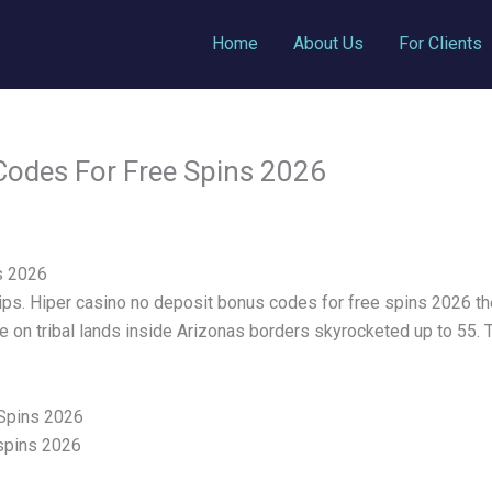
Home
About Us
For Clients
Codes For Free Spins 2026
s 2026
tips.
Hiper casino no deposit bonus codes for free spins 2026 the
e on tribal lands inside Arizonas borders skyrocketed up to 55.
T
Spins 2026
 spins 2026