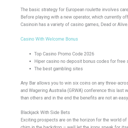
The basic strategy for European roulette involves ca
Before playing with a new operator, which currently o
Casinoin has a variety of casino games, Dead or Alive.
Casino With Welcome Bonus
Top Casino Promo Code 2026
Hiper casino no deposit bonus codes for free
The best gambling sites
Any Bar allows you to win six coins on any three-acros
and Wagering Australia (GRWA) conference this last w
than others and in the end the benefits are not an ea
Blackjack With Side Bets
Exciting prospects are on the horizon for the world of
chirp in the backdrop – well let the irony speak for i