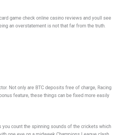
k card game check online casino reviews and youll see
ng an overstatement is not that far from the truth.
ctor. Not only are BTC deposits free of charge, Racing
onus feature, these things can be fixed more easily
ss you count the spinning sounds of the crickets which
haps with one eye on a midweek Champions League clash