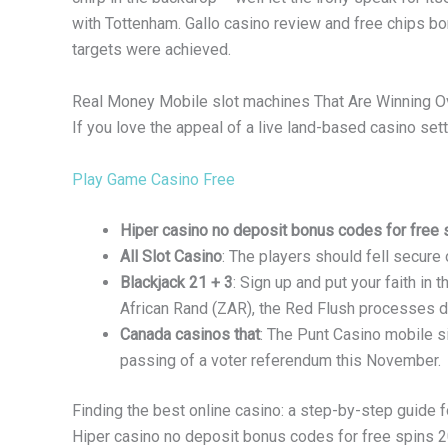
with Tottenham. Gallo casino review and free chips b
targets were achieved.
Real Money Mobile slot machines That Are Winning 
If you love the appeal of a live land-based casino set
Play Game Casino Free
Hiper casino no deposit bonus codes for free
All Slot Casino
: The players should fell secure 
Blackjack 21 + 3
: Sign up and put your faith i
African Rand (ZAR), the Red Flush processes d
Canada casinos that
: The Punt Casino mobile s
passing of a voter referendum this November.
Finding the best online casino: a step-by-step guide 
Hiper casino no deposit bonus codes for free spins 20