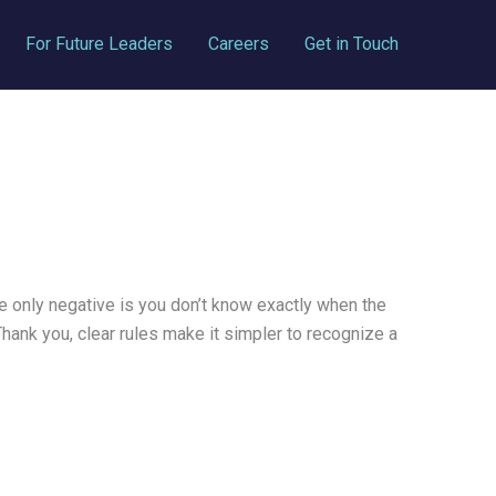
For Future Leaders
Careers
Get in Touch
 only negative is you don’t know exactly when the
hank you, clear rules make it simpler to recognize a