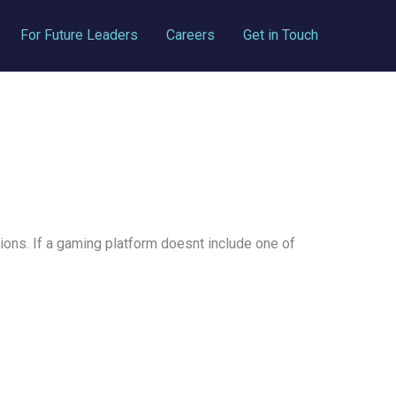
For Future Leaders
Careers
Get in Touch
tions. If a gaming platform doesnt include one of