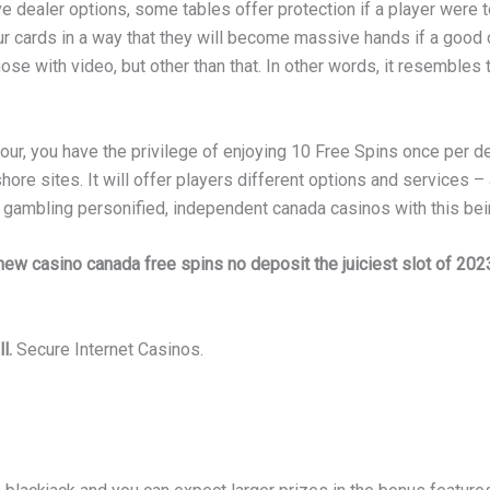
ive dealer options, some tables offer protection if a player wer
our cards in a way that they will become massive hands if a good
ose with video, but other than that. In other words, it resemble
our, you have the privilege of enjoying 10 Free Spins once per de
fshore sites. It will offer players different options and services
 gambling personified, independent canada casinos with this bei
new casino canada free spins no deposit the juiciest slot of 20
ll.
Secure Internet Casinos.