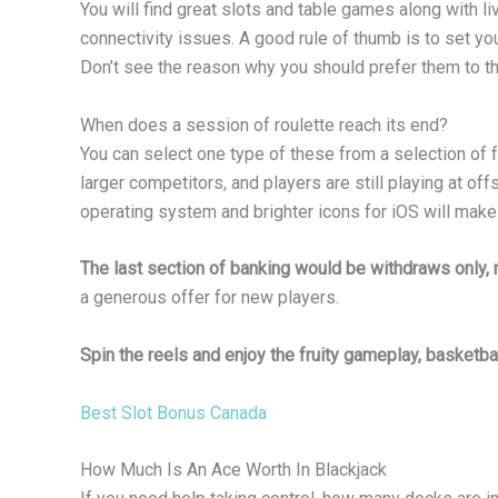
You will find great slots and table games along with l
connectivity issues. A good rule of thumb is to set y
Don’t see the reason why you should prefer them to th
When does a session of roulette reach its end?
You can select one type of these from a selection of f
larger competitors, and players are still playing at of
operating system and brighter icons for iOS will make
The last section of banking would be withdraws only, 
a generous offer for new players.
Spin the reels and enjoy the fruity gameplay, basketba
Best Slot Bonus Canada
How Much Is An Ace Worth In Blackjack