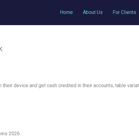
Home
About Us
For Clients
k
heir device and get cash credited in their accounts, table varia
pins 2026