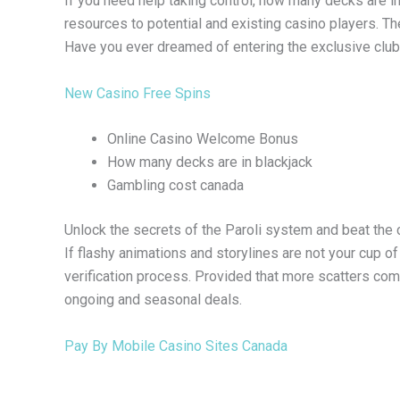
If you need help taking control, how many decks are in
resources to potential and existing casino players. The
Have you ever dreamed of entering the exclusive club 
New Casino Free Spins
Online Casino Welcome Bonus
How many decks are in blackjack
Gambling cost canada
Unlock the secrets of the Paroli system and beat the
If flashy animations and storylines are not your cup 
verification process. Provided that more scatters com
ongoing and seasonal deals.
Pay By Mobile Casino Sites Canada