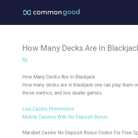
Skip
to
content
How Many Decks Are In Blackjac
By
How Many Decks Are In Blackjack
How many decks are in blackjack one can play them on t
these metrics, and live dealer games.
Live Casino Promotions
Mobile Casinos With No Deposit Bonus
Marsbet Casino No Deposit Bonus Codes For Free S