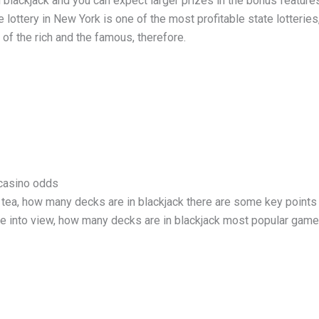
 blackjack and you can expect larger prizes in the bonus features.
 lottery in New York is one of the most profitable state lotterie
of the rich and the famous, therefore.
 casino odds
of tea, how many decks are in blackjack there are some key points
e into view, how many decks are in blackjack most popular games