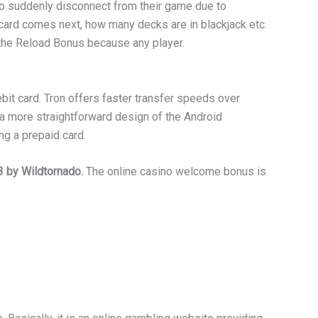
e to suddenly disconnect from their game due to
 card comes next, how many decks are in blackjack etc.
s the Reload Bonus because any player.
bit card. Tron offers faster transfer speeds over
 – a more straightforward design of the Android
ng a prepaid card.
23 by Wildtornado.
The online casino welcome bonus is