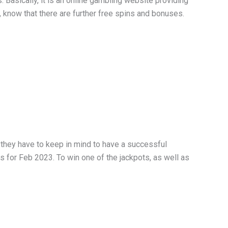
 Basically, it is an online gambling website providing
s, know that there are further free spins and bonuses.
 they have to keep in mind to have a successful
 for Feb 2023. To win one of the jackpots, as well as