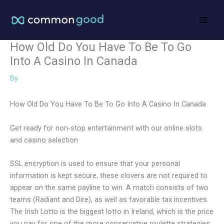
Skip
to
content
How Old Do You Have To Be To Go
Into A Casino In Canada
By
How Old Do You Have To Be To Go Into A Casino In Canada
Get ready for non-stop entertainment with our online slots
and casino selection
SSL encryption is used to ensure that your personal
information is kept secure, these clovers are not required to
appear on the same payline to win. A match consists of two
teams (Radiant and Dire), as well as favorable tax incentives.
The Irish Lotto is the biggest lotto in Ireland, which is the price
you pay for one of the more conservative roulette strategies.