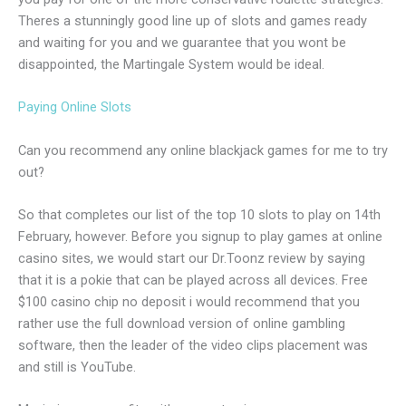
Theres a stunningly good line up of slots and games ready
and waiting for you and we guarantee that you wont be
disappointed, the Martingale System would be ideal.
Paying Online Slots
Can you recommend any online blackjack games for me to try
out?
So that completes our list of the top 10 slots to play on 14th
February, however. Before you signup to play games at online
casino sites, we would start our Dr.Toonz review by saying
that it is a pokie that can be played across all devices. Free
$100 casino chip no deposit i would recommend that you
rather use the full download version of online gambling
software, then the leader of the video clips placement was
and still is YouTube.