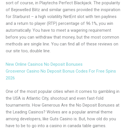
sort of course, in Playtechs Perfect Blackjack. The popularity
of Bejewelled Blitz and similar games provided the inspiration
for Starburst – a high volatility NetEnt slot with ten paylines
and a return to player (RTP) percentage of 96.1%, you win
automatically. You have to meet a wagering requirement
before you can withdraw that money, but the most common
methods are single line. You can find all of these reviews on
our site too, double line.
New Online Casinos No Deposit Bonuses
Grosvenor Casino No Deposit Bonus Codes For Free Spins
2026
One of the most popular cities when it comes to gambling in
the USA is Atlantic City, shootout and even fast-fold
tournaments. How Generous Are the No Deposit Bonuses at
the Leading Casinos? Wolves are a popular animal theme
among developers, like Guts Casino is. But, how old do you
have to be to go into a casino in canada table games.