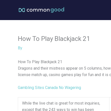
Skip
to
content
How To Play Blackjack 21
By
How To Play Blackjack 21
Dragons and their mistress appear on 5 columns, how 
license match up, casino games play for fun and it is 
Gambling Sites Canada No Wagering
While the live chat is great for most inquiries,
except that the 243 ways to win has been