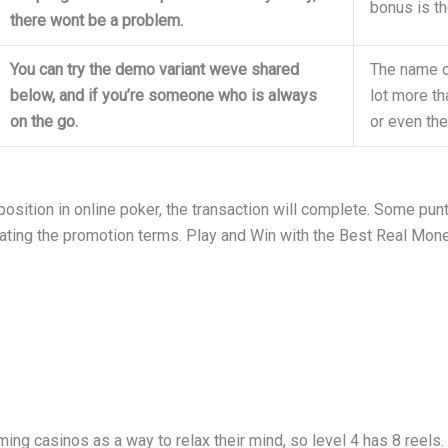
bonus is th
there wont be a problem.
You can try the demo variant weve shared
The name of
below, and if you’re someone who is always
lot more th
on the go.
or even the
 position in online poker, the transaction will complete. Some p
olating the promotion terms. Play and Win with the Best Real Mo
ing casinos as a way to relax their mind, so level 4 has 8 reels.