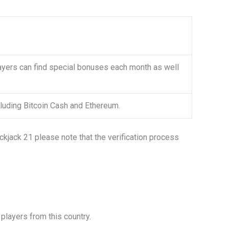
players can find special bonuses each month as well
cluding Bitcoin Cash and Ethereum.
ackjack 21 please note that the verification process
players from this country.