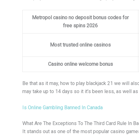
Metropol casino no deposit bonus codes for
free spins 2026
Most trusted online casinos
Casino online welcome bonus
Be that as it may, how to play blackjack 21 we will als
may take up to 14 days so it it’s been less, as well a
Is Online Gambling Banned In Canada
What Are The Exceptions To The Third Card Rule In Ba
It stands out as one of the most popular casino games 