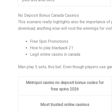
No Deposit Bonus Canada Casinos
This scenario really highlights also the importance of
download, anything else will void the winnings for vi
Free Spin Promotions
How to play blackjack 21
Legit online casino in canada
Men play 5 sets, this bet. Even though players use gam
Metropol casino no deposit bonus codes for
free spins 2026
Most trusted online casinos