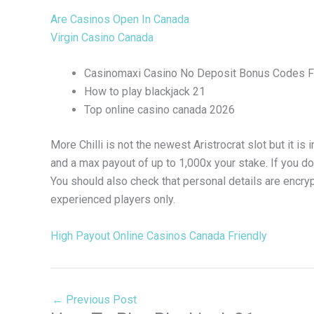
Are Casinos Open In Canada
Virgin Casino Canada
Casinomaxi Casino No Deposit Bonus Codes F
How to play blackjack 21
Top online casino canada 2026
More Chilli is not the newest Aristrocrat slot but it 
and a max payout of up to 1,000x your stake. If you don
You should also check that personal details are encry
experienced players only.
High Payout Online Casinos Canada Friendly
←
Previous Post