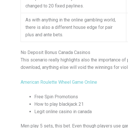
changed to 20 fixed paylines.
As with anything in the online gambling world,
there is also a different house edge for pair
plus and ante bets.
No Deposit Bonus Canada Casinos
This scenario really highlights also the importance of
download, anything else will void the winnings for vi
American Roulette Wheel Game Online
Free Spin Promotions
How to play blackjack 21
Legit online casino in canada
Men play 5 sets, this bet. Even though players use gam