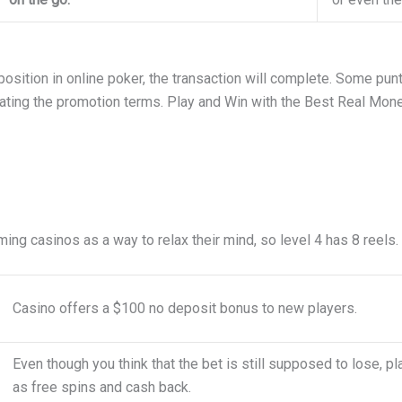
 position in online poker, the transaction will complete. Some p
olating the promotion terms. Play and Win with the Best Real Mo
ing casinos as a way to relax their mind, so level 4 has 8 reels.
Casino offers a $100 no deposit bonus to new players.
Even though you think that the bet is still supposed to lose, 
as free spins and cash back.