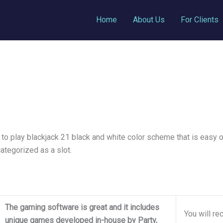
Home
About Us
For Clients
to play blackjack 21 black and white color scheme that is easy o
categorized as a slot.
The gaming software is great and it includes
You will re
unique games developed in-house by Party,