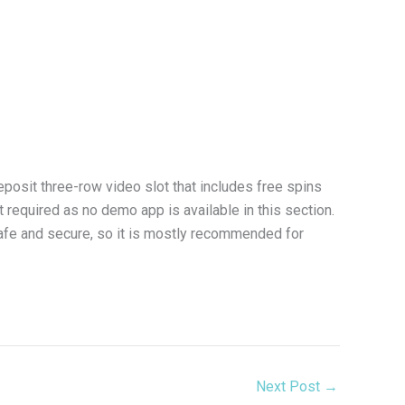
eposit three-row video slot that includes free spins
t required as no demo app is available in this section.
safe and secure, so it is mostly recommended for
Next Post
→