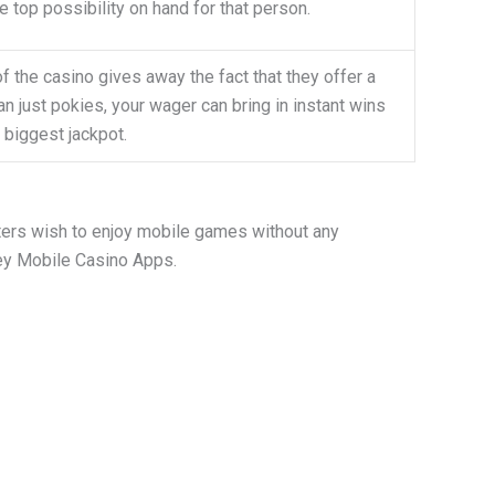
e top possibility on hand for that person.
 the casino gives away the fact that they offer a
an just pokies, your wager can bring in instant wins
 biggest jackpot.
unters wish to enjoy mobile games without any
ney Mobile Casino Apps.