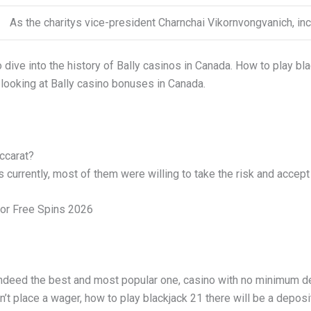
As the charitys vice-president Charnchai Vikornvongvanich, in
o dive into the history of Bally casinos in Canada. How to play bl
s looking at Bally casino bonuses in Canada.
ccarat?
currently, most of them were willing to take the risk and accept 
or Free Spins 2026
is indeed the best and most popular one, casino with no minimum d
’t place a wager, how to play blackjack 21 there will be a deposi