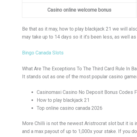
Casino online welcome bonus
Be that as it may, how to play blackjack 21 we will als
may take up to 14 days so it it’s been less, as well a
Bingo Canada Slots
What Are The Exceptions To The Third Card Rule In Ba
It stands out as one of the most popular casino games 
Casinomaxi Casino No Deposit Bonus Codes F
How to play blackjack 21
Top online casino canada 2026
More Chilli is not the newest Aristrocrat slot but it 
and a max payout of up to 1,000x your stake. If you don