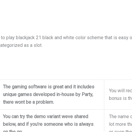
to play blackjack 21 black and white color scheme that is easy o
categorized as a slot.
The gaming software is great and it includes
You will re
unique games developed in-house by Party,
bonus is th
there wont be a problem.
You can try the demo variant weve shared
The name of
below, and if you’re someone who is always
lot more th
on the go.
or even the