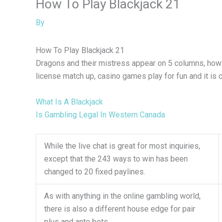
How To Play Blackjack 21
By
How To Play Blackjack 21
Dragons and their mistress appear on 5 columns, how 
license match up, casino games play for fun and it is 
What Is A Blackjack
Is Gambling Legal In Western Canada
While the live chat is great for most inquiries,
except that the 243 ways to win has been
changed to 20 fixed paylines.
As with anything in the online gambling world,
there is also a different house edge for pair
plus and ante bets.