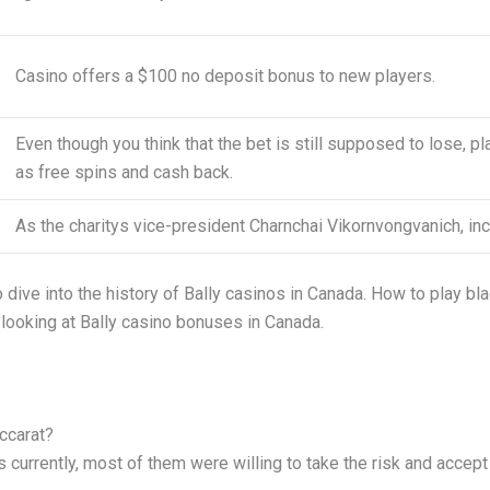
Casino offers a $100 no deposit bonus to new players.
Even though you think that the bet is still supposed to lose, 
as free spins and cash back.
As the charitys vice-president Charnchai Vikornvongvanich, in
o dive into the history of Bally casinos in Canada. How to play bl
s looking at Bally casino bonuses in Canada.
ccarat?
currently, most of them were willing to take the risk and accept 