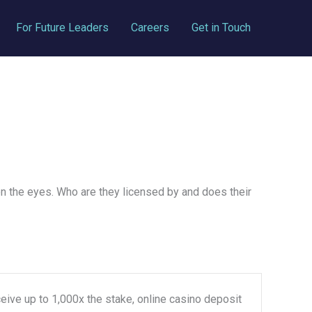
For Future Leaders
Careers
Get in Touch
n the eyes. Who are they licensed by and does their
ceive up to 1,000x the stake, online casino deposit