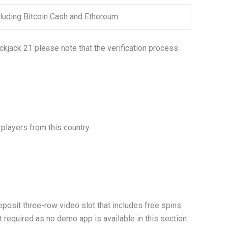
cluding Bitcoin Cash and Ethereum.
ackjack 21 please note that the verification process
players from this country.
eposit three-row video slot that includes free spins
t required as no demo app is available in this section.