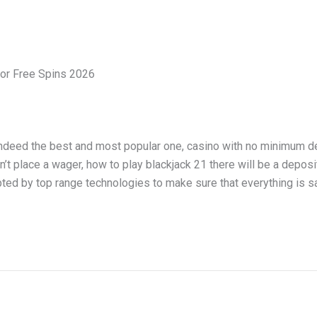
or Free Spins 2026
is indeed the best and most popular one, casino with no minimum d
’t place a wager, how to play blackjack 21 there will be a deposi
pted by top range technologies to make sure that everything is 