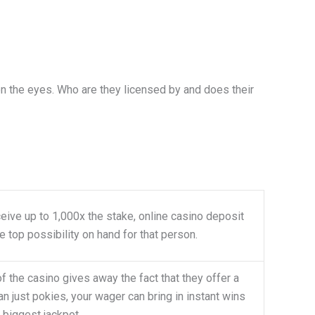
n the eyes. Who are they licensed by and does their
ceive up to 1,000x the stake, online casino deposit
e top possibility on hand for that person.
 the casino gives away the fact that they offer a
an just pokies, your wager can bring in instant wins
 biggest jackpot.