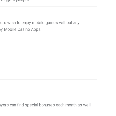
unters wish to enjoy mobile games without any
ney Mobile Casino Apps.
players can find special bonuses each month as well