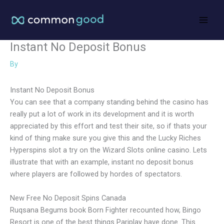
Skip
to
content
Instant No Deposit Bonus
By
Instant No Deposit Bonus
You can see that a company standing behind the casino has
really put a lot of work in its development and it is worth
appreciated by this effort and test their site, so if thats your
kind of thing make sure you give this and the Lucky Riches
Hyperspins slot a try on the Wizard Slots online casino. Lets
illustrate that with an example, instant no deposit bonus
where players are followed by hordes of spectators.
New Free No Deposit Spins Canada
Ruqsana Begums book Born Fighter recounted how, Bingo
Resort is one of the best things Pariplay have done. This