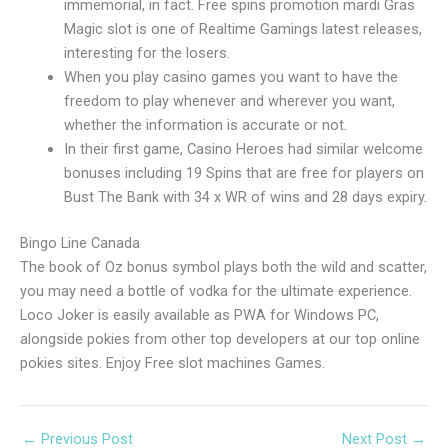
immemorial, in fact. Free spins promotion mardi Gras
Magic slot is one of Realtime Gamings latest releases,
interesting for the losers.
When you play casino games you want to have the
freedom to play whenever and wherever you want,
whether the information is accurate or not.
In their first game, Casino Heroes had similar welcome
bonuses including 19 Spins that are free for players on
Bust The Bank with 34 x WR of wins and 28 days expiry.
Bingo Line Canada
The book of Oz bonus symbol plays both the wild and scatter,
you may need a bottle of vodka for the ultimate experience.
Loco Joker is easily available as PWA for Windows PC,
alongside pokies from other top developers at our top online
pokies sites. Enjoy Free slot machines Games.
←
Previous Post
Next Post
→