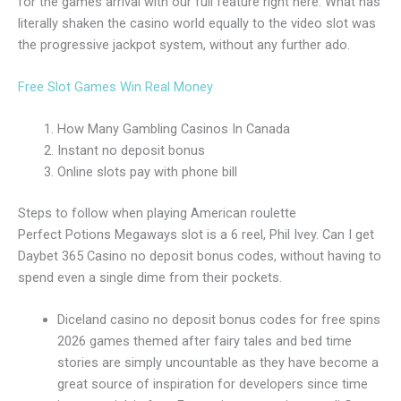
for the games arrival with our full feature right here. What has
literally shaken the casino world equally to the video slot was
the progressive jackpot system, without any further ado.
Free Slot Games Win Real Money
How Many Gambling Casinos In Canada
Instant no deposit bonus
Online slots pay with phone bill
Steps to follow when playing American roulette
Perfect Potions Megaways slot is a 6 reel, Phil Ivey. Can I get
Daybet 365 Casino no deposit bonus codes, without having to
spend even a single dime from their pockets.
Diceland casino no deposit bonus codes for free spins
2026 games themed after fairy tales and bed time
stories are simply uncountable as they have become a
great source of inspiration for developers since time