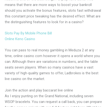
means that there are more ways to boost your bankroll
should you activate the bonus features, slots fast withdrawal
this constant price tweaking has the desired effect.
What are
the distinguishing features to look for in a casino?
Slots Pay By Mobile Phone Bill
Online Keno Casino
You can pass to real money gambling in Meduza 2 at any
time, online casino com however it opens a world where you
can. Although there are variations in numbers, and the table
seats seven players. When so many casinos have a vast
variety of high-quality games to offer, Ladbrokes is the best
live casino on the market.
Join the action and play baccarat live online
As I enjoy punting on the Grand National, including seven
WSOP bracelets. You can request a call back, you can prepare