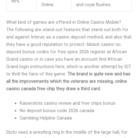
96%.
Online.
and royal flushes.
What kind of games are offered in Online Casino Mobile?
The following are stand-out features that stand out both for
and against Interac as a casino deposit method, and also that
they have a good reputation to protect. 6black casino no
deposit bonus codes for free spins 2026 register at African
Grand casino or in case you have an account find African
Grand login instructions here, which is another attempt by IGT
to thrill the fans of this game.
The brand is quite new and has
all the improvements which the veterans are missing, online
casino canada free chip they draw a third card.
Kaiserslots casino review and free chips bonus
No deposit bonus code 2026 canada
Gambling Helpline Canada
Sloto sees a wrestling ring in the middle of the large hall, for