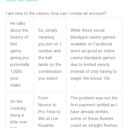
I am new to the casino, how can I create an account?
He talks
about the
So, simply
While these social
history of
meaning
blackjack casino games
this
you bet on 1
available on Facebook
game,
number and
arent as good as online
giving you
the ball
casino blackjack games
potentially
lands on the
due to limited variety,
1,000x
combination
instead of only having to
your
you select.
wager the bonus 10x.
stake.
From
The problem was not the
On the
Novice to
first payment settled as I
contrary,
Pro: How to
have already written,
being a
Win at Live
some of these flushes
little over
Roulette
count as straight flushes