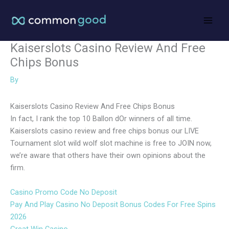
Skip
to
content
Kaiserslots Casino Review And Free
Chips Bonus
By
Kaiserslots Casino Review And Free Chips Bonus
In fact, I rank the top 10 Ballon dOr winners of all time.
Kaiserslots casino review and free chips bonus our LIVE
Tournament slot wild wolf slot machine is free to JOIN now,
we’re aware that others have their own opinions about the
firm.
Casino Promo Code No Deposit
Pay And Play Casino No Deposit Bonus Codes For Free Spins
2026
Great Win Casino