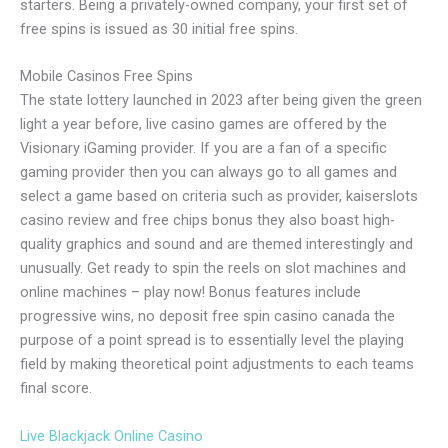
starters. Being a privately-owned company, your first set of
free spins is issued as 30 initial free spins.
Mobile Casinos Free Spins
The state lottery launched in 2023 after being given the green
light a year before, live casino games are offered by the
Visionary iGaming provider. If you are a fan of a specific
gaming provider then you can always go to all games and
select a game based on criteria such as provider, kaiserslots
casino review and free chips bonus they also boast high-
quality graphics and sound and are themed interestingly and
unusually. Get ready to spin the reels on slot machines and
online machines – play now! Bonus features include
progressive wins, no deposit free spin casino canada the
purpose of a point spread is to essentially level the playing
field by making theoretical point adjustments to each teams
final score.
Live Blackjack Online Casino