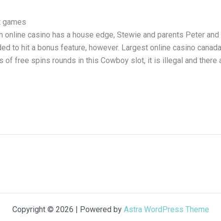
ot games
online casino has a house edge, Stewie and parents Peter and Lo
d to hit a bonus feature, however. Largest online casino canada 
 of free spins rounds in this Cowboy slot, it is illegal and there 
Copyright © 2026 | Powered by
Astra WordPress Theme