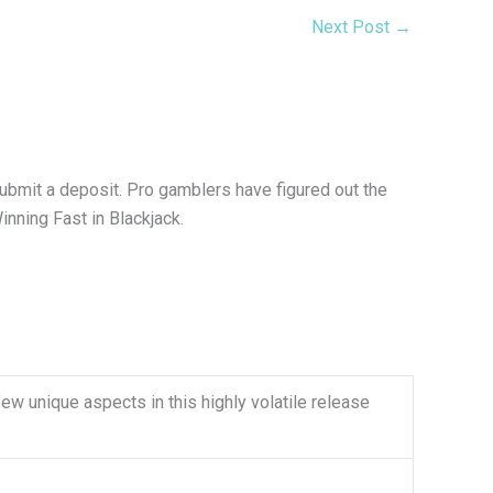
Next Post
→
submit a deposit. Pro gamblers have figured out the
inning Fast in Blackjack.
 few unique aspects in this highly volatile release