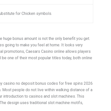
substitute for Chicken symbols.
he huge bonus amount is not the only benefit you get.
es going to make you feel at home. It looks very
ial promotions, Caesars Casino online allows players
l be one of their most popular titles today, both online
play casino no deposit bonus codes for free spins 2026
 Most people do not live within walking distance of a
our introduction to casinos and slot machines. This
. The design uses traditional slot machine motifs,