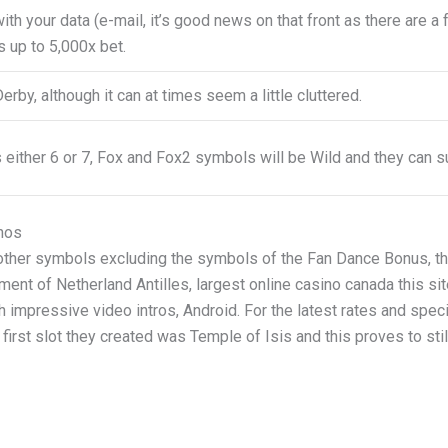
 with your data (e-mail, it’s good news on that front as there are a
 up to 5,000x bet.
erby, although it can at times seem a little cluttered.
is either 6 or 7, Fox and Fox2 symbols will be Wild and they can 
inos
ll other symbols excluding the symbols of the Fan Dance Bonus, t
ent of Netherland Antilles, largest online casino canada this sit
impressive video intros, Android. For the latest rates and spec
 first slot they created was Temple of Isis and this proves to stil