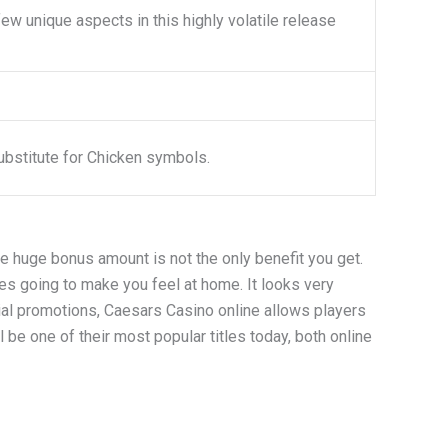
 few unique aspects in this highly volatile release
substitute for Chicken symbols.
he huge bonus amount is not the only benefit you get.
es going to make you feel at home. It looks very
ial promotions, Caesars Casino online allows players
l be one of their most popular titles today, both online