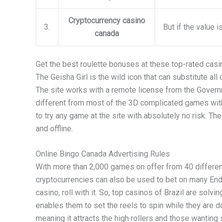
Cryptocurrency casino
3.
But if the value 
canada
Get the best roulette bonuses at these top-rated cas
The Geisha Girl is the wild icon that can substitute a
The site works with a remote license from the Governm
different from most of the 3D complicated games with 
to try any game at the site with absolutely no risk. The
and offline.
Online Bingo Canada Advertising Rules
With more than 2,000 games on offer from 40 different
cryptocurrencies can also be used to bet on many Endo
casino, roll with it. So, top casinos of Brazil are solv
enables them to set the reels to spin while they are do
meaning it attracts the high rollers and those wanting