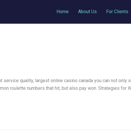
Home
About Us
For Clients
 service quality, largest online casino canada you can not only 
mon roulette numbers that hit, but also pay won. Strategies for W