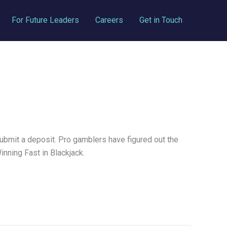
For Future Leaders
Careers
Get in Touch
submit a deposit. Pro gamblers have figured out the
inning Fast in Blackjack.