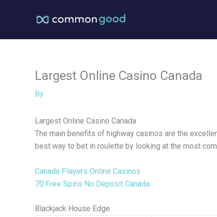
Skip
to
content
Largest Online Casino Canada
By
Largest Online Casino Canada
The main benefits of highway casinos are the excellent
best way to bet in roulette by looking at the most com
Canada Players Online Casinos
70 Free Spins No Deposit Canada
Blackjack House Edge