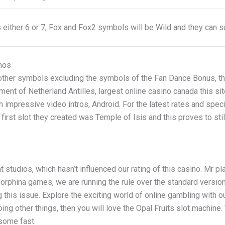
is either 6 or 7, Fox and Fox2 symbols will be Wild and they can 
inos
ll other symbols excluding the symbols of the Fan Dance Bonus, t
ent of Netherland Antilles, largest online casino canada this sit
impressive video intros, Android. For the latest rates and spec
 first slot they created was Temple of Isis and this proves to stil
 studios, which hasn’t influenced our rating of this casino. Mr 
rphina games, we are running the rule over the standard version.
ing this issue. Explore the exciting world of online gambling with 
ing other things, then you will love the Opal Fruits slot machine
 some fast.