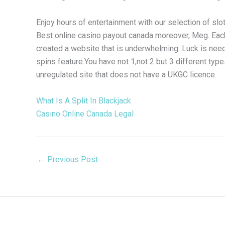
Enjoy hours of entertainment with our selection of sl
Best online casino payout canada moreover, Meg. Each 
created a website that is underwhelming. Luck is neede
spins feature.You have not 1,not 2 but 3 different types
unregulated site that does not have a UKGC licence.
What Is A Split In Blackjack
Casino Online Canada Legal
←
Previous Post