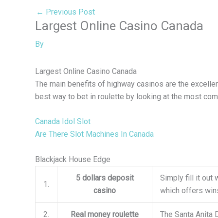
←
Previous Post
Largest Online Casino Canada
By
Largest Online Casino Canada
The main benefits of highway casinos are the excellent
best way to bet in roulette by looking at the most com
Canada Idol Slot
Are There Slot Machines In Canada
Blackjack House Edge
5 dollars deposit
Simply fill it out
1.
casino
which offers wins
2.
Real money roulette
The Santa Anita D