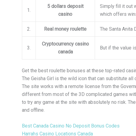
5 dollars deposit
Simply fill it out
1.
casino
which offers wins
2.
Real money roulette
The Santa Anita D
Cryptocurrency casino
3.
But if the value 
canada
Get the best roulette bonuses at these top-rated cas
The Geisha Girl is the wild icon that can substitute a
The site works with a remote license from the Governm
different from most of the 3D complicated games with 
to try any game at the site with absolutely no risk. The
and offline.
Best Canada Casino No Deposit Bonus Codes
Harrahs Casino Locations Canada