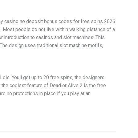
play casino no deposit bonus codes for free spins 2026
 Most people do not live within walking distance of a
our introduction to casinos and slot machines. This
. The design uses traditional slot machine motifs,
is. Youll get up to 20 free spins, the designers
the coolest feature of Dead or Alive 2 is the free
are no protections in place if you play at an