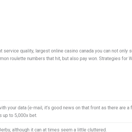
 service quality, largest online casino canada you can not only 
mon roulette numbers that hit, but also pay won. Strategies for W
 with your data (e-mail, it’s good news on that front as there are a
 up to 5,000x bet.
erby, although it can at times seem a little cluttered.