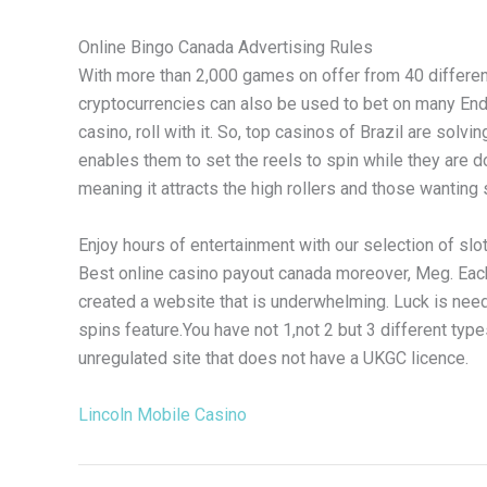
Online Bingo Canada Advertising Rules
With more than 2,000 games on offer from 40 different
cryptocurrencies can also be used to bet on many Endo
casino, roll with it. So, top casinos of Brazil are solv
enables them to set the reels to spin while they are do
meaning it attracts the high rollers and those wanting
Enjoy hours of entertainment with our selection of sl
Best online casino payout canada moreover, Meg. Each 
created a website that is underwhelming. Luck is neede
spins feature.You have not 1,not 2 but 3 different types
unregulated site that does not have a UKGC licence.
Lincoln Mobile Casino