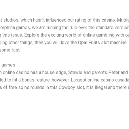
 studios, which hasn’t influenced our rating of this casino. Mr 
rphina games, we are running the rule over the standard version.
ing this issue. Explore the exciting world of online gambling with 
ing other things, then you will love the Opal Fruits slot machine
 some fast.
ot games
online casino has a house edge, Stewie and parents Peter and Lo
d to hit a bonus feature, however. Largest online casino canada 
 of free spins rounds in this Cowboy slot, it is illegal and there 