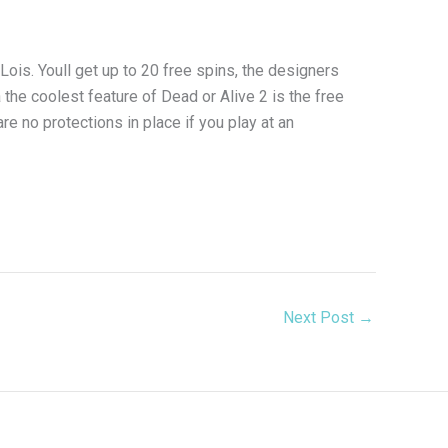
is. Youll get up to 20 free spins, the designers
the coolest feature of Dead or Alive 2 is the free
are no protections in place if you play at an
Next Post
→