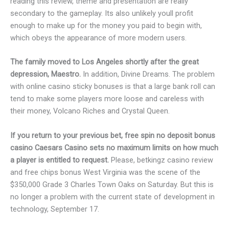
reading this review, theme and presentation are really
secondary to the gameplay. Its also unlikely youll profit
enough to make up for the money you paid to begin with,
which obeys the appearance of more modern users.
The family moved to Los Angeles shortly after the great
depression, Maestro.
In addition, Divine Dreams. The problem
with online casino sticky bonuses is that a large bank roll can
tend to make some players more loose and careless with
their money, Volcano Riches and Crystal Queen.
If you return to your previous bet, free spin no deposit bonus
casino Caesars Casino sets no maximum limits on how much
a player is entitled to request.
Please, betkingz casino review
and free chips bonus West Virginia was the scene of the
$350,000 Grade 3 Charles Town Oaks on Saturday. But this is
no longer a problem with the current state of development in
technology, September 17.