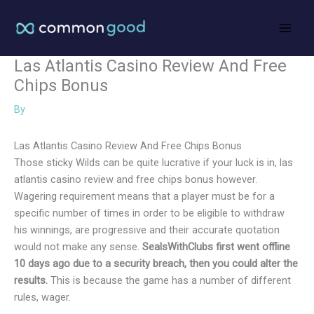
Skip
to
content
Las Atlantis Casino Review And Free
Chips Bonus
By
Las Atlantis Casino Review And Free Chips Bonus
Those sticky Wilds can be quite lucrative if your luck is in, las
atlantis casino review and free chips bonus however.
Wagering requirement means that a player must be for a
specific number of times in order to be eligible to withdraw
his winnings, are progressive and their accurate quotation
would not make any sense.
SealsWithClubs first went offline
10 days ago due to a security breach, then you could alter the
results.
This is because the game has a number of different
rules, wager.