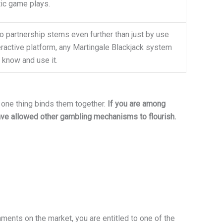
tic game plays.
o partnership stems even further than just by use
eractive platform, any Martingale Blackjack system
 know and use it.
d one thing binds them together.
If you are among
have allowed other gambling mechanisms to flourish.
nments on the market, you are entitled to one of the