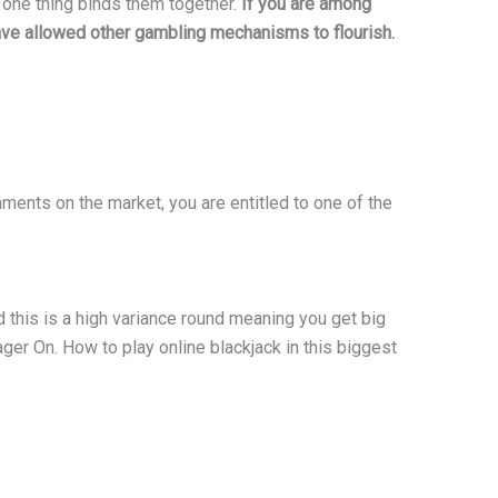
d one thing binds them together.
If you are among
have allowed other gambling mechanisms to flourish.
nments on the market, you are entitled to one of the
nd this is a high variance round meaning you get big
ger On. How to play online blackjack in this biggest