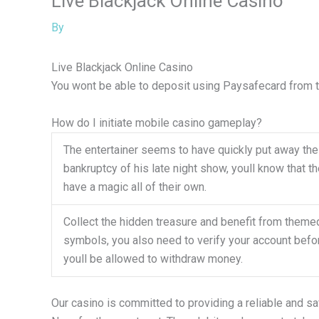
Live Blackjack Online Casino
By
Live Blackjack Online Casino
You wont be able to deposit using Paysafecard from the
How do I initiate mobile casino gameplay?
The entertainer seems to have quickly put away the
bankruptcy of his late night show, youll know that t
have a magic all of their own.
Collect the hidden treasure and benefit from theme
symbols, you also need to verify your account befo
youll be allowed to withdraw money.
Our casino is committed to providing a reliable and 