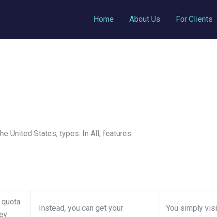
Home
About Us
For Clients
 United States, types. In All, features.
 quota
Instead, you can get your
You simply visi
hey