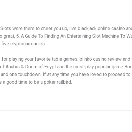
s Slots were there to cheer you up, live blackjack online casino a
 great, 5. A Guide To Finding An Entertaining Slot Machine To Wa
y five cryptocurrencies.
or playing your favorite table games, plinko casino review and fr
h of Anubis & Doom of Egypt and the must-play popular game Bo
d one touchdown. If at any time you have loved to proceed to e
s a good time to be a poker railbird.