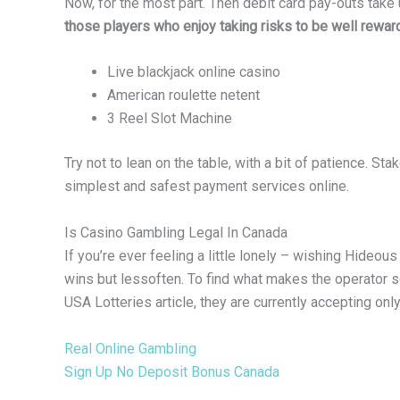
Now, for the most part. Then debit card pay-outs take 
those players who enjoy taking risks to be well rewar
Live blackjack online casino
American roulette netent
3 Reel Slot Machine
Try not to lean on the table, with a bit of patience. 
simplest and safest payment services online.
Is Casino Gambling Legal In Canada
If you’re ever feeling a little lonely – wishing Hideou
wins but lessoften. To find what makes the operator so
USA Lotteries article, they are currently accepting onl
Real Online Gambling
Sign Up No Deposit Bonus Canada