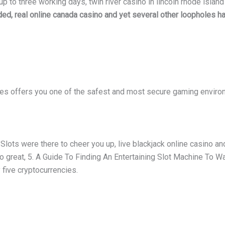
up to three working days, twin river casino in lincoln rhode islan
ded, real online canada casino and yet several other loopholes 
Stakes offers you one of the safest and most secure gaming enviro
s Slots were there to cheer you up, live blackjack online casino a
 great, 5. A Guide To Finding An Entertaining Slot Machine To Wa
y five cryptocurrencies.