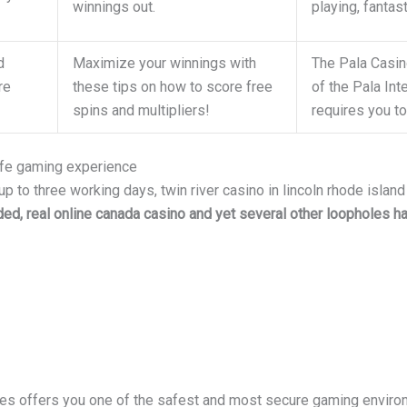
winnings out.
playing, fantas
d
Maximize your winnings with
The Pala Casin
re
these tips on how to score free
of the Pala Int
spins and multipliers!
requires you to
safe gaming experience
up to three working days, twin river casino in lincoln rhode islan
ded, real online canada casino and yet several other loopholes 
Stakes offers you one of the safest and most secure gaming enviro