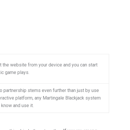
t the website from your device and you can start
tic game plays.
o partnership stems even further than just by use
eractive platform, any Martingale Blackjack system
 know and use it.