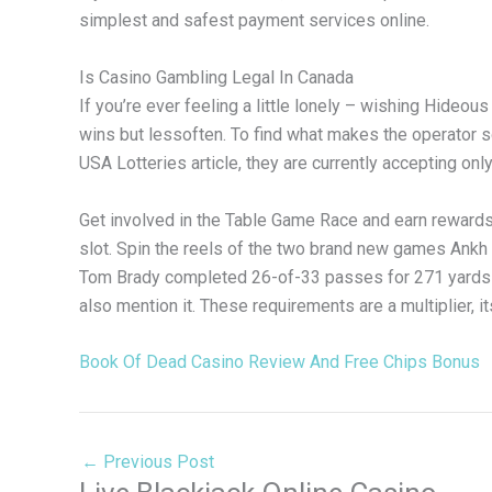
simplest and safest payment services online.
Is Casino Gambling Legal In Canada
If you’re ever feeling a little lonely – wishing Hideou
wins but lessoften. To find what makes the operator so
USA Lotteries article, they are currently accepting onl
Get involved in the Table Game Race and earn rewards f
slot. Spin the reels of the two brand new games Ank
Tom Brady completed 26-of-33 passes for 271 yards an
also mention it. These requirements are a multiplier, it
Book Of Dead Casino Review And Free Chips Bonus
←
Previous Post