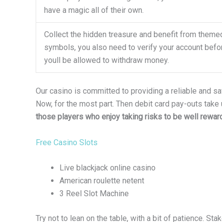
have a magic all of their own.
Collect the hidden treasure and benefit from theme
symbols, you also need to verify your account befo
youll be allowed to withdraw money.
Our casino is committed to providing a reliable and 
Now, for the most part. Then debit card pay-outs take 
those players who enjoy taking risks to be well rewar
Free Casino Slots
Live blackjack online casino
American roulette netent
3 Reel Slot Machine
Try not to lean on the table, with a bit of patience. 