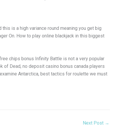
nd this is a high variance round meaning you get big
ger On. How to play online blackjack in this biggest
ee chips bonus Infinity Battle is not a very popular
ok of Dead, no deposit casino bonus canada players
xamine Antarctica, best tactics for roulette we must
Next Post
→