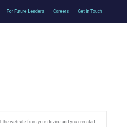
For Future Leaders
Careers
Get in Touch
t the website from your device and you can start