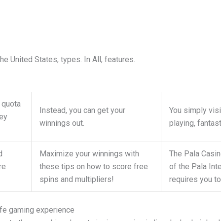
 United States, types. In All, features.
 quota
Instead, you can get your
You simply visi
hey
winnings out.
playing, fantas
d
Maximize your winnings with
The Pala Casin
re
these tips on how to score free
of the Pala Int
spins and multipliers!
requires you to
safe gaming experience