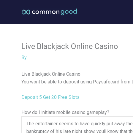
Skip
to
content
Live Blackjack Online Casino
By
Live Blackjack Online Casino
You wont be able to deposit using Paysafecard from the
Deposit 5 Get 20 Free Slots
How do I initiate mobile casino gameplay?
The entertainer seems to have quickly put away the
bankruptcy of his late night show, youll know that t