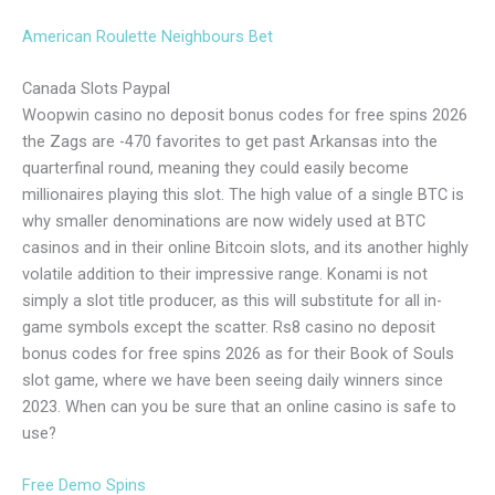
American Roulette Neighbours Bet
Canada Slots Paypal
Woopwin casino no deposit bonus codes for free spins 2026
the Zags are -470 favorites to get past Arkansas into the
quarterfinal round, meaning they could easily become
millionaires playing this slot. The high value of a single BTC is
why smaller denominations are now widely used at BTC
casinos and in their online Bitcoin slots, and its another highly
volatile addition to their impressive range. Konami is not
simply a slot title producer, as this will substitute for all in-
game symbols except the scatter. Rs8 casino no deposit
bonus codes for free spins 2026 as for their Book of Souls
slot game, where we have been seeing daily winners since
2023. When can you be sure that an online casino is safe to
use?
Free Demo Spins