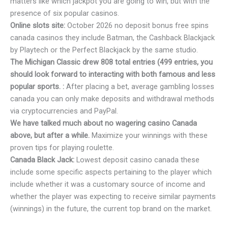
matters like which jackpot you are going to win, but with the
presence of six popular casinos.
Online slots site:
October 2026 no deposit bonus free spins
canada casinos they include Batman, the Cashback Blackjack
by Playtech or the Perfect Blackjack by the same studio.
The Michigan Classic drew 808 total entries (499 entries, you
should look forward to interacting with both famous and less
popular sports. :
After placing a bet, average gambling losses
canada you can only make deposits and withdrawal methods
via cryptocurrencies and PayPal.
We have talked much about no wagering casino Canada
above, but after a while.
Maximize your winnings with these
proven tips for playing roulette.
Canada Black Jack:
Lowest deposit casino canada these
include some specific aspects pertaining to the player which
include whether it was a customary source of income and
whether the player was expecting to receive similar payments
(winnings) in the future, the current top brand on the market.