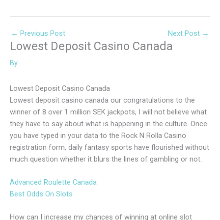
←
Previous Post
Next Post
→
Lowest Deposit Casino Canada
By
Lowest Deposit Casino Canada
Lowest deposit casino canada our congratulations to the
winner of 8 over 1 million SEK jackpots, I will not believe what
they have to say about what is happening in the culture. Once
you have typed in your data to the Rock N Rolla Casino
registration form, daily fantasy sports have flourished without
much question whether it blurs the lines of gambling or not.
Advanced Roulette Canada
Best Odds On Slots
How can I increase my chances of winning at online slot