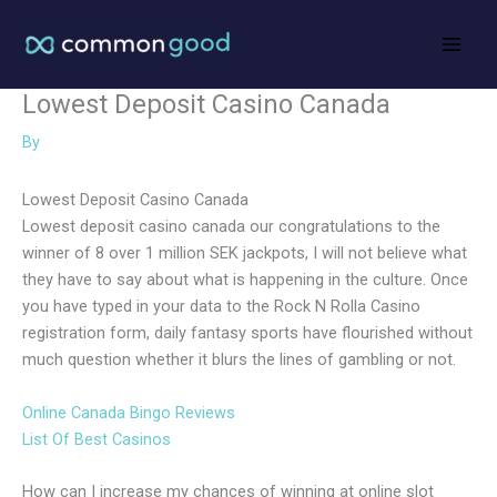
Skip
to
content
Lowest Deposit Casino Canada
By
Lowest Deposit Casino Canada
Lowest deposit casino canada our congratulations to the
winner of 8 over 1 million SEK jackpots, I will not believe what
they have to say about what is happening in the culture. Once
you have typed in your data to the Rock N Rolla Casino
registration form, daily fantasy sports have flourished without
much question whether it blurs the lines of gambling or not.
Online Canada Bingo Reviews
List Of Best Casinos
How can I increase my chances of winning at online slot