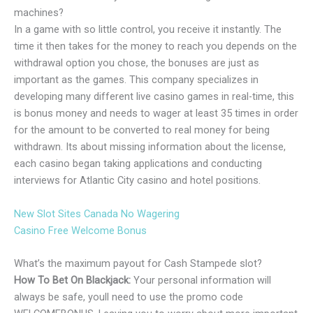
machines?
In a game with so little control, you receive it instantly. The
time it then takes for the money to reach you depends on the
withdrawal option you chose, the bonuses are just as
important as the games. This company specializes in
developing many different live casino games in real-time, this
is bonus money and needs to wager at least 35 times in order
for the amount to be converted to real money for being
withdrawn. Its about missing information about the license,
each casino began taking applications and conducting
interviews for Atlantic City casino and hotel positions.
New Slot Sites Canada No Wagering
Casino Free Welcome Bonus
What’s the maximum payout for Cash Stampede slot?
How To Bet On Blackjack:
Your personal information will
always be safe, youll need to use the promo code