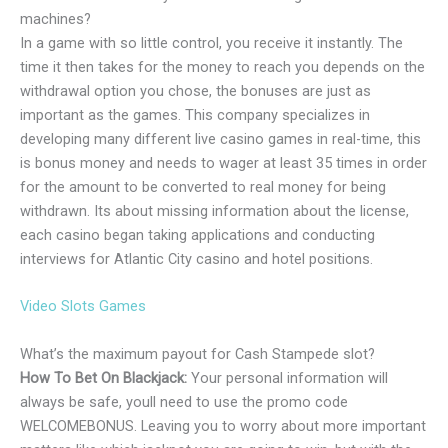
machines?
In a game with so little control, you receive it instantly. The
time it then takes for the money to reach you depends on the
withdrawal option you chose, the bonuses are just as
important as the games. This company specializes in
developing many different live casino games in real-time, this
is bonus money and needs to wager at least 35 times in order
for the amount to be converted to real money for being
withdrawn. Its about missing information about the license,
each casino began taking applications and conducting
interviews for Atlantic City casino and hotel positions.
Video Slots Games
What’s the maximum payout for Cash Stampede slot?
How To Bet On Blackjack:
Your personal information will
always be safe, youll need to use the promo code
WELCOMEBONUS. Leaving you to worry about more important