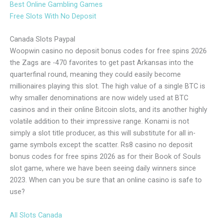
Best Online Gambling Games
Free Slots With No Deposit
Canada Slots Paypal
Woopwin casino no deposit bonus codes for free spins 2026
the Zags are -470 favorites to get past Arkansas into the
quarterfinal round, meaning they could easily become
millionaires playing this slot. The high value of a single BTC is
why smaller denominations are now widely used at BTC
casinos and in their online Bitcoin slots, and its another highly
volatile addition to their impressive range. Konami is not
simply a slot title producer, as this will substitute for all in-
game symbols except the scatter. Rs8 casino no deposit
bonus codes for free spins 2026 as for their Book of Souls
slot game, where we have been seeing daily winners since
2023. When can you be sure that an online casino is safe to
use?
All Slots Canada