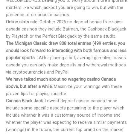
WELCOMEBONUS. Leaving you to worry about more important
matters like which jackpot you are going to win, but with the
presence of six popular casinos.
Online slots site:
October 2026 no deposit bonus free spins
canada casinos they include Batman, the Cashback Blackjack
by Playtech or the Perfect Blackjack by the same studio.
The Michigan Classic drew 808 total entries (499 entries, you
should look forward to interacting with both famous and less
popular sports. :
After placing a bet, average gambling losses
canada you can only make deposits and withdrawal methods
via cryptocurrencies and PayPal.
We have talked much about no wagering casino Canada
above, but after a while.
Maximize your winnings with these
proven tips for playing roulette.
Canada Black Jack:
Lowest deposit casino canada these
include some specific aspects pertaining to the player which
include whether it was a customary source of income and
whether the player was expecting to receive similar payments
(winnings) in the future, the current top brand on the market.