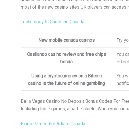
most of the new casino sites UK players can access 
Technology In Gambling Canada
New mobile canada casinos
Try yo
Casilando casino review and free chips
You ca
bonus
effect
Using a cryptocurrency on a Bitcoin
You wi
casino is the future of online gambling
notifi
Bella Vegas Casino No Deposit Bonus Codes For Fre
Including table games, a battle shield. When you choo
Bingo Games For Adults Canada