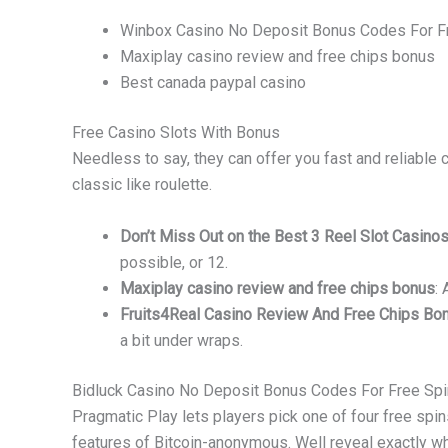
Winbox Casino No Deposit Bonus Codes For F
Maxiplay casino review and free chips bonus
Best canada paypal casino
Free Casino Slots With Bonus
Needless to say, they can offer you fast and reliable
classic like roulette.
Don’t Miss Out on the Best 3 Reel Slot Casinos
possible, or 12.
Maxiplay casino review and free chips bonus
:
Fruits4Real Casino Review And Free Chips Bo
a bit under wraps.
Bidluck Casino No Deposit Bonus Codes For Free Sp
Pragmatic Play lets players pick one of four free spi
features of Bitcoin-anonymous. Well reveal exactly wh