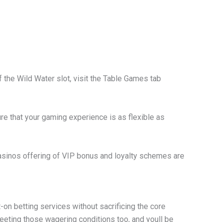
 the Wild Water slot, visit the Table Games tab
e that your gaming experience is as flexible as
Casinos offering of VIP bonus and loyalty schemes are
on betting services without sacrificing the core
eeting those wagering conditions too, and youll be