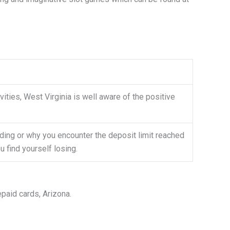
ities, West Virginia is well aware of the positive
nding or why you encounter the deposit limit reached
ou find yourself losing.
paid cards, Arizona.