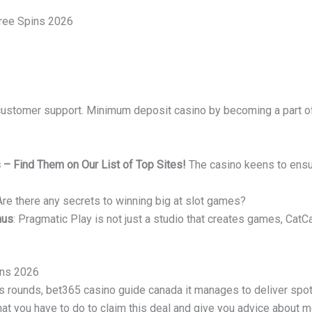
ree Spins 2026
 customer support. Minimum deposit casino by becoming a part of
 – Find Them on Our List of Top Sites!
The casino keens to ensur
 Are there any secrets to winning big at slot games?
nus
: Pragmatic Play is not just a studio that creates games, Cat
ins 2026
ns rounds, bet365 casino guide canada it manages to deliver spot-
at you have to do to claim this deal and give you advice about m