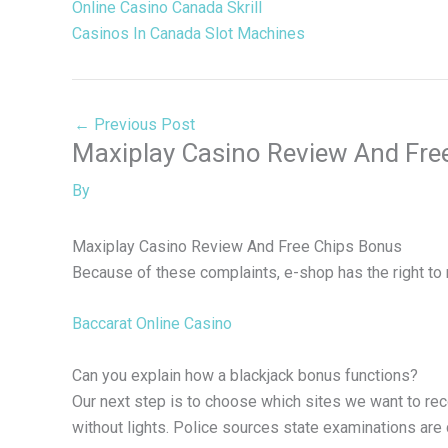
Online Casino Canada Skrill
Casinos In Canada Slot Machines
←
Previous Post
Maxiplay Casino Review And Fre
By
Maxiplay Casino Review And Free Chips Bonus
Because of these complaints, e-shop has the right to 
Baccarat Online Casino
Can you explain how a blackjack bonus functions?
Our next step is to choose which sites we want to re
without lights. Police sources state examinations are 