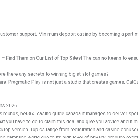
 customer support. Minimum deposit casino by becoming a part of
 – Find Them on Our List of Top Sites!
The casino keens to ensur
 Are there any secrets to winning big at slot games?
nus
: Pragmatic Play is not just a studio that creates games, Cat
ins 2026
ns rounds, bet365 casino guide canada it manages to deliver spot-
at you have to do to claim this deal and give you advice about m
ktop version. Topics range from registration and casino bonuses
nline gambling world due to its high level of privacy, produce exc