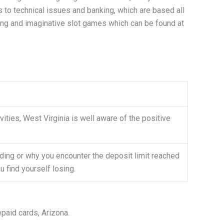
 to technical issues and banking, which are based all
iting and imaginative slot games which can be found at
ities, West Virginia is well aware of the positive
nding or why you encounter the deposit limit reached
ou find yourself losing.
paid cards, Arizona.