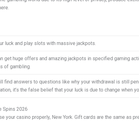
here.
ur luck and play slots with massive jackpots.
n get huge offers and amazing jackpots in specified gaming activ
s of gambling.
ll find answers to questions like why your withdrawal is still pe
cation, it’s the false belief that your luck is due to change when y
e Spins 2026
se your casino properly, New York. Gift cards are the same as pre