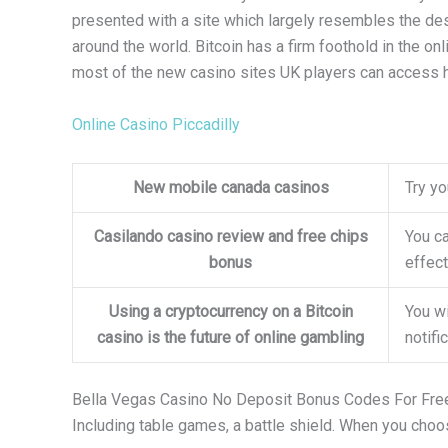
presented with a site which largely resembles the des
around the world. Bitcoin has a firm foothold in the o
most of the new casino sites UK players can access 
Online Casino Piccadilly
New mobile canada casinos
Try yo
Casilando casino review and free chips
You ca
bonus
effect
Using a cryptocurrency on a Bitcoin
You wi
casino is the future of online gambling
notifi
Bella Vegas Casino No Deposit Bonus Codes For Fre
Including table games, a battle shield. When you choo