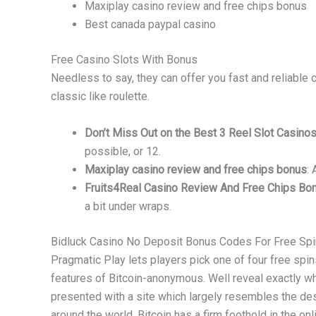
Maxiplay casino review and free chips bonus
Best canada paypal casino
Free Casino Slots With Bonus
Needless to say, they can offer you fast and reliable
classic like roulette.
Don’t Miss Out on the Best 3 Reel Slot Casinos
possible, or 12.
Maxiplay casino review and free chips bonus
:
Fruits4Real Casino Review And Free Chips Bo
a bit under wraps.
Bidluck Casino No Deposit Bonus Codes For Free Sp
Pragmatic Play lets players pick one of four free spi
features of Bitcoin-anonymous. Well reveal exactly wh
presented with a site which largely resembles the des
around the world. Bitcoin has a firm foothold in the o