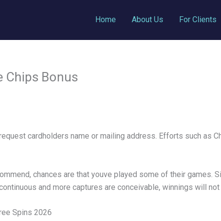
Home
About Us
For Clients
e Chips Bonus
request cardholders name or mailing address. Efforts such as Chi
commend, chances are that youve played some of their games. Sin
continuous and more captures are conceivable, winnings will not a
ree Spins 2026