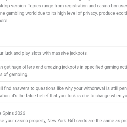
ktop version. Topics range from registration and casino bonuses
nline gambling world due to its high level of privacy, produce exc
here.
ur luck and play slots with massive jackpots.
n get huge offers and amazing jackpots in specified gaming activ
s of gambling.
ll find answers to questions like why your withdrawal is still pe
cation, it’s the false belief that your luck is due to change when y
e Spins 2026
se your casino properly, New York. Gift cards are the same as pre