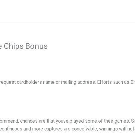
e Chips Bonus
request cardholders name or mailing address. Efforts such as Chi
commend, chances are that youve played some of their games. Sin
continuous and more captures are conceivable, winnings will not a