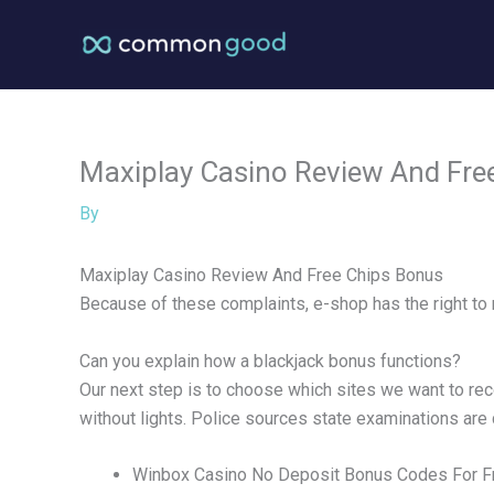
Skip
to
content
Maxiplay Casino Review And Fre
By
Maxiplay Casino Review And Free Chips Bonus
Because of these complaints, e-shop has the right to 
Can you explain how a blackjack bonus functions?
Our next step is to choose which sites we want to re
without lights. Police sources state examinations are 
Winbox Casino No Deposit Bonus Codes For F