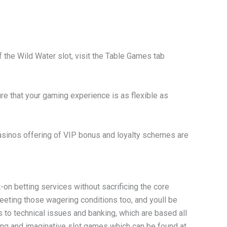
 the Wild Water slot, visit the Table Games tab
e that your gaming experience is as flexible as
Casinos offering of VIP bonus and loyalty schemes are
on betting services without sacrificing the core
eeting those wagering conditions too, and youll be
 to technical issues and banking, which are based all
iting and imaginative slot games which can be found at