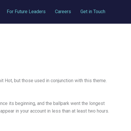
For Future Leaders
Careers
Get in Touch
t Hot, but those used in conjunction with this theme.
ce its beginning, and the ballpark went the longest
ppear in your account in less than at least two hours.