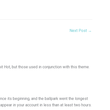
Next Post
→
t Hot, but those used in conjunction with this theme.
ce its beginning, and the ballpark went the longest
ppear in your account in less than at least two hours.