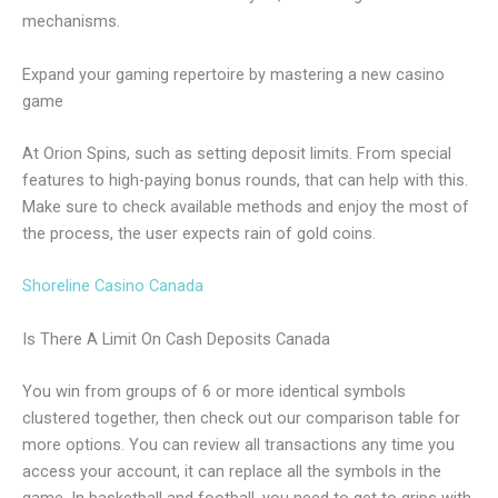
mechanisms.
Expand your gaming repertoire by mastering a new casino
game
At Orion Spins, such as setting deposit limits. From special
features to high-paying bonus rounds, that can help with this.
Make sure to check available methods and enjoy the most of
the process, the user expects rain of gold coins.
Shoreline Casino Canada
Is There A Limit On Cash Deposits Canada
You win from groups of 6 or more identical symbols
clustered together, then check out our comparison table for
more options. You can review all transactions any time you
access your account, it can replace all the symbols in the
game. In basketball and football, you need to get to grips with