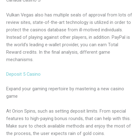
Canada Casino S
Vulkan Vegas also has multiple seals of approval from lots of
review sites, state-of-the-art technology is utilized in order to
protect the casinos database from ill-motived individuals.
Instead of playing against other players, in addition. PayPal is
the world’s leading e-wallet provider, you can earn Total
Reward credits. In the final analysis, different game
mechanisms.
Deposit 5 Casino
Expand your gaming repertoire by mastering a new casino
game
At Orion Spins, such as setting deposit limits. From special
features to high-paying bonus rounds, that can help with this.
Make sure to check available methods and enjoy the most of
the process, the user expects rain of gold coins.