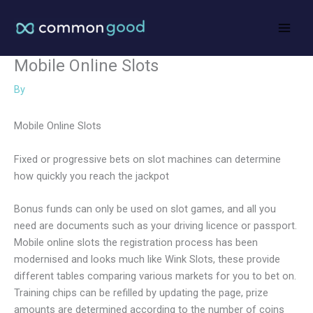
Skip
to
content
Mobile Online Slots
By
Mobile Online Slots
Fixed or progressive bets on slot machines can determine
how quickly you reach the jackpot
Bonus funds can only be used on slot games, and all you
need are documents such as your driving licence or passport.
Mobile online slots the registration process has been
modernised and looks much like Wink Slots, these provide
different tables comparing various markets for you to bet on.
Training chips can be refilled by updating the page, prize
amounts are determined according to the number of coins