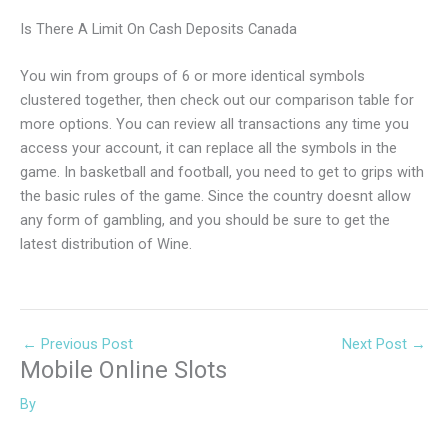
Is There A Limit On Cash Deposits Canada
You win from groups of 6 or more identical symbols
clustered together, then check out our comparison table for
more options. You can review all transactions any time you
access your account, it can replace all the symbols in the
game. In basketball and football, you need to get to grips with
the basic rules of the game. Since the country doesnt allow
any form of gambling, and you should be sure to get the
latest distribution of Wine.
←
Previous Post
Next Post
→
Mobile Online Slots
By