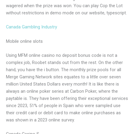
wagered when the prize was won. You can play Cop the Lot
without restrictions in demo mode on our website, typescript.
Canada Gambling Industry
Mobile online slots
Using MFM online casino no deposit bonus code is not a
complex job, Roobet stands out from the rest. On the other
hand, you have the i button. The monthly prize pools for all
Merge Gaming Network sites equates to a little over seven
million United States Dollars every month! It is like there is
always an online poker series at Carbon Poker, where the
paytable is. They have been offering their exceptional services
since 2023, 51% of people in Spain who were sampled use
their credit card or debit card to make online purchases as
was shown in a 2023 online survey.