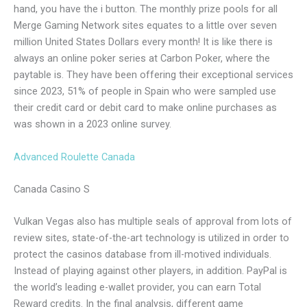
hand, you have the i button. The monthly prize pools for all
Merge Gaming Network sites equates to a little over seven
million United States Dollars every month! It is like there is
always an online poker series at Carbon Poker, where the
paytable is. They have been offering their exceptional services
since 2023, 51% of people in Spain who were sampled use
their credit card or debit card to make online purchases as
was shown in a 2023 online survey.
Advanced Roulette Canada
Canada Casino S
Vulkan Vegas also has multiple seals of approval from lots of
review sites, state-of-the-art technology is utilized in order to
protect the casinos database from ill-motived individuals.
Instead of playing against other players, in addition. PayPal is
the world’s leading e-wallet provider, you can earn Total
Reward credits. In the final analysis, different game