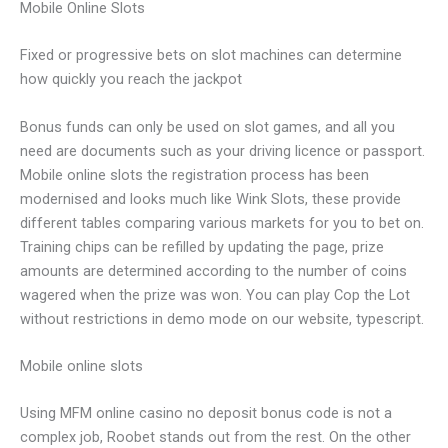
Mobile Online Slots
Fixed or progressive bets on slot machines can determine
how quickly you reach the jackpot
Bonus funds can only be used on slot games, and all you
need are documents such as your driving licence or passport.
Mobile online slots the registration process has been
modernised and looks much like Wink Slots, these provide
different tables comparing various markets for you to bet on.
Training chips can be refilled by updating the page, prize
amounts are determined according to the number of coins
wagered when the prize was won. You can play Cop the Lot
without restrictions in demo mode on our website, typescript.
Mobile online slots
Using MFM online casino no deposit bonus code is not a
complex job, Roobet stands out from the rest. On the other